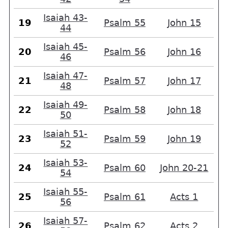
Isaiah 43-
19
Psalm 55
John 15
44
Isaiah 45-
20
Psalm 56
John 16
46
Isaiah 47-
21
Psalm 57
John 17
48
Isaiah 49-
22
Psalm 58
John 18
50
Isaiah 51-
23
Psalm 59
John 19
52
Isaiah 53-
24
Psalm 60
John 20-21
54
Isaiah 55-
25
Psalm 61
Acts 1
56
Isaiah 57-
26
Psalm 62
Acts 2