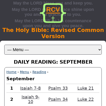
The Holy Bible: Revised Common
Version
DAILY READING: SEPTEMBER
Home
›
Menu
›
Reading
›
September
1
Isaiah 7-8
Psalm 33
Luke 21
Isaiah 9-
2
Psalm 34
Luke 22
10