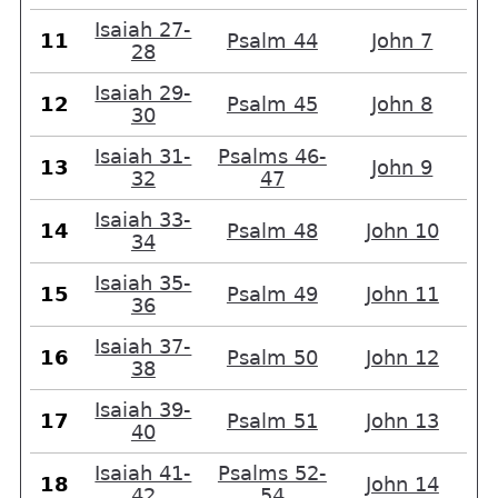
Isaiah 27-
11
Psalm 44
John 7
28
Isaiah 29-
12
Psalm 45
John 8
30
Isaiah 31-
Psalms 46-
13
John 9
32
47
Isaiah 33-
14
Psalm 48
John 10
34
Isaiah 35-
15
Psalm 49
John 11
36
Isaiah 37-
16
Psalm 50
John 12
38
Isaiah 39-
17
Psalm 51
John 13
40
Isaiah 41-
Psalms 52-
18
John 14
42
54