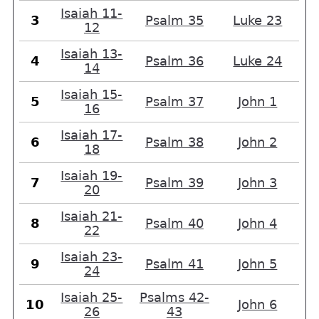
Isaiah 11-
3
Psalm 35
Luke 23
12
Isaiah 13-
4
Psalm 36
Luke 24
14
Isaiah 15-
5
Psalm 37
John 1
16
Isaiah 17-
6
Psalm 38
John 2
18
Isaiah 19-
7
Psalm 39
John 3
20
Isaiah 21-
8
Psalm 40
John 4
22
Isaiah 23-
9
Psalm 41
John 5
24
Isaiah 25-
Psalms 42-
10
John 6
26
43