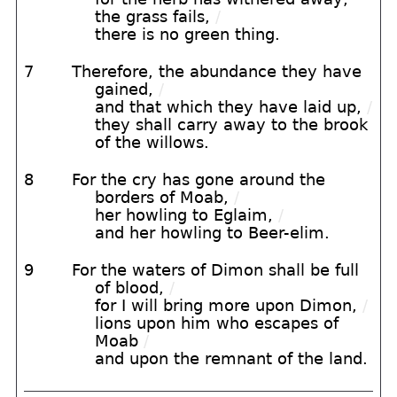
the grass fails,
/
there is no green thing.
7
Therefore, the abundance they have
gained,
/
and that which they have laid up,
/
they shall carry away to the brook
of the willows.
8
For the cry has gone around the
borders of Moab,
/
her howling to Eglaim,
/
and her howling to Beer-elim.
9
For the waters of Dimon shall be full
of blood,
/
for I will bring more upon Dimon,
/
lions upon him who escapes of
Moab
/
and upon the remnant of the land.