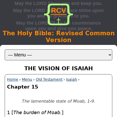
The Holy Bible: Revised Common
Version
THE VISION OF ISAIAH
Home
›
Menu
›
Old Testament
›
Isaiah
›
Chapter 15
The lamentable state of Moab, 1-9.
1 [
The burden of Moab.
]