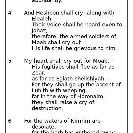
abundantly.
4
And Heshbon shall cry, along with
Elealeh.
/
Their voice shall be heard even to
Jahaz;
/
therefore, the armed soldiers of
Moab shall cry out.
/
His life shall be grievous to him.
5
My heart shall cry out for Moab.
/
His fugitives shall flee as far as
Zoar,
/
as far as Eglath-shelishiyah.
/
For they shall go up the ascent of
Luhith with weeping,
/
for in the way of Horonaim
/
they shall raise a cry of
destruction.
6
For the waters of Nimrim are
desolate,
/
for the herb has withered away,