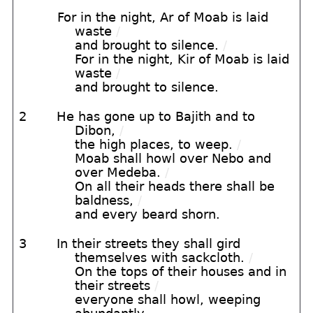
For in the night, Ar of Moab is laid
waste
/
and brought to silence.
/
For in the night, Kir of Moab is laid
waste
/
and brought to silence.
2
He has gone up to Bajith and to
Dibon,
/
the high places, to weep.
/
Moab shall howl over Nebo and
over Medeba.
/
On all their heads there shall be
baldness,
/
and every beard shorn.
3
In their streets they shall gird
themselves with sackcloth.
/
On the tops of their houses and in
their streets
/
everyone shall howl, weeping