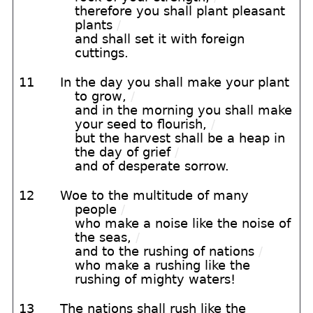
therefore you shall plant pleasant
plants
/
and shall set it with foreign
cuttings.
11
In the day you shall make your plant
to grow,
/
and in the morning you shall make
your seed to flourish,
/
but the harvest shall be a heap in
the day of grief
/
and of desperate sorrow.
12
Woe to the multitude of many
people
/
who make a noise like the noise of
the seas,
/
and to the rushing of nations
/
who make a rushing like the
rushing of mighty waters!
13
The nations shall rush like the