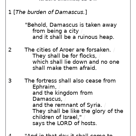
1 [
The burden of Damascus.
]
"Behold, Damascus is taken away
from being a city
/
and it shall be a ruinous heap.
2
The cities of Aroer are forsaken.
/
They shall be for flocks,
/
which shall lie down and no one
shall make them afraid.
3
The fortress shall also cease from
Ephraim,
/
and the kingdom from
Damascus,
/
and the remnant of Syria.
/
They shall be like the glory of the
children of Israel,"
/
says the LORD of hosts.
4
"And in that day it shall come to