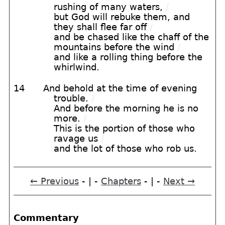
rushing of many waters,
/
but God will rebuke them, and
they shall flee far off
/
and be chased like the chaff of the
mountains before the wind
/
and like a rolling thing before the
whirlwind.
14
And behold at the time of evening
trouble.
/
And before the morning he is no
more.
/
This is the portion of those who
ravage us
/
and the lot of those who rob us.
← Previous
- | -
Chapters
- | -
Next →
Commentary