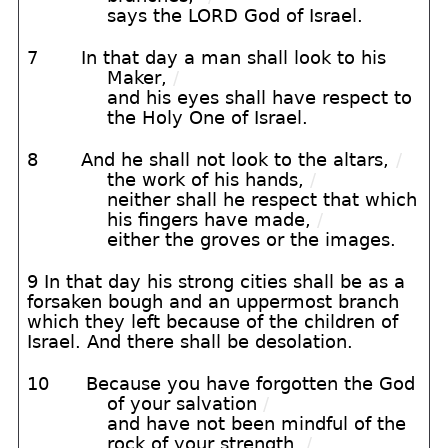
says the LORD God of Israel.
7
In that day a man shall look to his
Maker,
/
and his eyes shall have respect to
the Holy One of Israel.
8
And he shall not look to the altars,
/
the work of his hands,
/
neither shall he respect that which
his fingers have made,
/
either the groves or the images.
9 In that day his strong cities shall be as a
forsaken bough and an uppermost branch
which they left because of the children of
Israel. And there shall be desolation.
10
Because you have forgotten the God
of your salvation
/
and have not been mindful of the
rock of your strength,
/