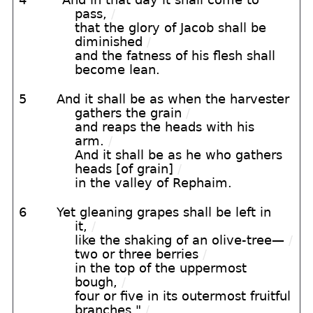
pass,
/
that the glory of Jacob shall be
diminished
/
and the fatness of his flesh shall
become lean.
5
And it shall be as when the harvester
gathers the grain
/
and reaps the heads with his
arm.
/
And it shall be as he who gathers
heads [of grain]
/
in the valley of Rephaim.
6
Yet gleaning grapes shall be left in
it,
/
like the shaking of an olive-tree—
/
two or three berries
/
in the top of the uppermost
bough,
/
four or five in its outermost fruitful
branches,"
/