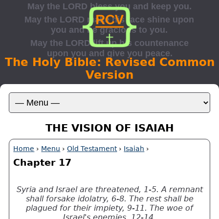
The Holy Bible: Revised Common
Version
THE VISION OF ISAIAH
Home
›
Menu
›
Old Testament
›
Isaiah
›
Chapter 17
Syria and Israel are threatened, 1-5. A remnant
shall forsake idolatry, 6-8. The rest shall be
plagued for their impiety, 9-11. The woe of
Israel's enemies, 12-14.