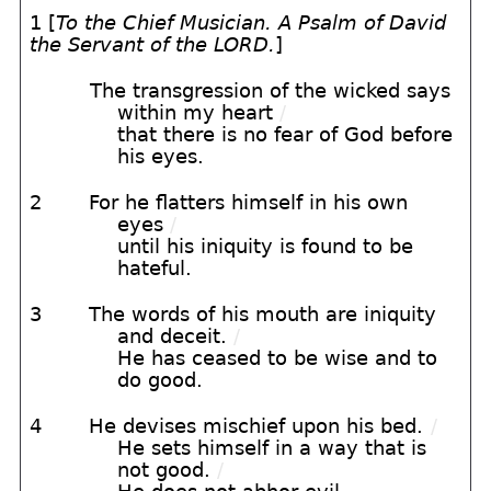
1 [
To the Chief Musician. A Psalm of David
the Servant of the LORD.
]
The transgression of the wicked says
within my heart
/
that there is no fear of God before
his eyes.
2
For he flatters himself in his own
eyes
/
until his iniquity is found to be
hateful.
3
The words of his mouth are iniquity
and deceit.
/
He has ceased to be wise and to
do good.
4
He devises mischief upon his bed.
/
He sets himself in a way that is
not good.
/