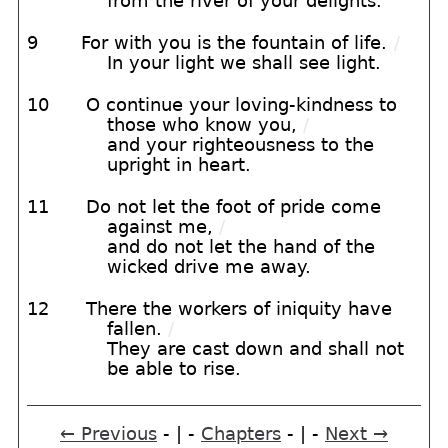
from the river of your delights.
9
For with you is the fountain of life.
/
In your light we shall see light.
10
O continue your loving-kindness to
those who know you,
/
and your righteousness to the
upright in heart.
11
Do not let the foot of pride come
against me,
/
and do not let the hand of the
wicked drive me away.
12
There the workers of iniquity have
fallen.
/
They are cast down and shall not
be able to rise.
← Previous
- | -
Chapters
- | -
Next →