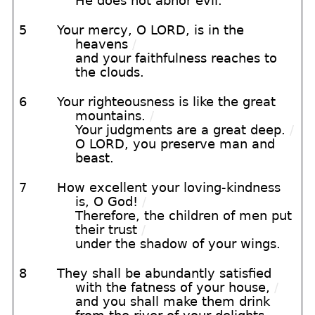
He does not abhor evil.
5
Your mercy, O LORD, is in the
heavens
/
and your faithfulness reaches to
the clouds.
6
Your righteousness is like the great
mountains.
/
Your judgments are a great deep.
/
O LORD, you preserve man and
beast.
7
How excellent your loving-kindness
is, O God!
/
Therefore, the children of men put
their trust
/
under the shadow of your wings.
8
They shall be abundantly satisfied
with the fatness of your house,
/
and you shall make them drink