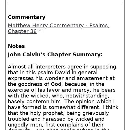
Commentary
Matthew Henry Commentary - Psalms,
[➚]
Chapter 36
Notes
John Calvin's Chapter Summary:
Almost all interpreters agree in supposing,
that in this psalm David in general
expresses his wonder and amazement at
the goodness of God, because, in the
exercise of his favor and mercy, he bears
with the wicked, who, notwithstanding,
basely contemn him. The opinion which I
have formed is somewhat different. I think
that the holy prophet, being grievously
troubled and harassed by wicked and
ungodly men, first complains of their