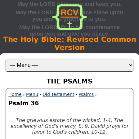
The Holy Bible: Revised Common
Version
THE PSALMS
Home
›
Menu
›
Old Testament
›
Psalms
›
Psalm 36
The grievous estate of the wicked, 1-4. The
excellency of God's mercy, 8, 9. David prays for
favor to God's children, 10-12.