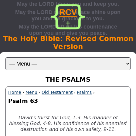
The Holy Bible: Revised Common
Version
THE PSALMS
Home
›
Menu
›
Old Testament
›
Psalms
›
Psalm 63
David's thirst for God, 1-3. His manner of
blessing God, 4-8. His confidence of his enemies'
destruction and of his own safety, 9-11.