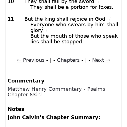
10
They shall fall by the sword.
/
They shall be a portion for foxes.
11
But the king shall rejoice in God.
/
Everyone who swears by him shall
glory.
/
But the mouth of those who speak
lies shall be stopped.
← Previous
- | -
Chapters
- | -
Next →
Commentary
Matthew Henry Commentary - Psalms,
[➚]
Chapter 63
Notes
John Calvin's Chapter Summary: