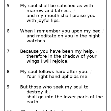
5
My soul shall be satisfied as with
marrow and fatness,
/
and my mouth shall praise you
with joyful lips,
6
When I remember you upon my bed
/
and meditate on you in the night
watches.
7
Because you have been my help,
/
therefore in the shadow of your
wings I will rejoice.
8
My soul follows hard after you.
/
Your right hand upholds me.
9
But those who seek my soul to
destroy it
/
shall go into the lower parts of the
earth.