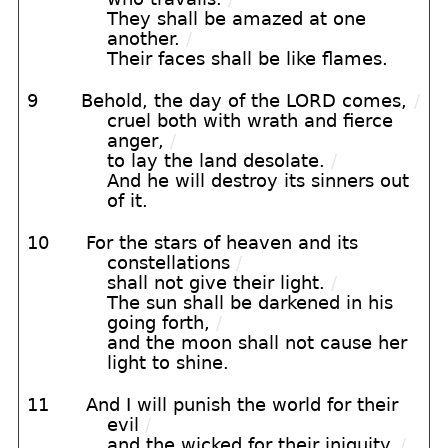
They shall be amazed at one
another.
/
Their faces shall be like flames.
9
Behold, the day of the LORD comes,
/
cruel both with wrath and fierce
anger,
/
to lay the land desolate.
/
And he will destroy its sinners out
of it.
10
For the stars of heaven and its
constellations
/
shall not give their light.
/
The sun shall be darkened in his
going forth,
/
and the moon shall not cause her
light to shine.
11
And I will punish the world for their
evil
/
and the wicked for their iniquity.
/