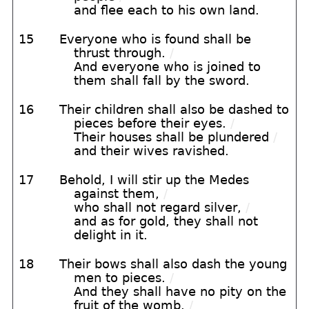
and flee each to his own land.
15
Everyone who is found shall be
thrust through.
/
And everyone who is joined to
them shall fall by the sword.
16
Their children shall also be dashed to
pieces before their eyes.
/
Their houses shall be plundered
/
and their wives ravished.
17
Behold, I will stir up the Medes
against them,
/
who shall not regard silver,
/
and as for gold, they shall not
delight in it.
18
Their bows shall also dash the young
men to pieces.
/
And they shall have no pity on the
fruit of the womb.
/