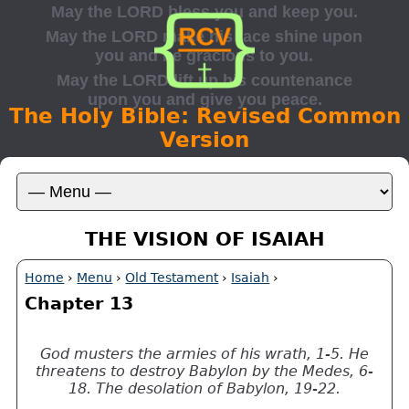
The Holy Bible: Revised Common
Version
THE VISION OF ISAIAH
Home
›
Menu
›
Old Testament
›
Isaiah
›
Chapter 13
God musters the armies of his wrath, 1-5. He
threatens to destroy Babylon by the Medes, 6-
18. The desolation of Babylon, 19-22.