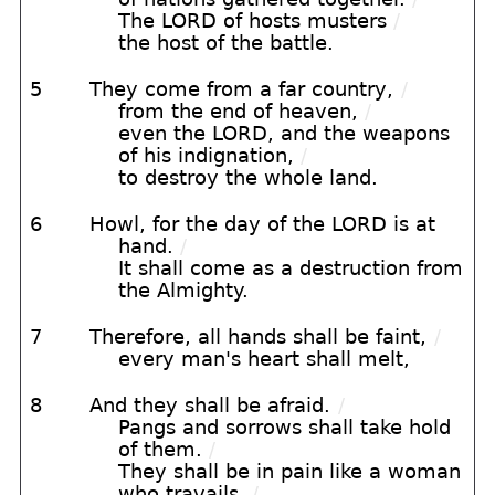
The LORD of hosts musters
/
the host of the battle.
5
They come from a far country,
/
from the end of heaven,
/
even the LORD, and the weapons
of his indignation,
/
to destroy the whole land.
6
Howl, for the day of the LORD is at
hand.
/
It shall come as a destruction from
the Almighty.
7
Therefore, all hands shall be faint,
/
every man's heart shall melt,
8
And they shall be afraid.
/
Pangs and sorrows shall take hold
of them.
/
They shall be in pain like a woman
who travails.
/