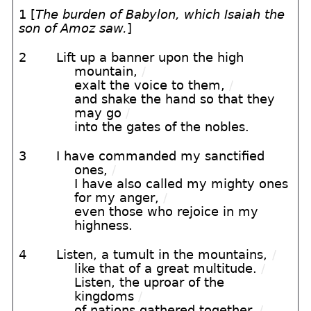
1 [
The burden of Babylon, which Isaiah the
son of Amoz saw.
]
2
Lift up a banner upon the high
mountain,
/
exalt the voice to them,
/
and shake the hand so that they
may go
/
into the gates of the nobles.
3
I have commanded my sanctified
ones,
/
I have also called my mighty ones
for my anger,
/
even those who rejoice in my
highness.
4
Listen, a tumult in the mountains,
/
like that of a great multitude.
/
Listen, the uproar of the
kingdoms
/
of nations gathered together.
/