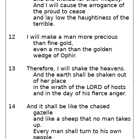
And I will cause the arrogance of
the proud to cease
/
and lay low the haughtiness of the
terrible.
12
I will make a man more precious
than fine gold,
/
even a man than the golden
wedge of Ophir.
13
Therefore, I will shake the heavens.
/
And the earth shall be shaken out
of her place
/
in the wrath of the LORD of hosts
/
and in the day of his fierce anger.
14
And it shall be like the chased
gazelle
/
and like a sheep that no man takes
up.
/
Every man shall turn to his own
people
/