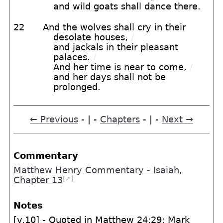
and wild goats shall dance there.
22
And the wolves shall cry in their
desolate houses,
/
and jackals in their pleasant
palaces.
/
And her time is near to come,
/
and her days shall not be
prolonged.
← Previous
- | -
Chapters
- | -
Next →
Commentary
Matthew Henry Commentary - Isaiah,
[➚]
Chapter 13
Notes
[v.10] - Quoted in Matthew 24:29; Mark