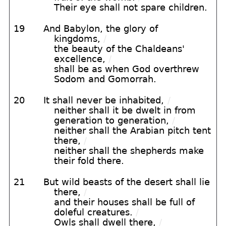
Their eye shall not spare children.
19
And Babylon, the glory of
kingdoms,
/
the beauty of the Chaldeans'
excellence,
/
shall be as when God overthrew
Sodom and Gomorrah.
20
It shall never be inhabited,
/
neither shall it be dwelt in from
generation to generation,
/
neither shall the Arabian pitch tent
there,
/
neither shall the shepherds make
their fold there.
21
But wild beasts of the desert shall lie
there,
/
and their houses shall be full of
doleful creatures.
/
Owls shall dwell there,
/