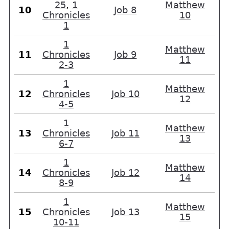
25
,
1
Matthew
10
Job 8
Chronicles
10
1
1
Matthew
11
Chronicles
Job 9
11
2-3
1
Matthew
12
Chronicles
Job 10
12
4-5
1
Matthew
13
Chronicles
Job 11
13
6-7
1
Matthew
14
Chronicles
Job 12
14
8-9
1
Matthew
15
Chronicles
Job 13
15
10-11