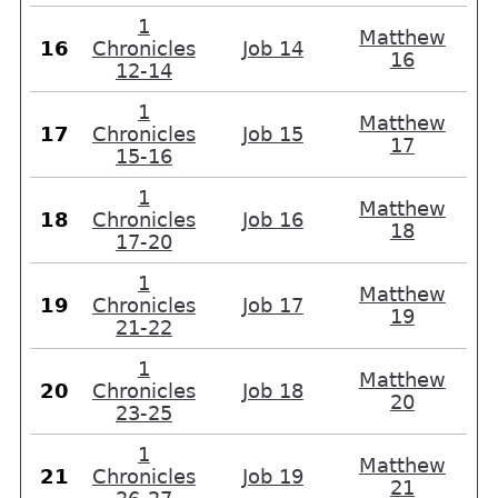
1
Matthew
16
Chronicles
Job 14
16
12-14
1
Matthew
17
Chronicles
Job 15
17
15-16
1
Matthew
18
Chronicles
Job 16
18
17-20
1
Matthew
19
Chronicles
Job 17
19
21-22
1
Matthew
20
Chronicles
Job 18
20
23-25
1
Matthew
21
Chronicles
Job 19
21