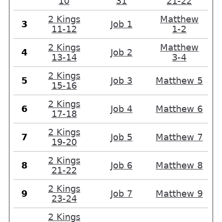
10
31
21-22
2 Kings
Matthew
3
Job 1
11-12
1-2
2 Kings
Matthew
4
Job 2
13-14
3-4
2 Kings
5
Job 3
Matthew 5
15-16
2 Kings
6
Job 4
Matthew 6
17-18
2 Kings
7
Job 5
Matthew 7
19-20
2 Kings
8
Job 6
Matthew 8
21-22
2 Kings
9
Job 7
Matthew 9
23-24
2 Kings