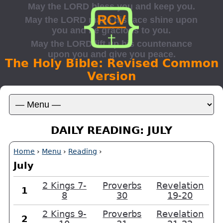
The Holy Bible: Revised Common
Version
DAILY READING: JULY
Home
›
Menu
›
Reading
›
July
2 Kings 7-
Proverbs
Revelation
1
8
30
19-20
2 Kings 9-
Proverbs
Revelation
2