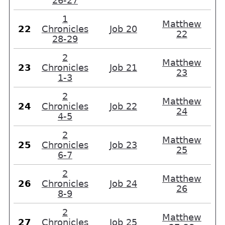
26-27
1
Matthew
22
Chronicles
Job 20
22
28-29
2
Matthew
23
Chronicles
Job 21
23
1-3
2
Matthew
24
Chronicles
Job 22
24
4-5
2
Matthew
25
Chronicles
Job 23
25
6-7
2
Matthew
26
Chronicles
Job 24
26
8-9
2
Matthew
27
Chronicles
Job 25