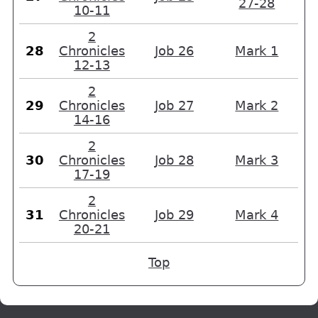
27-28
10-11
2
28
Chronicles
Job 26
Mark 1
12-13
2
29
Chronicles
Job 27
Mark 2
14-16
2
30
Chronicles
Job 28
Mark 3
17-19
2
31
Chronicles
Job 29
Mark 4
20-21
Top