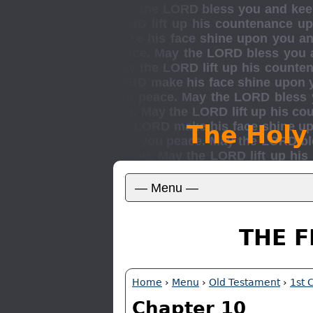
The Holy
THE F
Home
›
Menu
›
Old Testament
›
1st 
Chapter 10