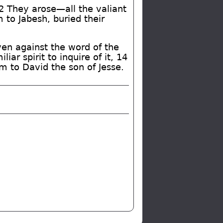
12 They arose—all the valiant
to Jabesh, buried their
ven against the word of the
ar spirit to inquire of it, 14
m to David the son of Jesse.