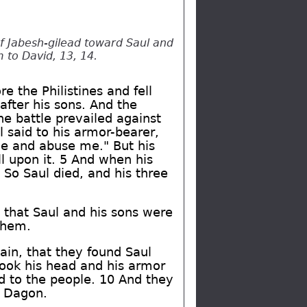
of Jabesh-gilead toward Saul and
m to David, 13, 14.
e the Philistines and fell
after his sons. And the
he battle prevailed against
 said to his armor-bearer,
me and abuse me." But his
l upon it. 5 And when his
 So Saul died, and his three
 that Saul and his sons were
 them.
ain, that they found Saul
took his head and his armor
and to the people. 10 And they
f Dagon.