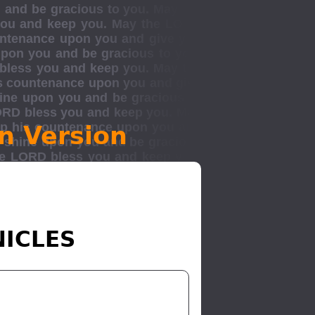
n Version
NICLES