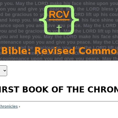
 Bible: Revised Commo
IRST BOOK OF THE CHRO
Chronicles
›