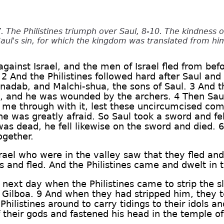
. The Philistines triumph over Saul, 8-10. The kindness 
Saul's sin, for which the kingdom was translated from hi
gainst Israel, and the men of Israel fled from befor
 And the Philistines followed hard after Saul and 
inadab, and Malchi-shua, the sons of Saul. 3 And t
m, and he was wounded by the archers. 4 Then Saul
 me through with it, lest these uncircumcised co
he was greatly afraid. So Saul took a sword and fel
as dead, he fell likewise on the sword and died. 6
ogether.
rael who were in the valley saw that they fled and
es and fled. And the Philistines came and dwelt in
next day when the Philistines came to strip the sl
 Gilboa. 9 And when they had stripped him, they 
 Philistines around to carry tidings to their idols 
f their gods and fastened his head in the temple o