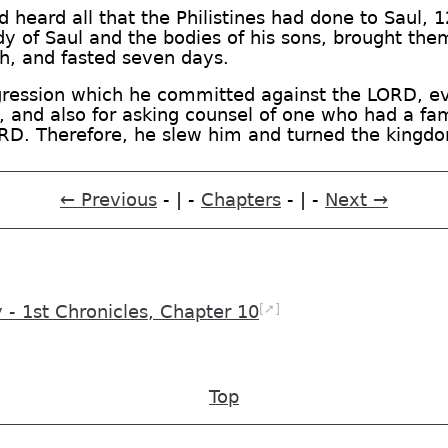
 heard all that the Philistines had done to Saul, 
of Saul and the bodies of his sons, brought them 
h, and fasted seven days.
sgression which he committed against the LORD, e
and also for asking counsel of one who had a famili
ORD. Therefore, he slew him and turned the kingdo
← Previous
- | -
Chapters
- | -
Next →
[➚]
 1st Chronicles, Chapter 10
Top