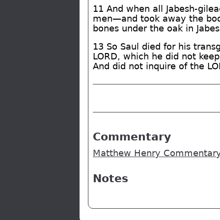
11 And when all Jabesh-gilead
men—and took away the body 
bones under the oak in Jabes
13 So Saul died for his tran
LORD, which he did not keep, 
And did not inquire of the L
Commentary
Matthew Henry Commentary -
Notes