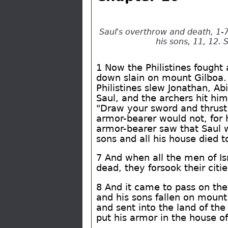
Saul's overthrow and death, 1-7
his sons, 11, 12. 
1 Now the Philistines fought a
down slain on mount Gilboa. 2
Philistines slew Jonathan, Ab
Saul, and the archers hit hi
"Draw your sword and thrust
armor-bearer would not, for 
armor-bearer saw that Saul w
sons and all his house died t
7 And when all the men of Is
dead, they forsook their citi
8 And it came to pass on the 
and his sons fallen on mount
and sent into the land of the
put his armor in the house o