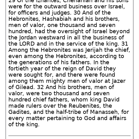
29 Of the Izharites, Chenaniah and his sons
were for the outward business over Israel,
for officers and judges. 30 And of the
Hebronites, Hashabiah and his brothers,
men of valor, one thousand and seven
hundred, had the oversight of Israel beyond
the Jordan westward in all the business of
the LORD and in the service of the king. 31
Among the Hebronites was Jerijah the chief,
even among the Hebronites, according to
the generations of his fathers. In the
fortieth year of the reign of David they
were sought for, and there were found
among them mighty men of valor at Jazer
of Gilead. 32 And his brothers, men of
valor, were two thousand and seven
hundred chief fathers, whom king David
made rulers over the Reubenites, the
Gadites, and the half-tribe of Manasseh, for
every matter pertaining to God and affairs
of the king.