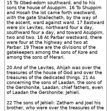
15 To Obed-edom southward, and to his
sons the house of Asuppim. 16 To Shuppim
and Hosah the lot came forth westward,
with the gate Shallecheth, by the way of
the ascent, ward against ward. 17 Eastward
were six Levites, northward four a day,
southward four a day, and toward Asuppim,
two and two. 18 At Parbar westward, there
were four at the highway and two at
Parbar. 19 These are the divisions of the
gatekeepers among the sons of Kore and
among the sons of Merari.
20 And of the Levites, Ahijah was over the
treasures of the house of God and over the
treasures of the dedicated things. 21 As
concerning the sons of Laadan, the sons of
the Gershonite, Laadan, chief fathers, even
of Laadan the Gershonite: Jehieli.
22 The sons of Jehieli: Zetham and Joel his
brother, who were over the treasures of the