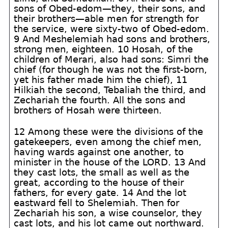
sons of Obed-edom—they, their sons, and
their brothers—able men for strength for
the service, were sixty-two of Obed-edom.
9 And Meshelemiah had sons and brothers,
strong men, eighteen. 10 Hosah, of the
children of Merari, also had sons: Simri the
chief (for though he was not the first-born,
yet his father made him the chief), 11
Hilkiah the second, Tebaliah the third, and
Zechariah the fourth. All the sons and
brothers of Hosah were thirteen.
12 Among these were the divisions of the
gatekeepers, even among the chief men,
having wards against one another, to
minister in the house of the LORD. 13 And
they cast lots, the small as well as the
great, according to the house of their
fathers, for every gate. 14 And the lot
eastward fell to Shelemiah. Then for
Zechariah his son, a wise counselor, they
cast lots, and his lot came out northward.