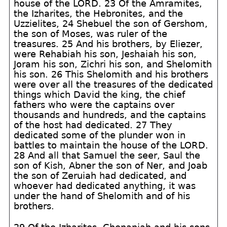
house of the LORD. 23 Of the Amramites,
the Izharites, the Hebronites, and the
Uzzielites, 24 Shebuel the son of Gershom,
the son of Moses, was ruler of the
treasures. 25 And his brothers, by Eliezer,
were Rehabiah his son, Jeshaiah his son,
Joram his son, Zichri his son, and Shelomith
his son. 26 This Shelomith and his brothers
were over all the treasures of the dedicated
things which David the king, the chief
fathers who were the captains over
thousands and hundreds, and the captains
of the host had dedicated. 27 They
dedicated some of the plunder won in
battles to maintain the house of the LORD.
28 And all that Samuel the seer, Saul the
son of Kish, Abner the son of Ner, and Joab
the son of Zeruiah had dedicated, and
whoever had dedicated anything, it was
under the hand of Shelomith and of his
brothers.