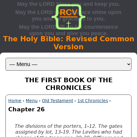
The Holy Bible: Revised Common
Version
THE FIRST BOOK OF THE
CHRONICLES
Home
›
Menu
›
Old Testament
›
1st Chronicles
›
Chapter 26
The divisions of the porters, 1-12. The gates
assigned by lot, 13-19. The Levites who had