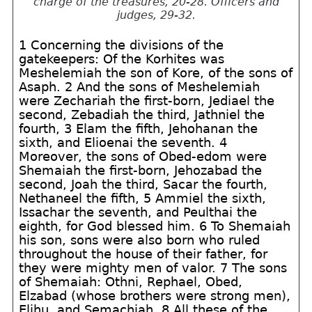
charge of the treasures, 20-28. Officers and
judges, 29-32.
1 Concerning the divisions of the
gatekeepers: Of the Korhites was
Meshelemiah the son of Kore, of the sons of
Asaph. 2 And the sons of Meshelemiah
were Zechariah the first-born, Jediael the
second, Zebadiah the third, Jathniel the
fourth, 3 Elam the fifth, Jehohanan the
sixth, and Elioenai the seventh. 4
Moreover, the sons of Obed-edom were
Shemaiah the first-born, Jehozabad the
second, Joah the third, Sacar the fourth,
Nethaneel the fifth, 5 Ammiel the sixth,
Issachar the seventh, and Peulthai the
eighth, for God blessed him. 6 To Shemaiah
his son, sons were also born who ruled
throughout the house of their father, for
they were mighty men of valor. 7 The sons
of Shemaiah: Othni, Rephael, Obed,
Elzabad (whose brothers were strong men),
Elihu, and Semachiah. 8 All these of the