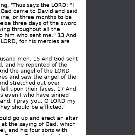
ing, 'Thus says the LORD: "I
So Gad came to David and said
mine, or three months to be
else three days of the sword
ing throughout all the
k to him who sent me." 13 And
e LORD, for his mercies are
thousand men. 15 And God sent
d, and he repented of the
 And the angel of the LORD
eyes and saw the angel of the
and stretched out over
fell upon their faces. 17 And
is even I who have sinned
 hand, I pray you, O LORD my
ey should be afflicted."
uld go up and erect an altar
 at the saying of Gad, which
, and his four sons with