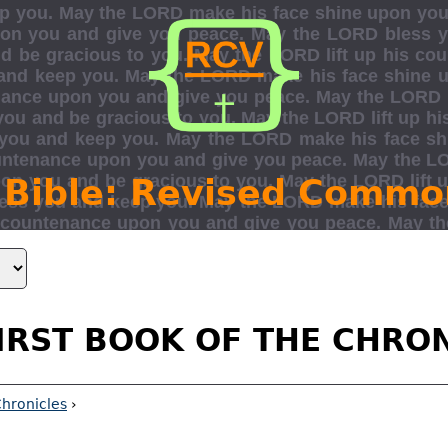
 Bible: Revised Commo
IRST BOOK OF THE CHRO
Chronicles
›