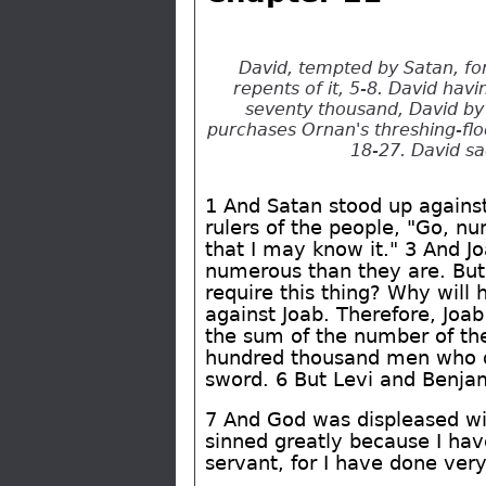
David, tempted by Satan, fo
repents of it, 5-8. David hav
seventy thousand, David by 
purchases Ornan's threshing-floo
18-27. David sa
1 And Satan stood up against
rulers of the people, "Go, n
that I may know it." 3 And 
numerous than they are. But,
require this thing? Why will 
against Joab. Therefore, Joa
the sum of the number of the
hundred thousand men who d
sword. 6 But Levi and Benja
7 And God was displeased wit
sinned greatly because I have
servant, for I have done very 