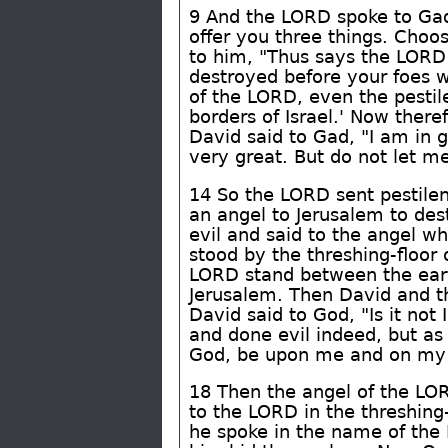
9 And the LORD spoke to Gad,
offer you three things. Choo
to him, "Thus says the LORD:
destroyed before your foes w
of the LORD, even the pestil
borders of Israel.' Now ther
David said to Gad, "I am in g
very great. But do not let me
14 So the LORD sent pestilen
an angel to Jerusalem to des
evil and said to the angel w
stood by the threshing-floor 
LORD stand between the eart
Jerusalem. Then David and the
David said to God, "Is it n
and done evil indeed, but a
God, be upon me and on my fa
18 Then the angel of the LO
to the LORD in the threshing
he spoke in the name of the