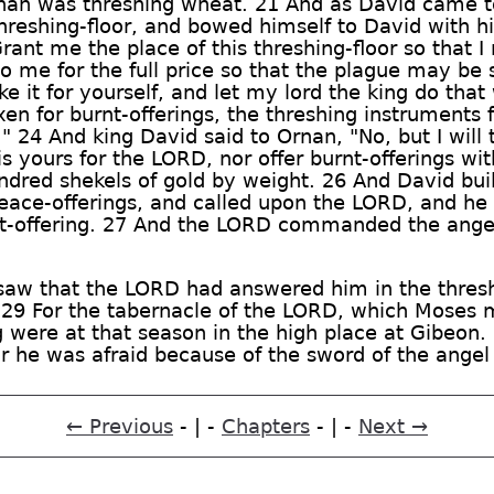
nan was threshing wheat. 21 And as David came t
hreshing-floor, and bowed himself to David with hi
ant me the place of this threshing-floor so that I m
to me for the full price so that the plague may be
e it for yourself, and let my lord the king do that
xen for burnt-offerings, the threshing instruments
l." 24 And king David said to Ornan, "No, but I will t
h is yours for the LORD, nor offer burnt-offerings w
undred shekels of gold by weight. 26 And David buil
 peace-offerings, and called upon the LORD, and 
rnt-offering. 27 And the LORD commanded the ange
saw that the LORD had answered him in the thresh
e. 29 For the tabernacle of the LORD, which Moses 
ng were at that season in the high place at Gibeon
for he was afraid because of the sword of the ange
← Previous
- | -
Chapters
- | -
Next →