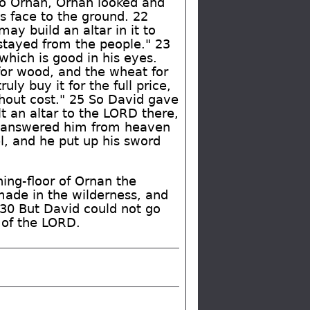
o Ornan, Ornan looked and
s face to the ground. 22
ay build an altar in it to
 stayed from the people." 23
 which is good in his eyes.
 for wood, and the wheat for
ruly buy it for the full price,
ithout cost." 25 So David gave
t an altar to the LORD there,
he answered him from heaven
l, and he put up his sword
ing-floor of Ornan the
made in the wilderness, and
. 30 But David could not go
l of the LORD.