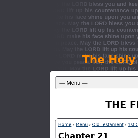
The Holy
THE F
Home
›
Menu
›
Old Testament
›
1st 
Chapter 21