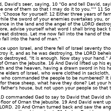
 David's seer, saying, 10 "Go and tell David, say
se one of them so that I may do it to you."'" 11 
 'Choose for yourself: 12 Either three years of fa
hile the sword of your enemies overtakes you, or 
ence in the land and the angel of the LORD destroy
efore, advise yourself what word I shall bring bac
reat distress. Let me now fall into the hand of th
 fall into the hand of man."
ce upon Israel, and there fell of Israel seventy 
troy it, and as he was destroying, the LORD behel
ho destroyed, "It is enough. Now stay your hand."
of Ornan the Jebusite. 16 And David lifted up his 
h and the heaven, having a drawn sword in his h
 elders of Israel, who were clothed in sackcloth, 
ot I who commanded the people to be numbered? It 
s for these sheep, what have they done? Let your
ther's house, but not upon your people so that th
RD commanded Gad to say to David that David sho
-floor of Ornan the Jebusite. 19 And David went up
 LORD. 20 And Ornan turned back and saw the angel