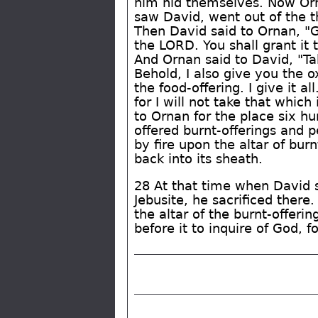
him hid themselves. Now Or
saw David, went out of the t
Then David said to Ornan, "Gr
the LORD. You shall grant it 
And Ornan said to David, "Tak
Behold, I also give you the o
the food-offering. I give it al
for I will not take that whic
to Ornan for the place six h
offered burnt-offerings and
by fire upon the altar of bu
back into its sheath.
28 At that time when David 
Jebusite, he sacrificed ther
the altar of the burnt-offeri
before it to inquire of God, 