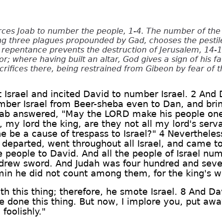
rces Joab to number the people, 1-4. The number of the
ing three plagues propounded by Gad, chooses the pestil
repentance prevents the destruction of Jerusalem, 14-17
r; where having built an altar, God gives a sign of his fa
crifices there, being restrained from Gibeon by fear of t
 Israel and incited David to number Israel. 2 And 
umber Israel from Beer-sheba even to Dan, and bri
Joab answered, "May the LORD make his people o
 my lord the king, are they not all my lord's ser
he be a cause of trespass to Israel?" 4 Nevertheles
b departed, went throughout all Israel, and came t
 people to David. And all the people of Israel nu
rew sword. And Judah was four hundred and sev
min he did not count among them, for the king's 
h this thing; therefore, he smote Israel. 8 And Da
 done this thing. But now, I implore you, put away
foolishly."