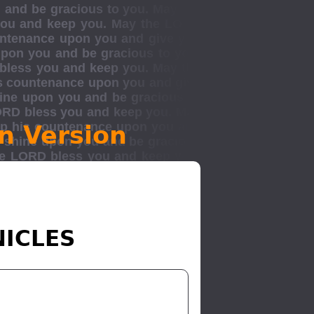
n Version
NICLES