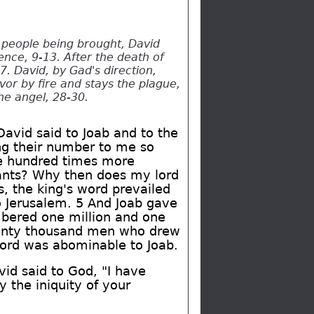
 people being brought, David
ence, 9-13. After the death of
. David, by Gad's direction,
vor by fire and stays the plague,
he angel, 28-30.
David said to Joab and to the
ng their number to me so
ne hundred times more
vants? Why then does my lord
s, the king's word prevailed
o Jerusalem. 5 And Joab gave
mbered one million and one
enty thousand men who drew
word was abominable to Joab.
vid said to God, "I have
 the iniquity of your