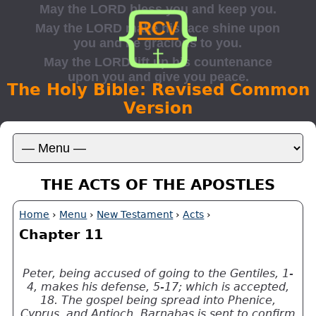
The Holy Bible: Revised Common
Version
THE ACTS OF THE APOSTLES
Home
›
Menu
›
New Testament
›
Acts
›
Chapter 11
Peter, being accused of going to the Gentiles, 1-
4, makes his defense, 5-17; which is accepted,
18. The gospel being spread into Phenice,
Cyprus, and Antioch, Barnabas is sent to confirm