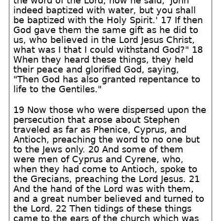
the word of the Lord, how he said, 'John
indeed baptized with water, but you shall
be baptized with the Holy Spirit.' 17 If then
God gave them the same gift as he did to
us, who believed in the Lord Jesus Christ,
what was I that I could withstand God?" 18
When they heard these things, they held
their peace and glorified God, saying,
"Then God has also granted repentance to
life to the Gentiles."
19 Now those who were dispersed upon the
persecution that arose about Stephen
traveled as far as Phenice, Cyprus, and
Antioch, preaching the word to no one but
to the Jews only. 20 And some of them
were men of Cyprus and Cyrene, who,
when they had come to Antioch, spoke to
the Grecians, preaching the Lord Jesus. 21
And the hand of the Lord was with them,
and a great number believed and turned to
the Lord. 22 Then tidings of these things
came to the ears of the church which was