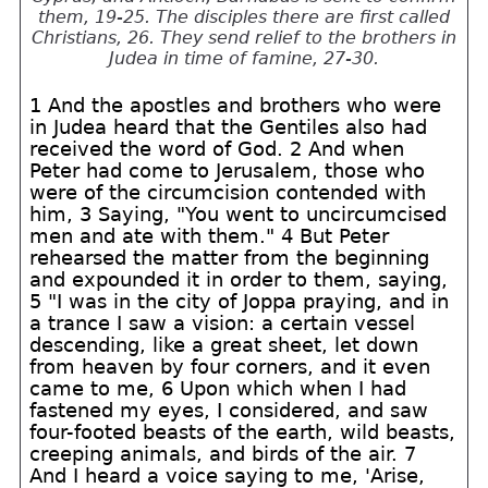
them, 19-25. The disciples there are first called
Christians, 26. They send relief to the brothers in
Judea in time of famine, 27-30.
1 And the apostles and brothers who were
in Judea heard that the Gentiles also had
received the word of God. 2 And when
Peter had come to Jerusalem, those who
were of the circumcision contended with
him, 3 Saying, "You went to uncircumcised
men and ate with them." 4 But Peter
rehearsed the matter from the beginning
and expounded it in order to them, saying,
5 "I was in the city of Joppa praying, and in
a trance I saw a vision: a certain vessel
descending, like a great sheet, let down
from heaven by four corners, and it even
came to me, 6 Upon which when I had
fastened my eyes, I considered, and saw
four-footed beasts of the earth, wild beasts,
creeping animals, and birds of the air. 7
And I heard a voice saying to me, 'Arise,