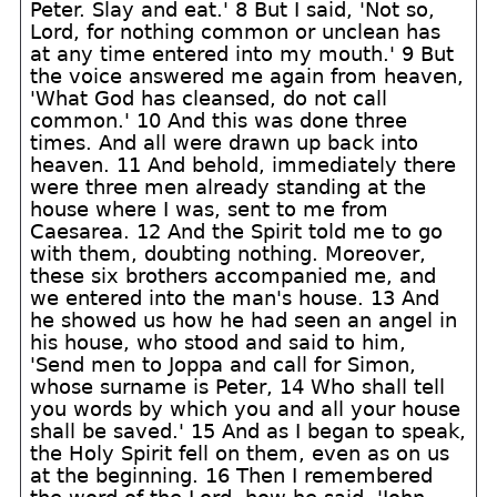
Peter. Slay and eat.' 8 But I said, 'Not so,
Lord, for nothing common or unclean has
at any time entered into my mouth.' 9 But
the voice answered me again from heaven,
'What God has cleansed, do not call
common.' 10 And this was done three
times. And all were drawn up back into
heaven. 11 And behold, immediately there
were three men already standing at the
house where I was, sent to me from
Caesarea. 12 And the Spirit told me to go
with them, doubting nothing. Moreover,
these six brothers accompanied me, and
we entered into the man's house. 13 And
he showed us how he had seen an angel in
his house, who stood and said to him,
'Send men to Joppa and call for Simon,
whose surname is Peter, 14 Who shall tell
you words by which you and all your house
shall be saved.' 15 And as I began to speak,
the Holy Spirit fell on them, even as on us
at the beginning. 16 Then I remembered