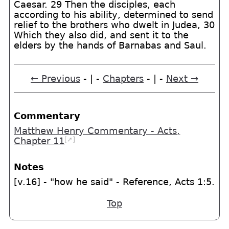
Caesar. 29 Then the disciples, each
according to his ability, determined to send
relief to the brothers who dwelt in Judea, 30
Which they also did, and sent it to the
elders by the hands of Barnabas and Saul.
← Previous
- | -
Chapters
- | -
Next →
Commentary
Matthew Henry Commentary - Acts,
[➚]
Chapter 11
Notes
[v.16] - "how he said" - Reference, Acts 1:5.
Top