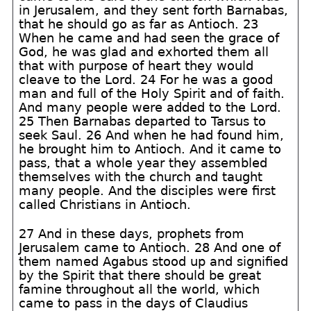
in Jerusalem, and they sent forth Barnabas,
that he should go as far as Antioch. 23
When he came and had seen the grace of
God, he was glad and exhorted them all
that with purpose of heart they would
cleave to the Lord. 24 For he was a good
man and full of the Holy Spirit and of faith.
And many people were added to the Lord.
25 Then Barnabas departed to Tarsus to
seek Saul. 26 And when he had found him,
he brought him to Antioch. And it came to
pass, that a whole year they assembled
themselves with the church and taught
many people. And the disciples were first
called Christians in Antioch.
27 And in these days, prophets from
Jerusalem came to Antioch. 28 And one of
them named Agabus stood up and signified
by the Spirit that there should be great
famine throughout all the world, which
came to pass in the days of Claudius