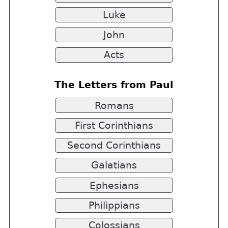
Luke
John
Acts
The Letters from Paul
Romans
First Corinthians
Second Corinthians
Galatians
Ephesians
Philippians
Colossians