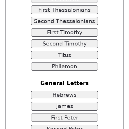
First Thessalonians
Second Thessalonians
First Timothy
Second Timothy
Titus
Philemon
General Letters
Hebrews
James
First Peter
Second Peter