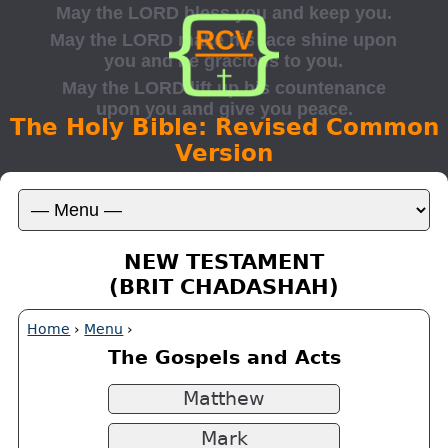
The Holy Bible: Revised Common
Version
NEW TESTAMENT
(BRIT CHADASHAH)
Home
›
Menu
›
The Gospels and Acts
Matthew
Mark