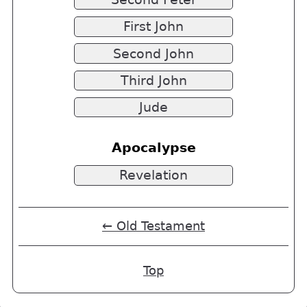
First John
Second John
Third John
Jude
Apocalypse
Revelation
← Old Testament
Top