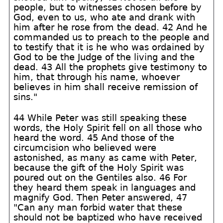
people, but to witnesses chosen before by
God, even to us, who ate and drank with
him after he rose from the dead. 42 And he
commanded us to preach to the people and
to testify that it is he who was ordained by
God to be the Judge of the living and the
dead. 43 All the prophets give testimony to
him, that through his name, whoever
believes in him shall receive remission of
sins."
44 While Peter was still speaking these
words, the Holy Spirit fell on all those who
heard the word. 45 And those of the
circumcision who believed were
astonished, as many as came with Peter,
because the gift of the Holy Spirit was
poured out on the Gentiles also. 46 For
they heard them speak in languages and
magnify God. Then Peter answered, 47
"Can any man forbid water that these
should not be baptized who have received