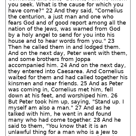
you seek. What is the cause for which you
have come?" 22 And they said, "Cornelius
the centurion, a just man and one who
fears God and of good report among all the
nation of the Jews, was warned from God
by a holy angel to send for you into his
house and to hear words from you." 23
Then he called them in and lodged them.
And on the next day, Peter went with them,
and some brothers from Joppa
accompanied him. 24 And on the next day,
they entered into Caesarea. And Cornelius
waited for them and had called together his
kinsmen and near friends. 25 And as Peter
was coming in, Cornelius met him, fell
down at his feet, and worshiped him. 26
But Peter took him up, saying, "Stand up. I
myself am also a man." 27 And as he
talked with him, he went in and found
many who had come together. 28 And he
said to them, "You know that it is an
unlawful thing for a man who is a Jew to