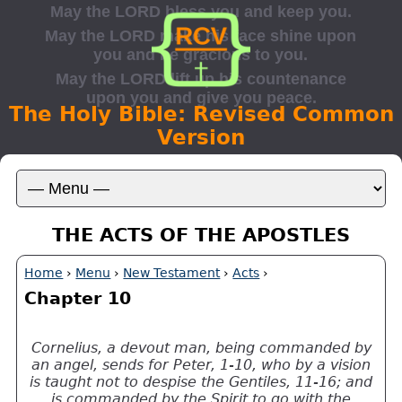
The Holy Bible: Revised Common
Version
THE ACTS OF THE APOSTLES
Home
›
Menu
›
New Testament
›
Acts
›
Chapter 10
Cornelius, a devout man, being commanded by
an angel, sends for Peter, 1-10, who by a vision
is taught not to despise the Gentiles, 11-16; and
is commanded by the Spirit to go with the