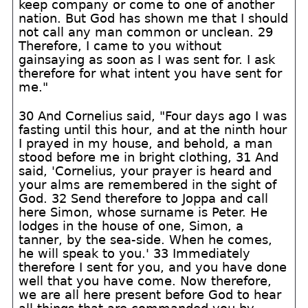
keep company or come to one of another
nation. But God has shown me that I should
not call any man common or unclean. 29
Therefore, I came to you without
gainsaying as soon as I was sent for. I ask
therefore for what intent you have sent for
me."
30 And Cornelius said, "Four days ago I was
fasting until this hour, and at the ninth hour
I prayed in my house, and behold, a man
stood before me in bright clothing, 31 And
said, 'Cornelius, your prayer is heard and
your alms are remembered in the sight of
God. 32 Send therefore to Joppa and call
here Simon, whose surname is Peter. He
lodges in the house of one, Simon, a
tanner, by the sea-side. When he comes,
he will speak to you.' 33 Immediately
therefore I sent for you, and you have done
well that you have come. Now therefore,
we are all here present before God to hear