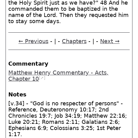
the Holy Spirit just as we have?" 48 And he
commanded them to be baptized in the
name of the Lord. Then they requested him
to stay some days.
← Previous
- | -
Chapters
- | -
Next →
Commentary
Matthew Henry Commentary - Acts,
[➚]
Chapter 10
Notes
[v.34] - "God is no respecter of persons" -
Reference, Deuteronomy 10:17; 2nd
Chronicles 19:7; Job 34:19; Matthew 22:16;
Luke 20:21; Romans 2:11; Galatians 2:6;
Ephesians 6:9; Colossians 3:25; 1st Peter
1:17.