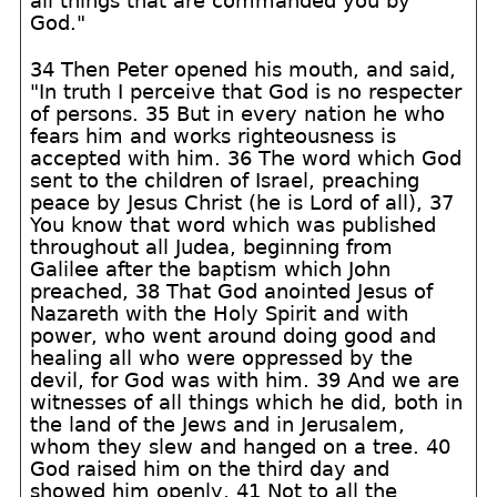
all things that are commanded you by
God."
34 Then Peter opened his mouth, and said,
"In truth I perceive that God is no respecter
of persons. 35 But in every nation he who
fears him and works righteousness is
accepted with him. 36 The word which God
sent to the children of Israel, preaching
peace by Jesus Christ (he is Lord of all), 37
You know that word which was published
throughout all Judea, beginning from
Galilee after the baptism which John
preached, 38 That God anointed Jesus of
Nazareth with the Holy Spirit and with
power, who went around doing good and
healing all who were oppressed by the
devil, for God was with him. 39 And we are
witnesses of all things which he did, both in
the land of the Jews and in Jerusalem,
whom they slew and hanged on a tree. 40
God raised him on the third day and
showed him openly, 41 Not to all the