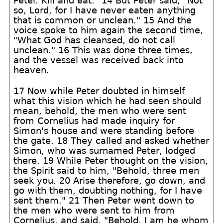
Peter. Kill and eat." 14 But Peter said, "Not
so, Lord, for I have never eaten anything
that is common or unclean." 15 And the
voice spoke to him again the second time,
"What God has cleansed, do not call
unclean." 16 This was done three times,
and the vessel was received back into
heaven.
17 Now while Peter doubted in himself
what this vision which he had seen should
mean, behold, the men who were sent
from Cornelius had made inquiry for
Simon's house and were standing before
the gate. 18 They called and asked whether
Simon, who was surnamed Peter, lodged
there. 19 While Peter thought on the vision,
the Spirit said to him, "Behold, three men
seek you. 20 Arise therefore, go down, and
go with them, doubting nothing, for I have
sent them." 21 Then Peter went down to
the men who were sent to him from
Cornelius, and said, "Behold, I am he whom