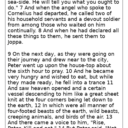
sea-side. He will tell you what you ought to
do." 7 And when the angel who spoke to
Cornelius had departed, he called two of
his household servants and a devout soldier
from among those who waited on him
continually. 8 And when he had declared all
these things to them, he sent them to
Joppa.
9 On the next day, as they were going on
their journey and drew near to the city,
Peter went up upon the house-top about
the sixth hour to pray. 10 And he became
very hungry and wished to eat, but while
they made ready, he fell into a trance 11
And saw heaven opened and a certain
vessel descending to him like a great sheet
knit at the four corners being let down to
the earth, 12 In which were all manner of
four-footed beasts of the earth, wild beasts,
creeping animals, and birds of the air. 13
And there came a voice to him, "Rise,