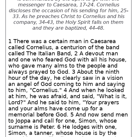
messenger to Caesarea, 17-24. Cornelius
discloses the occasion of his sending for him, 25-
33. As he preaches Christ to Cornelius and his
company, 34-43, the Holy Spirit falls on them
and they are baptized, 44-48.
1 There was a certain man in Caesarea
called Cornelius, a centurion of the band
called The Italian Band, 2 A devout man
and one who feared God with all his house,
who gave many alms to the people and
always prayed to God. 3 About the ninth
hour of the day, he clearly saw in a vision
an angel of God coming to him and saying
to him, "Cornelius." 4 And when he looked
at him, he was afraid, and said, "What is it,
Lord?" And he said to him, "Your prayers
and your alms have come up for a
memorial before God. 5 And now send men
to Joppa and call for one, Simon, whose
surname is Peter. 6 He lodges with one,
Simon, a tanner, whose house is by the