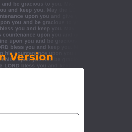
n Version