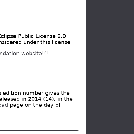
clipse Public License 2.0
nsidered under this license.
[➚]
undation website
.
s edition number gives the
eleased in 2014 (14), in the
oad
page on the day of