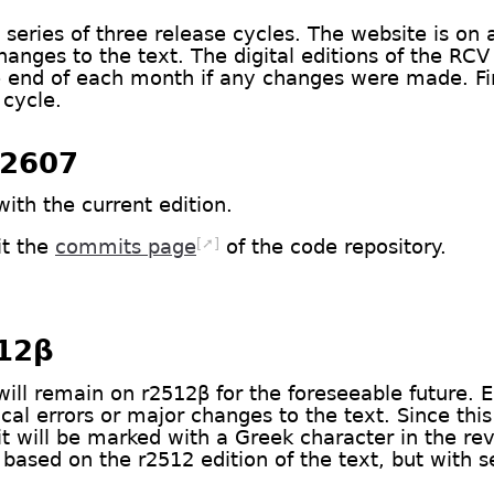
series of three release cycles. The website is on a 
anges to the text. The digital editions of the RC
e end of each month if any changes were made. Final
 cycle.
r2607
with the current edition.
[➚]
it the
commits page
of the code repository.
512β
will remain on r2512β for the foreseeable future. Ed
cal errors or major changes to the text. Since this 
, it will be marked with a Greek character in the r
 based on the r2512 edition of the text, but with 