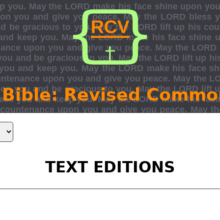
 Bible: Revised Commo
TEXT EDITIONS