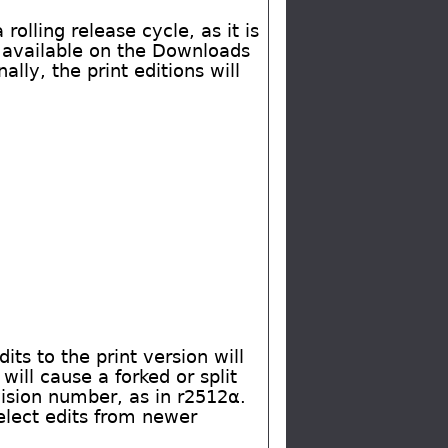
rolling release cycle, as it is
V available on the Downloads
ly, the print editions will
its to the print version will
will cause a forked or split
evision number, as in r2512α.
select edits from newer