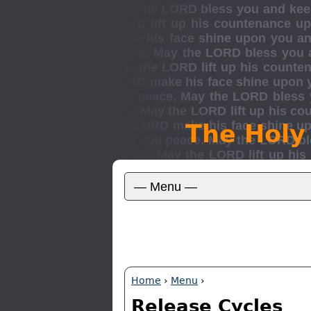
The Holy
Home
›
Menu
›
Release Cycles