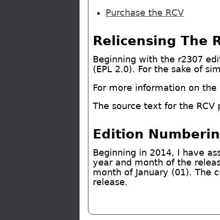
Purchase the RCV
Relicensing The 
Beginning with the r2307 edit
(EPL 2.0). For the sake of si
For more information on the E
The source text for the RCV 
Edition Numberi
Beginning in 2014, I have as
year and month of the release
month of January (01). The c
release.