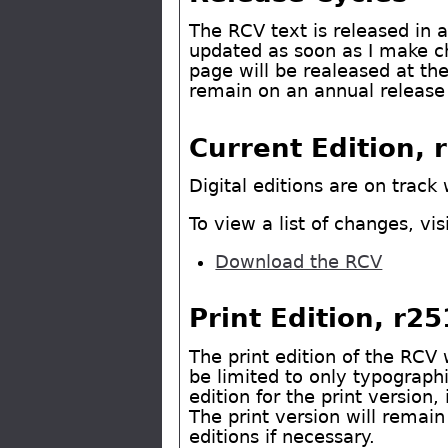
The RCV text is released in a 
updated as soon as I make ch
page will be realeased at th
remain on an annual release
Current Edition, 
Digital editions are on track 
To view a list of changes, vis
Download the RCV
Print Edition, r2
The print edition of the RCV 
be limited to only typographi
edition for the print version
The print version will remain
editions if necessary.