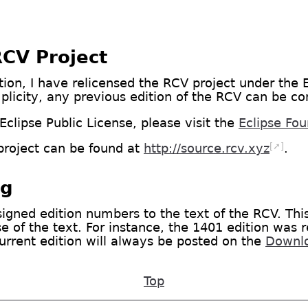
RCV Project
ion, I have relicensed the RCV project under the E
mplicity, any previous edition of the RCV can be co
clipse Public License, please visit the
Eclipse Fo
[➚]
project can be found at
http://source.rcv.xyz
.
ng
signed edition numbers to the text of the RCV. Thi
 of the text. For instance, the 1401 edition was r
urrent edition will always be posted on the
Downl
Top