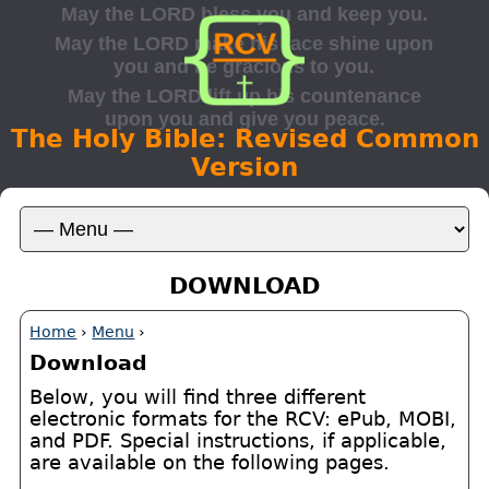
The Holy Bible: Revised Common
Version
DOWNLOAD
Home
›
Menu
›
Download
Below, you will find three different
electronic formats for the RCV: ePub, MOBI,
and PDF. Special instructions, if applicable,
are available on the following pages.