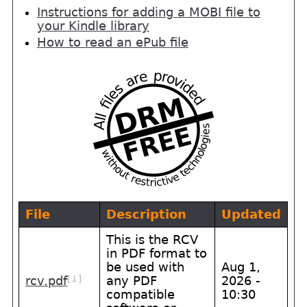
Instructions for adding a MOBI file to
your Kindle library
How to read an ePub file
File
Description
Updated
This is the RCV
in PDF format to
be used with
Aug 1,
[⤓]
rcv.pdf
any PDF
2026 -
compatible
10:30