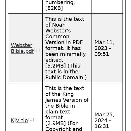
numbering.
[82KB]
This is the text
of Noah
Webster's
Common
Version in PDF
Mar 11,
Webster
format. It has
2023 -
[⤓]
Bible.pdf
been minimally
09:51
edited.
[5.2MB] (This
text is in the
Public Domain.)
This is the text
of the King
James Version of
the Bible in
plain text
Mar 25,
format.
[⤓]
KJV.zip
2024 -
[2.9MB] (For
16:31
Copyright and