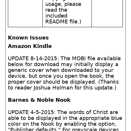
usage, please
read the
included
README file.)
Known Issues
Amazon Kindle
UPDATE 8-14-2015: The MOBI file available
below for download may initially display a
generic cover when downloaded to your
device, but once you open the book, the
proper cover should be displayed. (Thanks
to reader Joshua Holman for this update.)
Barnes & Noble Nook
UPDATE 4-5-2015: The words of Christ are
able to be displayed in the appropriate blue
color on the Nook by enabling the option,
"Publisher defaults." For greyscale devices,