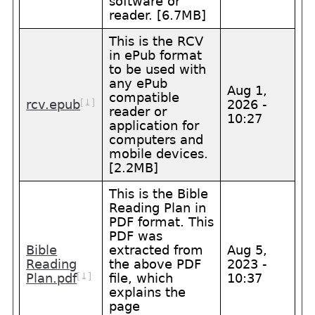
software or
reader. [6.7MB]
This is the RCV
in ePub format
to be used with
any ePub
Aug 1,
compatible
[⤓]
rcv.epub
2026 -
reader or
10:27
application for
computers and
mobile devices.
[2.2MB]
This is the Bible
Reading Plan in
PDF format. This
PDF was
Bible
extracted from
Aug 5,
Reading
the above PDF
2023 -
[⤓]
Plan.pdf
file, which
10:37
explains the
page