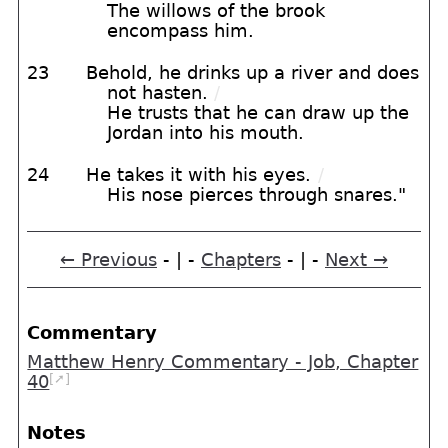
The willows of the brook
encompass him.
23
Behold, he drinks up a river and does
not hasten.
/
He trusts that he can draw up the
Jordan into his mouth.
24
He takes it with his eyes.
/
His nose pierces through snares."
← Previous
- | -
Chapters
- | -
Next →
Commentary
Matthew Henry Commentary - Job, Chapter
[➚]
40
Notes