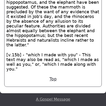
hippopotamus, and the elephant have been
suggested. Of these the mammoth is
precluded by the want of any evidence that
it existed in Job's day, and the rhinoceros
by the absence of any allusion to its
peculiar feature. Authorities are divided
almost equally between the elephant and
the hippopotamus; but the best recent
Hebraists and naturalists incline rather to
the latter."
[v.15b] - "which I made with you" - This
text may also be read as, "which I made as
well as you," or, "which I made along with
you."
Top
A Gospel Message