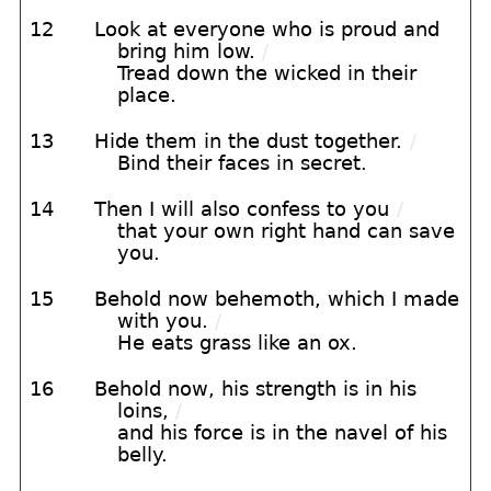
12
Look at everyone who is proud and
bring him low.
/
Tread down the wicked in their
place.
13
Hide them in the dust together.
/
Bind their faces in secret.
14
Then I will also confess to you
/
that your own right hand can save
you.
15
Behold now behemoth, which I made
with you.
/
He eats grass like an ox.
16
Behold now, his strength is in his
loins,
/
and his force is in the navel of his
belly.