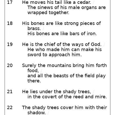
17
He moves his tail like a cedar.
/
The sinews of his male organs are
wrapped together.
18
His bones are like strong pieces of
brass.
/
His bones are like bars of iron.
19
He is the chief of the ways of God.
/
He who made him can make his
sword to approach him.
20
Surely the mountains bring him forth
food,
/
and all the beasts of the field play
there.
21
He lies under the shady trees,
/
in the covert of the reed and mire.
22
The shady trees cover him with their
shadow.
/