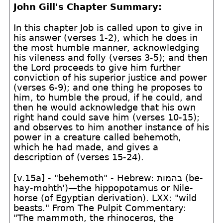
John Gill's Chapter Summary:
In this chapter Job is called upon to give in
his answer (verses 1-2), which he does in
the most humble manner, acknowledging
his vileness and folly (verses 3-5); and then
the Lord proceeds to give him further
conviction of his superior justice and power
(verses 6-9); and one thing he proposes to
him, to humble the proud, if he could, and
then he would acknowledge that his own
right hand could save him (verses 10-15);
and observes to him another instance of his
power in a creature called behemoth,
which he had made, and gives a
description of (verses 15-24).
[v.15a] - "behemoth" - Hebrew:
בהמות
(be-
hay-mohth')—the hippopotamus or Nile-
horse (of Egyptian derivation). LXX: "wild
beasts." From The Pulpit Commentary:
"The mammoth, the rhinoceros, the