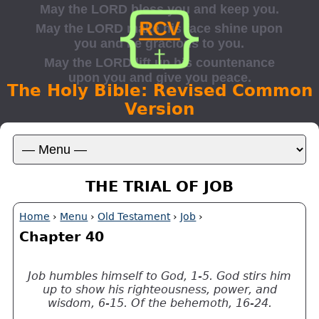
The Holy Bible: Revised Common
Version
THE TRIAL OF JOB
Home
›
Menu
›
Old Testament
›
Job
›
Chapter 40
Job humbles himself to God, 1-5. God stirs him
up to show his righteousness, power, and
wisdom, 6-15. Of the behemoth, 16-24.