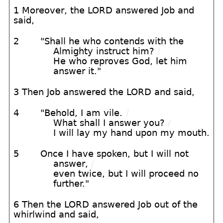
1 Moreover, the LORD answered Job and
said,
2
"Shall he who contends with the
Almighty instruct him?
/
He who reproves God, let him
answer it."
3 Then Job answered the LORD and said,
4
"Behold, I am vile.
/
What shall I answer you?
/
I will lay my hand upon my mouth.
5
Once I have spoken, but I will not
answer,
/
even twice, but I will proceed no
further."
6 Then the LORD answered Job out of the
whirlwind and said,