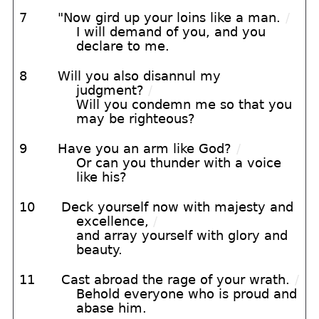
7
"Now gird up your loins like a man.
/
I will demand of you, and you
declare to me.
8
Will you also disannul my
judgment?
/
Will you condemn me so that you
may be righteous?
9
Have you an arm like God?
/
Or can you thunder with a voice
like his?
10
Deck yourself now with majesty and
excellence,
/
and array yourself with glory and
beauty.
11
Cast abroad the rage of your wrath.
/
Behold everyone who is proud and
abase him.