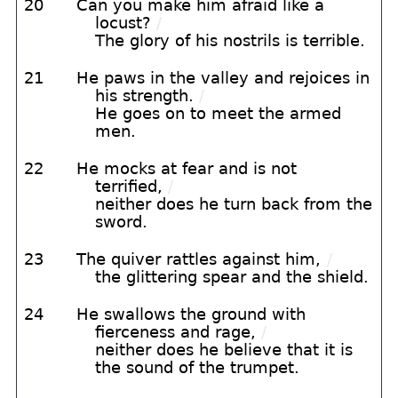
20
Can you make him afraid like a
locust?
/
The glory of his nostrils is terrible.
21
He paws in the valley and rejoices in
his strength.
/
He goes on to meet the armed
men.
22
He mocks at fear and is not
terrified,
/
neither does he turn back from the
sword.
23
The quiver rattles against him,
/
the glittering spear and the shield.
24
He swallows the ground with
fierceness and rage,
/
neither does he believe that it is
the sound of the trumpet.