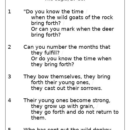
1
"Do you know the time
/
when the wild goats of the rock
bring forth?
/
Or can you mark when the deer
bring forth?
2
Can you number the months that
they fulfill?
/
Or do you know the time when
they bring forth?
3
They bow themselves, they bring
forth their young ones,
/
they cast out their sorrows.
4
Their young ones become strong,
they grow up with grain,
/
they go forth and do not return to
them.
5
Who has sent out the wild donkey