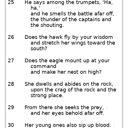
25
He says among the trumpets, 'Ha,
ha,'
/
and he smells the battle afar off,
/
the thunder of the captains and
the shouting.
26
Does the hawk fly by your wisdom
/
and stretch her wings toward the
south?
27
Does the eagle mount up at your
command
/
and make her nest on high?
28
She dwells and abides on the rock,
/
upon the crag of the rock and the
strong place.
29
From there she seeks the prey,
/
and her eyes behold afar off.
30
Her young ones also sip up blood.
/