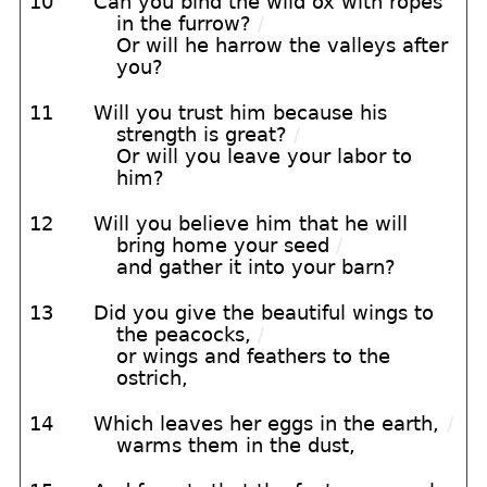
10
Can you bind the wild ox with ropes
in the furrow?
/
Or will he harrow the valleys after
you?
11
Will you trust him because his
strength is great?
/
Or will you leave your labor to
him?
12
Will you believe him that he will
bring home your seed
/
and gather it into your barn?
13
Did you give the beautiful wings to
the peacocks,
/
or wings and feathers to the
ostrich,
14
Which leaves her eggs in the earth,
/
warms them in the dust,