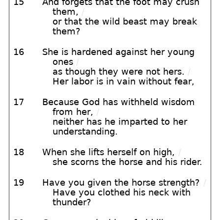
15
And forgets that the foot may crush
them,
/
or that the wild beast may break
them?
16
She is hardened against her young
ones
/
as though they were not hers.
/
Her labor is in vain without fear,
17
Because God has withheld wisdom
from her,
/
neither has he imparted to her
understanding.
18
When she lifts herself on high,
/
she scorns the horse and his rider.
19
Have you given the horse strength?
/
Have you clothed his neck with
thunder?