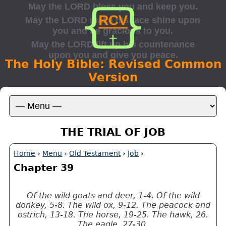
The Holy Bible: Revised Common
Version
THE TRIAL OF JOB
Home
›
Menu
›
Old Testament
›
Job
›
Chapter 39
Of the wild goats and deer, 1-4. Of the wild
donkey, 5-8. The wild ox, 9-12. The peacock and
ostrich, 13-18. The horse, 19-25. The hawk, 26.
The eagle, 27-30.