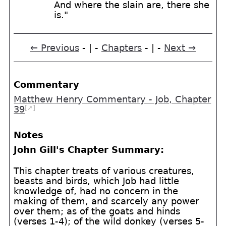
And where the slain are, there she
is."
← Previous
- | -
Chapters
- | -
Next →
Commentary
Matthew Henry Commentary - Job, Chapter
[➚]
39
Notes
John Gill's Chapter Summary:
This chapter treats of various creatures,
beasts and birds, which Job had little
knowledge of, had no concern in the
making of them, and scarcely any power
over them; as of the goats and hinds
(verses 1-4); of the wild donkey (verses 5-