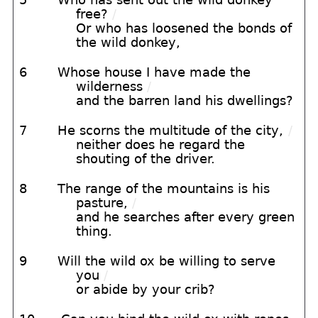
free?
/
Or who has loosened the bonds of
the wild donkey,
6
Whose house I have made the
wilderness
/
and the barren land his dwellings?
7
He scorns the multitude of the city,
/
neither does he regard the
shouting of the driver.
8
The range of the mountains is his
pasture,
/
and he searches after every green
thing.
9
Will the wild ox be willing to serve
you
/
or abide by your crib?