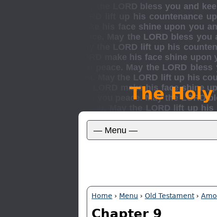
The Holy
Home
›
Menu
›
Old Testament
›
Amo
Chapter 9