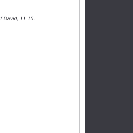
f David, 11-15.