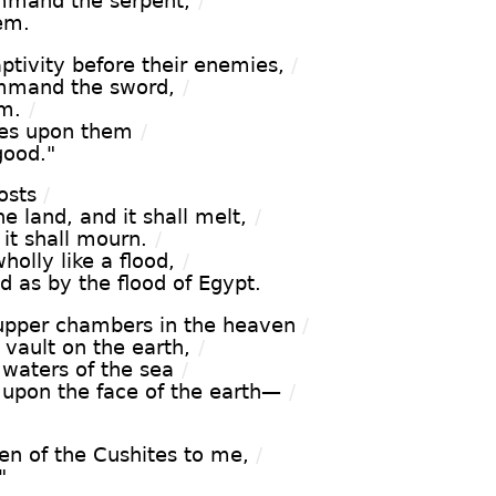
ommand the serpent,
/
hem.
tivity before their enemies,
/
ommand the sword,
/
em.
/
yes upon them
/
good."
osts
/
e land, and it shall melt,
/
 it shall mourn.
/
wholly like a flood,
/
d as by the flood of Egypt.
s upper chambers in the heaven
/
 vault on the earth,
/
 waters of the sea
/
upon the face of the earth—
/
.
ren of the Cushites to me,
/
"