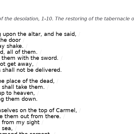
of the desolation, 1-10. The restoring of the tabernacle o
 upon the altar, and he said,
/
 the door
/
ay shake.
/
d, all of them.
/
of them with the sword.
/
not get away,
/
shall not be delivered.
e place of the dead,
/
shall take them.
/
up to heaven,
/
ring them down.
elves on the top of Carmel,
/
ke them out from there.
/
 from my sight
/
 sea,
/