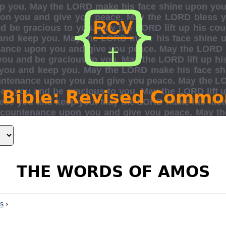
 Bible: Revised Commo
THE WORDS OF AMOS
s
›