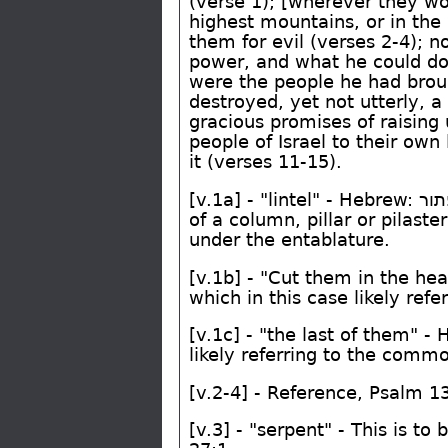
(verse 1); [wherever they wo
highest mountains, or in the 
them for evil (verses 2-4); 
power, and what he could d
were the people he had broug
destroyed, yet not utterly, 
gracious promises of raising 
people of Israel to their own
it (verses 11-15).
[v.1a] - "lintel" - Hebrew:
הכ
of a column, pillar or pilast
under the entablature.
[v.1b] - "Cut them in the he
which in this case likely refe
[v.1c] - "the last of them" -
likely referring to the commo
[v.2-4] - Reference, Psalm 1
[v.3] - "serpent" - This is t