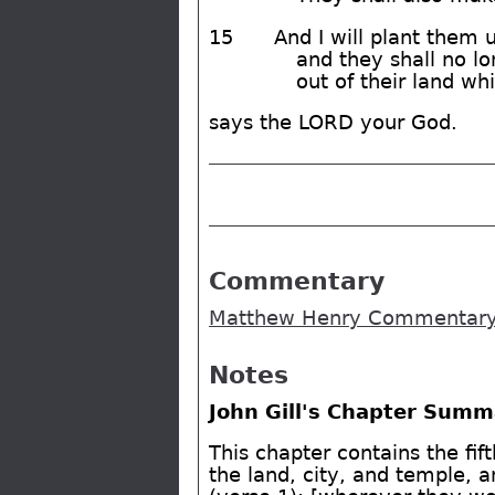
15
And I will plant them u
and they shall no lo
out of their land wh
says the LORD your God.
Commentary
Matthew Henry Commentary 
Notes
John Gill's Chapter Summ
This chapter contains the fif
the land, city, and temple, a