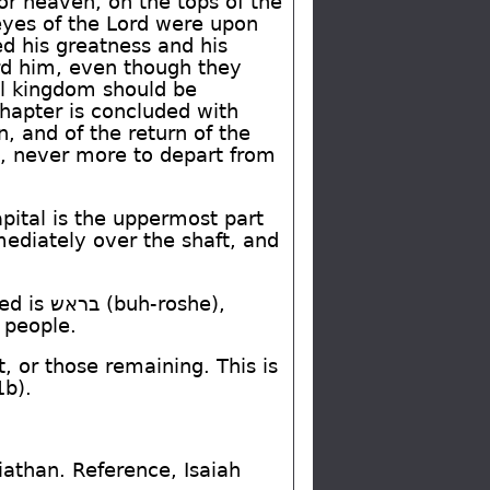
or heaven, on the tops of the
 eyes of the Lord were upon
d his greatness and his
d him, even though they
ul kingdom should be
chapter is concluded with
, and of the return of the
it, never more to depart from
pital is the uppermost part
mediately over the shaft, and
ted is
בראש
(buh-roshe),
e people.
or those remaining. This is
1b).
viathan. Reference, Isaiah