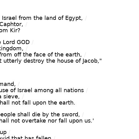
 Israel from the land of Egypt,
/
 Caphtor,
/
rom Kir?
e Lord GOD
/
 kingdom,
/
 from off the face of the earth,
/
ot utterly destroy the house of Jacob,"
mmand,
/
ouse of Israel among all nations
/
a sieve,
/
hall not fall upon the earth.
eople shall die by the sword,
/
hall not overtake nor fall upon us.'
 up
/
vid that has fallen
/