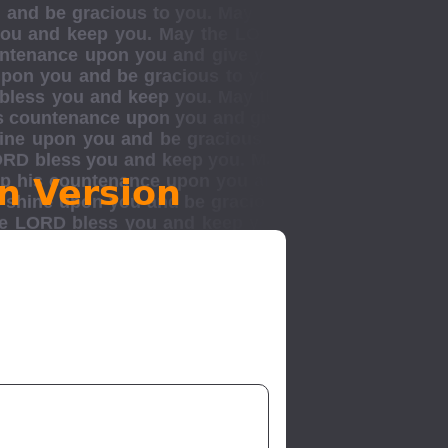
n Version