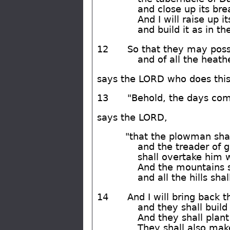
and close up its bre
And I will raise up it
and build it as in th
12
So that they may pos
and of all the heat
says the LORD who does this
13
"Behold, the days com
says the LORD,
"that the plowman shal
and the treader of 
shall overtake him 
And the mountains s
and all the hills shal
14
And I will bring back t
and they shall build
And they shall plant
They shall also make