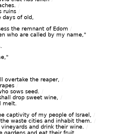
aches.
/
s ruins
/
e days of old,
sess the remnant of Edom
/
hen who are called by my name,"
.
e,"
l overtake the reaper,
/
grapes
/
who sows seed.
/
hall drop sweet wine,
/
l melt.
he captivity of my people of Israel,
/
 the waste cities and inhabit them.
/
 vineyards and drink their wine.
/
 gardens and eat their fruit.