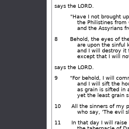
says the LORD.
"Have I not brought up
the Philistines from
and the Assyrians f
8
Behold, the eyes of th
are upon the sinful
and I will destroy it
except that I will n
says the LORD.
9
"For behold, I will co
and I will sift the h
as grain is sifted in 
yet the least grain s
10
All the sinners of my p
who say, 'The evil s
11
In that day I will raise
the tabernacle of Da