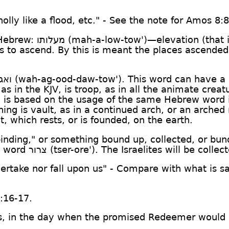
wholly like a flood, etc." - See the note for Amos 8:8
 Hebrew:
מעלותו
(mah-a-low-tow')—elevation (that is
irs to ascend. By this is meant the places ascende
דתו
(wah-ag-ood-daw-tow'). This word can have a c
as in the KJV, is troop, as in all the animate crea
ng is based on the usage of the same Hebrew word 
ng is vault, as in a continued arch, or an arched r
, which rests, or is founded, on the earth.
a binding," or something bound up, collected, or bun
w word
צרור
(tser-ore'). The Israelites will be collect
overtake nor fall upon us" - Compare with what is sa
5:16-17.
t is, in the day when the promised Redeemer would