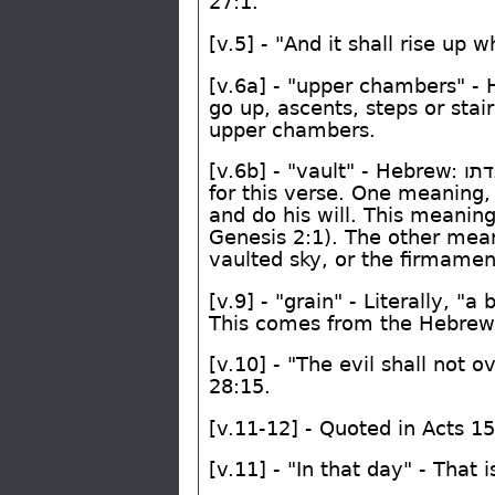
27:1.
[v.5] - "And it shall rise up 
[v.6a] - "upper chambers" -
go up, ascents, steps or sta
upper chambers.
[v.6b] - "vault" - Hebrew:
ואג
for this verse. One meaning, 
and do his will. This meani
Genesis 2:1). The other meani
vaulted sky, or the firmament
[v.9] - "grain" - Literally, "
This comes from the Hebre
[v.10] - "The evil shall not 
28:15.
[v.11-12] - Quoted in Acts 1
[v.11] - "In that day" - Tha