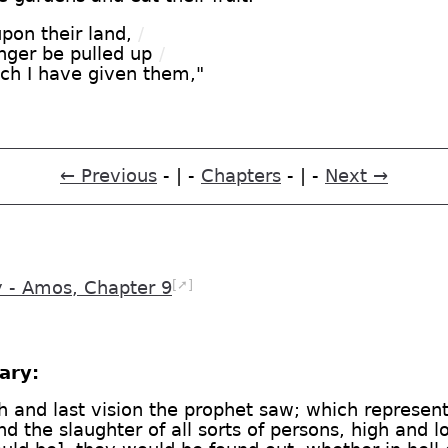
pon their land,
/
nger be pulled up
/
ich I have given them,"
← Previous
- | -
Chapters
- | -
Next →
[➚]
- Amos, Chapter 9
ary:
th and last vision the prophet saw; which represent
nd the slaughter of all sorts of persons, high and 