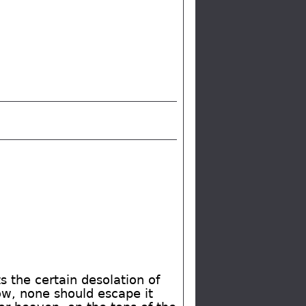
s the certain desolation of
low, none should escape it