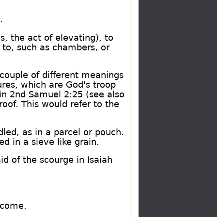
.
, the act of elevating), to
d to, such as chambers, or
ouple of different meanings
tures, which are God's troop
in 2nd Samuel 2:25 (see also
oof. This would refer to the
dled, as in a parcel or pouch.
ed in a sieve like grain.
id of the scourge in Isaiah
 come.