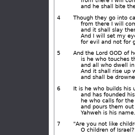
from there I will c
and he shall bite t
4
Though they go into cap
from there I will c
and it shall slay th
And I will set my e
for evil and not for 
5
And the Lord GOD of h
is he who touches th
and all who dwell in
And it shall rise up 
and shall be drowne
6
It is he who builds hi
and has founded his
he who calls for the
and pours them out 
Yahweh is his name
7
"Are you not like child
O children of Israel?