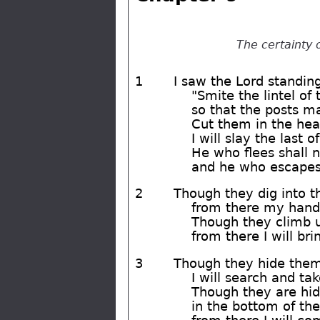
The certainty 
1
I saw the Lord standing
"Smite the lintel of
so that the posts m
Cut them in the hea
I will slay the last 
He who flees shall 
and he who escapes 
2
Though they dig into th
from there my hand 
Though they climb 
from there I will b
3
Though they hide thems
I will search and ta
Though they are hid
in the bottom of the