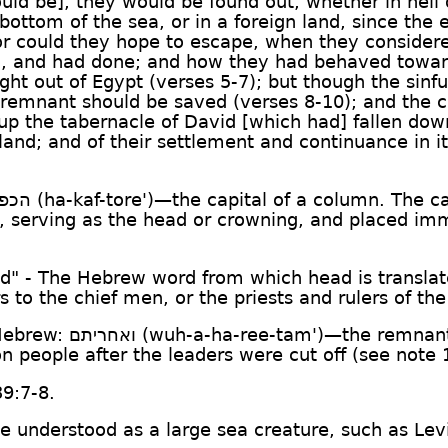
uld be], they would be found out, whether in hell 
bottom of the sea, or in a foreign land, since the
nor could they hope to escape, when they considere
o, and had done; and how they had behaved towar
ht out of Egypt (verses 5-7); but though the sinf
a remnant should be saved (verses 8-10); and the 
up the tabernacle of David [which had] fallen down
 land; and of their settlement and continuance in 
פתור
(ha-kaf-tore')—the capital of a column. The ca
er, serving as the head or crowning, and placed im
ad" - The Hebrew word from which head is transla
rs to the chief men, or the priests and rulers of th
 Hebrew:
ואחריתם
(wuh-a-ha-ree-tam')—the remnant, 
n people after the leaders were cut off (see note 
39:7-8.
o be understood as a large sea creature, such as Le