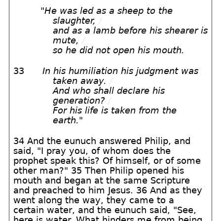
"
He was led as a sheep to the
slaughter,
/
and as a lamb before his shearer is
mute,
/
so he did not open his mouth.
33
In his humiliation his judgment was
taken away.
/
And who shall declare his
generation?
/
For his life is taken from the
earth.
"
34 And the eunuch answered Philip, and
said, "I pray you, of whom does the
prophet speak this? Of himself, or of some
other man?" 35 Then Philip opened his
mouth and began at the same Scripture
and preached to him Jesus. 36 And as they
went along the way, they came to a
certain water, and the eunuch said, "See,
here is water. What hinders me from being