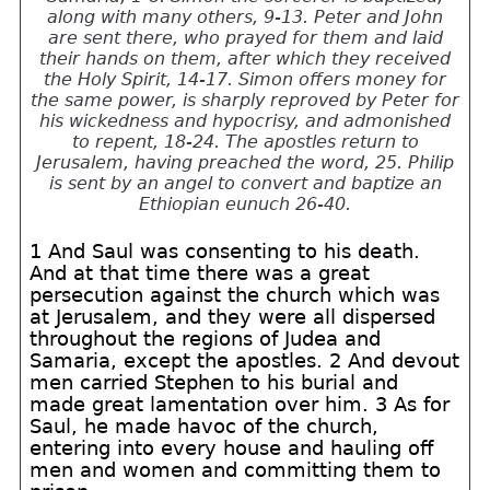
along with many others, 9-13. Peter and John
are sent there, who prayed for them and laid
their hands on them, after which they received
the Holy Spirit, 14-17. Simon offers money for
the same power, is sharply reproved by Peter for
his wickedness and hypocrisy, and admonished
to repent, 18-24. The apostles return to
Jerusalem, having preached the word, 25. Philip
is sent by an angel to convert and baptize an
Ethiopian eunuch 26-40.
1 And Saul was consenting to his death.
And at that time there was a great
persecution against the church which was
at Jerusalem, and they were all dispersed
throughout the regions of Judea and
Samaria, except the apostles. 2 And devout
men carried Stephen to his burial and
made great lamentation over him. 3 As for
Saul, he made havoc of the church,
entering into every house and hauling off
men and women and committing them to