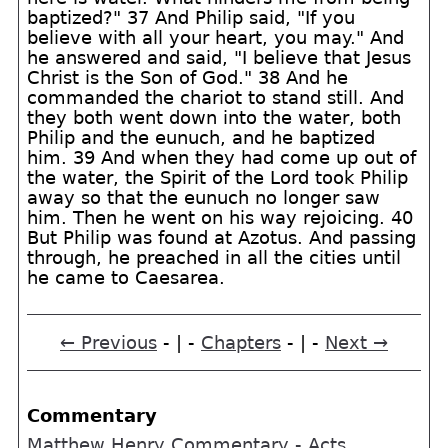
baptized?" 37 And Philip said, "If you
believe with all your heart, you may." And
he answered and said, "I believe that Jesus
Christ is the Son of God." 38 And he
commanded the chariot to stand still. And
they both went down into the water, both
Philip and the eunuch, and he baptized
him. 39 And when they had come up out of
the water, the Spirit of the Lord took Philip
away so that the eunuch no longer saw
him. Then he went on his way rejoicing. 40
But Philip was found at Azotus. And passing
through, he preached in all the cities until
he came to Caesarea.
← Previous
- | -
Chapters
- | -
Next →
Commentary
Matthew Henry Commentary - Acts,