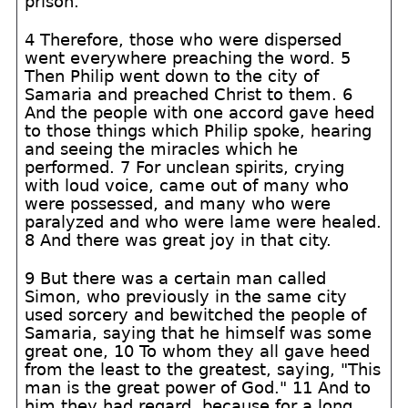
prison.
4 Therefore, those who were dispersed
went everywhere preaching the word. 5
Then Philip went down to the city of
Samaria and preached Christ to them. 6
And the people with one accord gave heed
to those things which Philip spoke, hearing
and seeing the miracles which he
performed. 7 For unclean spirits, crying
with loud voice, came out of many who
were possessed, and many who were
paralyzed and who were lame were healed.
8 And there was great joy in that city.
9 But there was a certain man called
Simon, who previously in the same city
used sorcery and bewitched the people of
Samaria, saying that he himself was some
great one, 10 To whom they all gave heed
from the least to the greatest, saying, "This
man is the great power of God." 11 And to
him they had regard, because for a long