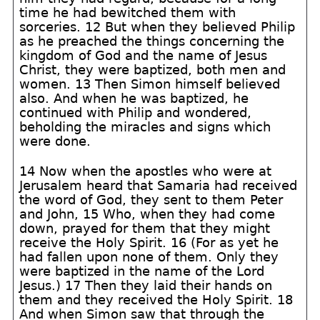
time he had bewitched them with
sorceries. 12 But when they believed Philip
as he preached the things concerning the
kingdom of God and the name of Jesus
Christ, they were baptized, both men and
women. 13 Then Simon himself believed
also. And when he was baptized, he
continued with Philip and wondered,
beholding the miracles and signs which
were done.
14 Now when the apostles who were at
Jerusalem heard that Samaria had received
the word of God, they sent to them Peter
and John, 15 Who, when they had come
down, prayed for them that they might
receive the Holy Spirit. 16 (For as yet he
had fallen upon none of them. Only they
were baptized in the name of the Lord
Jesus.) 17 Then they laid their hands on
them and they received the Holy Spirit. 18
And when Simon saw that through the