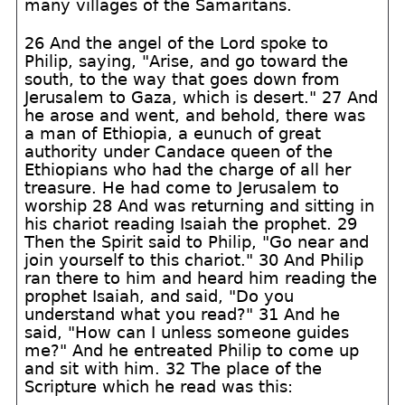
many villages of the Samaritans.
26 And the angel of the Lord spoke to
Philip, saying, "Arise, and go toward the
south, to the way that goes down from
Jerusalem to Gaza, which is desert." 27 And
he arose and went, and behold, there was
a man of Ethiopia, a eunuch of great
authority under Candace queen of the
Ethiopians who had the charge of all her
treasure. He had come to Jerusalem to
worship 28 And was returning and sitting in
his chariot reading Isaiah the prophet. 29
Then the Spirit said to Philip, "Go near and
join yourself to this chariot." 30 And Philip
ran there to him and heard him reading the
prophet Isaiah, and said, "Do you
understand what you read?" 31 And he
said, "How can I unless someone guides
me?" And he entreated Philip to come up
and sit with him. 32 The place of the
Scripture which he read was this: