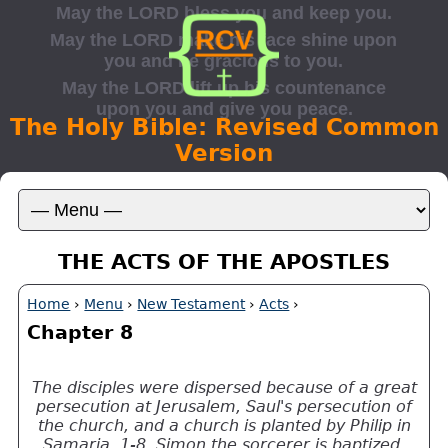
The Holy Bible: Revised Common
Version
THE ACTS OF THE APOSTLES
Home
›
Menu
›
New Testament
›
Acts
›
Chapter 8
The disciples were dispersed because of a great
persecution at Jerusalem, Saul's persecution of
the church, and a church is planted by Philip in
Samaria, 1-8. Simon the sorcerer is baptized,