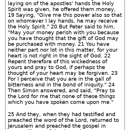
laying on of the apostles' hands the Holy
Spirit was given, he offered them money,
19 Saying, "Give me this power also so that
on whomever I lay hands, he may receive
the Holy Spirit." 20 But Peter said to him,
"May your money perish with you because
you have thought that the gift of God may
be purchased with money. 21 You have
neither part nor lot in this matter, for your
heart is not right in the sight of God. 22
Repent therefore of this wickedness of
yours and pray to God, if perhaps the
thought of your heart may be forgiven. 23
For I perceive that you are in the gall of
bitterness and in the bond of iniquity." 24
Then Simon answered, and said, "Pray to
the Lord for me that none of these things
which you have spoken come upon me."
25 And they, when they had testified and
preached the word of the Lord, returned to
Jerusalem and preached the gospel in