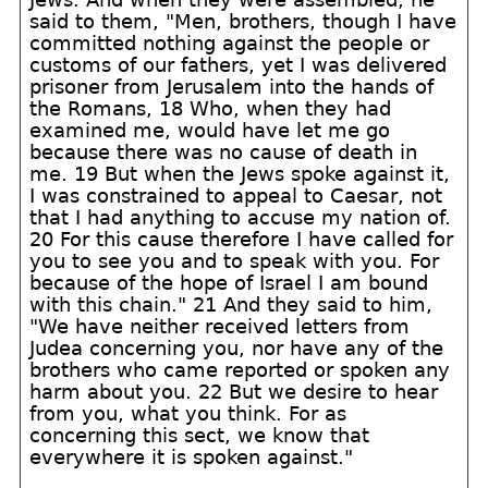
said to them, "Men, brothers, though I have
committed nothing against the people or
customs of our fathers, yet I was delivered
prisoner from Jerusalem into the hands of
the Romans, 18 Who, when they had
examined me, would have let me go
because there was no cause of death in
me. 19 But when the Jews spoke against it,
I was constrained to appeal to Caesar, not
that I had anything to accuse my nation of.
20 For this cause therefore I have called for
you to see you and to speak with you. For
because of the hope of Israel I am bound
with this chain." 21 And they said to him,
"We have neither received letters from
Judea concerning you, nor have any of the
brothers who came reported or spoken any
harm about you. 22 But we desire to hear
from you, what you think. For as
concerning this sect, we know that
everywhere it is spoken against."