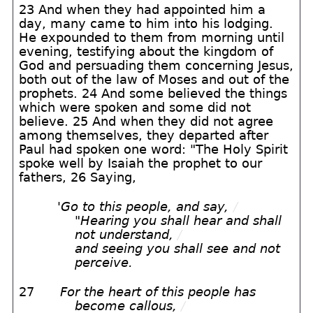
23 And when they had appointed him a
day, many came to him into his lodging.
He expounded to them from morning until
evening, testifying about the kingdom of
God and persuading them concerning Jesus,
both out of the law of Moses and out of the
prophets. 24 And some believed the things
which were spoken and some did not
believe. 25 And when they did not agree
among themselves, they departed after
Paul had spoken one word: "The Holy Spirit
spoke well by Isaiah the prophet to our
fathers, 26 Saying,
'
Go to this people, and say,
/
"Hearing you shall hear and shall
not understand,
/
and seeing you shall see and not
perceive.
27
For the heart of this people has
become callous,
/