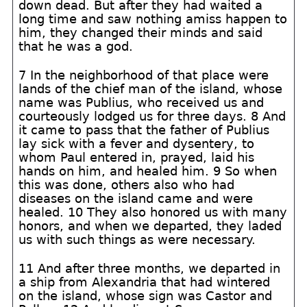
down dead. But after they had waited a
long time and saw nothing amiss happen to
him, they changed their minds and said
that he was a god.
7 In the neighborhood of that place were
lands of the chief man of the island, whose
name was Publius, who received us and
courteously lodged us for three days. 8 And
it came to pass that the father of Publius
lay sick with a fever and dysentery, to
whom Paul entered in, prayed, laid his
hands on him, and healed him. 9 So when
this was done, others also who had
diseases on the island came and were
healed. 10 They also honored us with many
honors, and when we departed, they laded
us with such things as were necessary.
11 And after three months, we departed in
a ship from Alexandria that had wintered
on the island, whose sign was Castor and