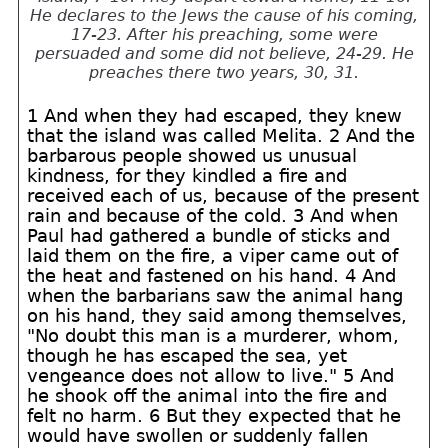
He declares to the Jews the cause of his coming,
17-23. After his preaching, some were
persuaded and some did not believe, 24-29. He
preaches there two years, 30, 31.
1 And when they had escaped, they knew
that the island was called Melita. 2 And the
barbarous people showed us unusual
kindness, for they kindled a fire and
received each of us, because of the present
rain and because of the cold. 3 And when
Paul had gathered a bundle of sticks and
laid them on the fire, a viper came out of
the heat and fastened on his hand. 4 And
when the barbarians saw the animal hang
on his hand, they said among themselves,
"No doubt this man is a murderer, whom,
though he has escaped the sea, yet
vengeance does not allow to live." 5 And
he shook off the animal into the fire and
felt no harm. 6 But they expected that he
would have swollen or suddenly fallen