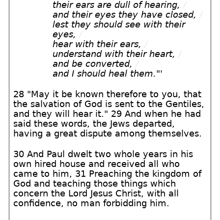
their ears are dull of hearing,
/
and their eyes they have closed,
/
lest they should see with their
eyes,
/
hear with their ears,
/
understand with their heart,
/
and be converted,
/
and I should heal them."
'
28 "May it be known therefore to you, that
the salvation of God is sent to the Gentiles,
and they will hear it." 29 And when he had
said these words, the Jews departed,
having a great dispute among themselves.
30 And Paul dwelt two whole years in his
own hired house and received all who
came to him, 31 Preaching the kingdom of
God and teaching those things which
concern the Lord Jesus Christ, with all
confidence, no man forbidding him.