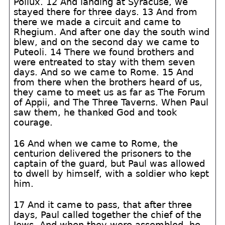
Pollux. 12 And landing at Syracuse, we
stayed there for three days. 13 And from
there we made a circuit and came to
Rhegium. And after one day the south wind
blew, and on the second day we came to
Puteoli. 14 There we found brothers and
were entreated to stay with them seven
days. And so we came to Rome. 15 And
from there when the brothers heard of us,
they came to meet us as far as The Forum
of Appii, and The Three Taverns. When Paul
saw them, he thanked God and took
courage.
16 And when we came to Rome, the
centurion delivered the prisoners to the
captain of the guard, but Paul was allowed
to dwell by himself, with a soldier who kept
him.
17 And it came to pass, that after three
days, Paul called together the chief of the
Jews. And when they were assembled, he