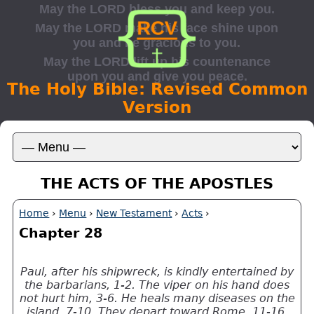
The Holy Bible: Revised Common
Version
THE ACTS OF THE APOSTLES
Home
›
Menu
›
New Testament
›
Acts
›
Chapter 28
Paul, after his shipwreck, is kindly entertained by
the barbarians, 1-2. The viper on his hand does
not hurt him, 3-6. He heals many diseases on the
island, 7-10. They depart toward Rome, 11-16.