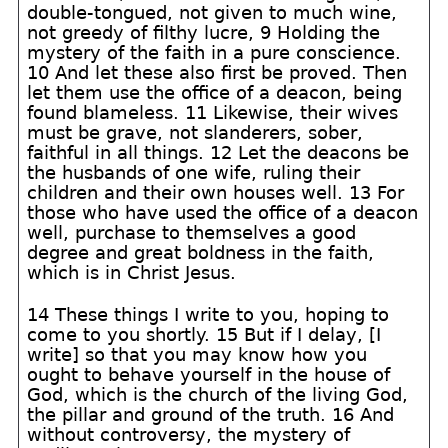
double-tongued, not given to much wine,
not greedy of filthy lucre, 9 Holding the
mystery of the faith in a pure conscience.
10 And let these also first be proved. Then
let them use the office of a deacon, being
found blameless. 11 Likewise, their wives
must be grave, not slanderers, sober,
faithful in all things. 12 Let the deacons be
the husbands of one wife, ruling their
children and their own houses well. 13 For
those who have used the office of a deacon
well, purchase to themselves a good
degree and great boldness in the faith,
which is in Christ Jesus.
14 These things I write to you, hoping to
come to you shortly. 15 But if I delay, [I
write] so that you may know how you
ought to behave yourself in the house of
God, which is the church of the living God,
the pillar and ground of the truth. 16 And
without controversy, the mystery of