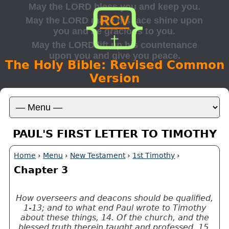
The Holy Bible: Revised Common
Version
PAUL'S FIRST LETTER TO TIMOTHY
Home
›
Menu
›
New Testament
›
1st Timothy
›
Chapter 3
How overseers and deacons should be qualified,
1-13; and to what end Paul wrote to Timothy
about these things, 14. Of the church, and the
blessed truth therein taught and professed, 15,