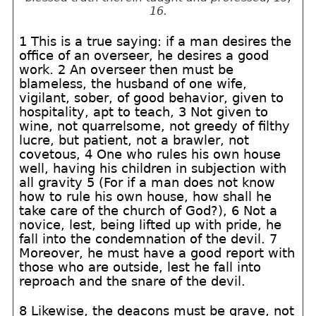
16.
1 This is a true saying: if a man desires the
office of an overseer, he desires a good
work. 2 An overseer then must be
blameless, the husband of one wife,
vigilant, sober, of good behavior, given to
hospitality, apt to teach, 3 Not given to
wine, not quarrelsome, not greedy of filthy
lucre, but patient, not a brawler, not
covetous, 4 One who rules his own house
well, having his children in subjection with
all gravity 5 (For if a man does not know
how to rule his own house, how shall he
take care of the church of God?), 6 Not a
novice, lest, being lifted up with pride, he
fall into the condemnation of the devil. 7
Moreover, he must have a good report with
those who are outside, lest he fall into
reproach and the snare of the devil.
8 Likewise, the deacons must be grave, not