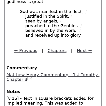
godliness is great.
God was manifest in the flesh,
/
justified in the Spirit,
/
seen by angels,
/
preached to the Gentiles,
/
believed in by the world,
/
and received up into glory.
← Previous
- | -
Chapters
- | -
Next →
Commentary
Matthew Henry Commentary - 1st Timothy,
[➚]
Chapter 3
Notes
[v.15] - Text in square brackets added for
implied meaning. This was added to