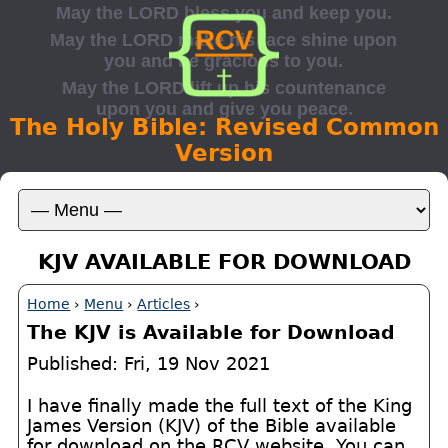
The Holy Bible: Revised Common
Version
KJV AVAILABLE FOR DOWNLOAD
Home
›
Menu
›
Articles
›
The KJV is Available for Download
Published: Fri, 19 Nov 2021
I have finally made the full text of the King
James Version (KJV) of the Bible available
for download on the RCV website. You can