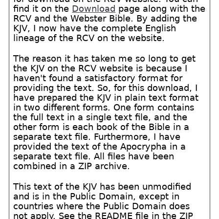
find it on the
Download
page along with the
RCV and the Webster Bible. By adding the
KJV, I now have the complete English
lineage of the RCV on the website.
The reason it has taken me so long to get
the KJV on the RCV website is because I
haven't found a satisfactory format for
providing the text. So, for this download, I
have prepared the KJV in plain text format
in two different forms. One form contains
the full text in a single text file, and the
other form is each book of the Bible in a
separate text file. Furthermore, I have
provided the text of the Apocrypha in a
separate text file. All files have been
combined in a ZIP archive.
This text of the KJV has been unmodified
and is in the Public Domain, except in
countries where the Public Domain does
not apply. See the README file in the ZIP