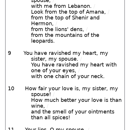
spouse,
/
with me from Lebanon.
/
Look from the top of Amana,
/
from the top of Shenir and
Hermon,
/
from the lions' dens,
/
from the mountains of the
leopards.
9
You have ravished my heart, my
sister, my spouse.
/
You have ravished my heart with
one of your eyes,
/
with one chain of your neck.
10
How fair your love is, my sister, my
spouse!
/
How much better your love is than
wine,
/
and the smell of your ointments
than all spices!
11
Your lips, O my spouse,
/