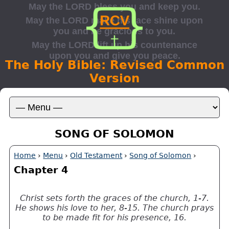
The Holy Bible: Revised Common
Version
SONG OF SOLOMON
Home
›
Menu
›
Old Testament
›
Song of Solomon
›
Chapter 4
Christ sets forth the graces of the church, 1-7.
He shows his love to her, 8-15. The church prays
to be made fit for his presence, 16.