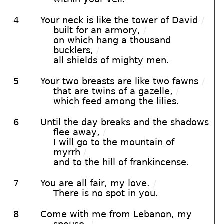
4
Your neck is like the tower of David
/
built for an armory,
/
on which hang a thousand
bucklers,
/
all shields of mighty men.
5
Your two breasts are like two fawns
/
that are twins of a gazelle,
/
which feed among the lilies.
6
Until the day breaks and the shadows
flee away,
/
I will go to the mountain of
myrrh
/
and to the hill of frankincense.
7
You are all fair, my love.
/
There is no spot in you.
8
Come with me from Lebanon, my