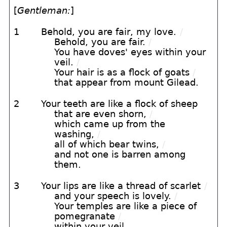
[
Gentleman:
]
1
Behold, you are fair, my love.
/
Behold, you are fair.
/
You have doves' eyes within your
veil.
/
Your hair is as a flock of goats
/
that appear from mount Gilead.
2
Your teeth are like a flock of sheep
that are even shorn,
/
which came up from the
washing,
/
all of which bear twins,
/
and not one is barren among
them.
3
Your lips are like a thread of scarlet
/
and your speech is lovely.
/
Your temples are like a piece of
pomegranate
/
within your veil.