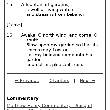
15
A fountain of gardens,
/
a well of living waters,
/
and streams from Lebanon.
[
Lady:
]
16
Awake, O north wind, and come, O
south.
/
Blow upon my garden so that its
spices may flow out.
/
Let my beloved come into his
garden
/
and eat his pleasant fruits.
← Previous
- | -
Chapters
- | -
Next →
Commentary
Matthew Henry Commentary - Song of
[➚]