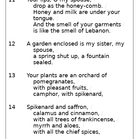
drop as the honey-comb.
/
Honey and milk are under your
tongue.
/
And the smell of your garments
/
is like the smell of Lebanon.
12
A garden enclosed is my sister, my
spouse,
/
a spring shut up, a fountain
sealed.
13
Your plants are an orchard of
pomegranates,
/
with pleasant fruits,
/
camphor, with spikenard,
14
Spikenard and saffron,
/
calamus and cinnamon,
/
with all trees of frankincense,
/
myrrh and aloes,
/
with all the chief spices,