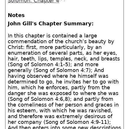
Solomon, Chapter 4
Notes
John Gill's Chapter Summary:
In this chapter is contained a large
commendation of the church’s beauty by
Christ: first, more particularly, by an
enumeration of several parts, as her eyes,
hair, teeth, lips, temples, neck, and breasts
(Song of Solomon 4:1-5); and more
generally (Song of Solomon 4:7); And
having observed where he himself was
determined to go, he invites her to go with
him, which he enforces, partly from the
danger she was exposed to where she was
(Song of Solomon 4:6,8); and partly from
the comeliness of her person and graces in
his esteem, with which he was ravished,
and therefore was extremely desirous of
her company (Song of Solomon 4:9-11);
And then enters into some new descriptions