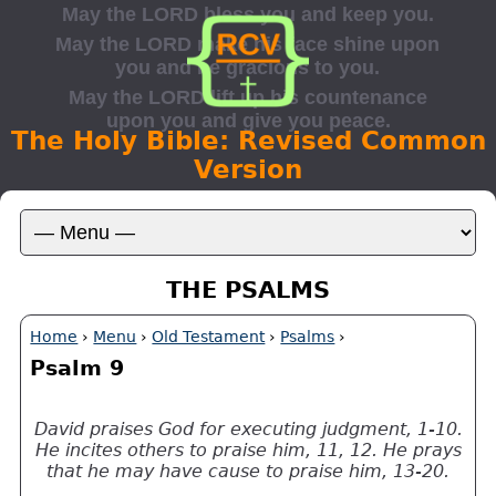
The Holy Bible: Revised Common
Version
THE PSALMS
Home
›
Menu
›
Old Testament
›
Psalms
›
Psalm 9
David praises God for executing judgment, 1-10.
He incites others to praise him, 11, 12. He prays
that he may have cause to praise him, 13-20.