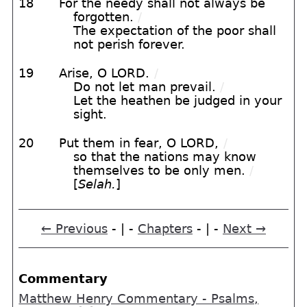
18
For the needy shall not always be
forgotten.
/
The expectation of the poor shall
not perish forever.
19
Arise, O LORD.
/
Do not let man prevail.
/
Let the heathen be judged in your
sight.
20
Put them in fear, O LORD,
/
so that the nations may know
themselves to be only men.
/
[
Selah.
]
← Previous
- | -
Chapters
- | -
Next →
Commentary
Matthew Henry Commentary - Psalms,