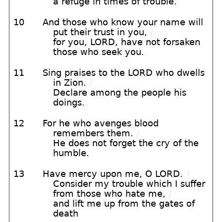
a refuge in times of trouble.
10
And those who know your name will
put their trust in you,
/
for you, LORD, have not forsaken
those who seek you.
11
Sing praises to the LORD who dwells
in Zion.
/
Declare among the people his
doings.
12
For he who avenges blood
remembers them.
/
He does not forget the cry of the
humble.
13
Have mercy upon me, O LORD.
/
Consider my trouble which I suffer
from those who hate me,
/
and lift me up from the gates of
death