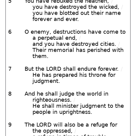
5
You have rebuked the heathen,
/
you have destroyed the wicked,
/
you have blotted out their name
forever and ever.
6
O enemy, destructions have come to
a perpetual end,
/
and you have destroyed cities.
/
Their memorial has perished with
them.
7
But the LORD shall endure forever.
/
He has prepared his throne for
judgment.
8
And he shall judge the world in
righteousness.
/
He shall minister judgment to the
people in uprightness.
9
The LORD will also be a refuge for
the oppressed,
/