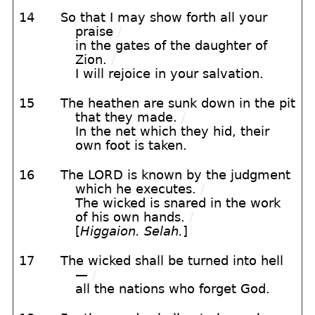
14
So that I may show forth all your
praise
/
in the gates of the daughter of
Zion.
/
I will rejoice in your salvation.
15
The heathen are sunk down in the pit
that they made.
/
In the net which they hid, their
own foot is taken.
16
The LORD is known by the judgment
which he executes.
/
The wicked is snared in the work
of his own hands.
/
[
Higgaion. Selah.
]
17
The wicked shall be turned into hell
—
/
all the nations who forget God.