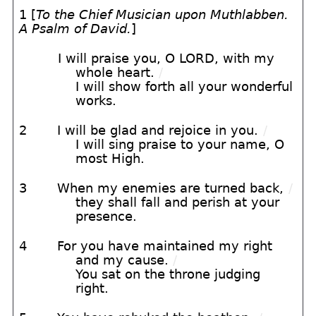
1 [
To the Chief Musician upon Muthlabben.
A Psalm of David.
]
I will praise you, O LORD, with my
whole heart.
/
I will show forth all your wonderful
works.
2
I will be glad and rejoice in you.
/
I will sing praise to your name, O
most High.
3
When my enemies are turned back,
/
they shall fall and perish at your
presence.
4
For you have maintained my right
and my cause.
/
You sat on the throne judging
right.