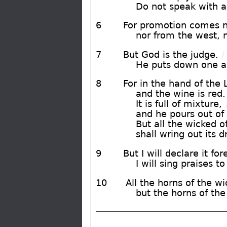
Do not speak with a 
6
For promotion comes ne
nor from the west, 
7
But God is the judge.
/
He puts down one an
8
For in the hand of the 
and the wine is red.
It is full of mixture,
and he pours out of
But all the wicked o
shall wring out its 
9
But I will declare it for
I will sing praises t
10
All the horns of the wic
but the horns of the