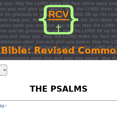
 Bible: Revised Commo
THE PSALMS
ms
›