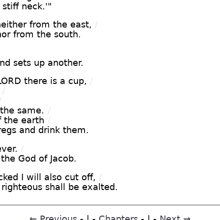
stiff neck.'"
ither from the east,
/
nor from the south.
d sets up another.
LORD there is a cup,
/
/
/
 the same.
/
f the earth
/
dregs and drink them.
ever.
/
o the God of Jacob.
ked I will also cut off,
/
 righteous shall be exalted.
← Previous
- | -
Chapters
- | -
Next →