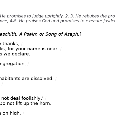
He promises to judge uprightly, 2, 3. He rebukes the pr
nce, 4-8. He praises God and promises to execute justice
taschith. A Psalm or Song of Asaph.
]
e thanks,
/
ks, for your name is near.
/
s we declare.
ngregation,
/
.
habitants are dissolved.
/
/
 not deal foolishly,'
/
Do not lift up the horn.
n on high.
/