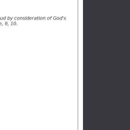
oud by consideration of God's
, 9, 10.