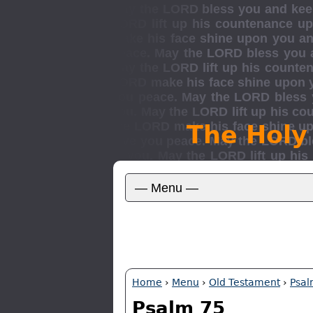
The Holy
Home
›
Menu
›
Old Testament
›
Psal
Psalm 75