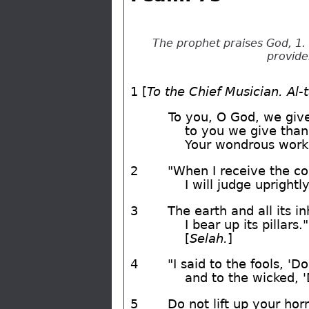
The prophet praises God, 1. 
provide
1 [
To the Chief Musician. Al-
To you, O God, we giv
to you we give than
Your wondrous work
2
"When I receive the co
I will judge uprightly
3
The earth and all its in
I bear up its pillars."
[
Selah.
]
4
"I said to the fools, 'Do
and to the wicked, '
5
Do not lift up your hor