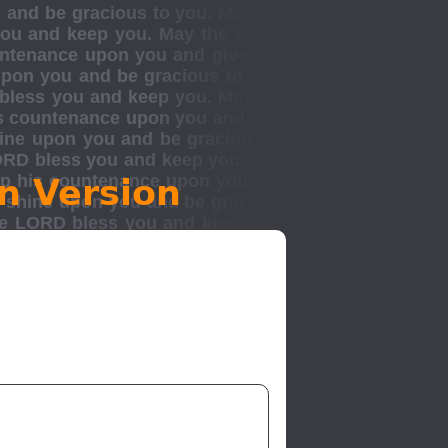
n Version