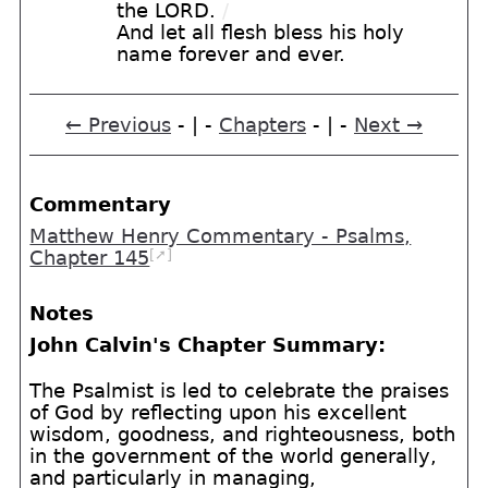
the LORD.
/
And let all flesh bless his holy
name forever and ever.
← Previous
- | -
Chapters
- | -
Next →
Commentary
Matthew Henry Commentary - Psalms,
[➚]
Chapter 145
Notes
John Calvin's Chapter Summary:
The Psalmist is led to celebrate the praises
of God by reflecting upon his excellent
wisdom, goodness, and righteousness, both
in the government of the world generally,
and particularly in managing,