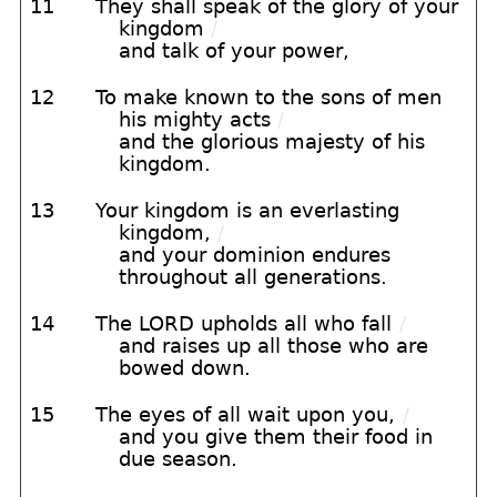
11
They shall speak of the glory of your
kingdom
/
and talk of your power,
12
To make known to the sons of men
his mighty acts
/
and the glorious majesty of his
kingdom.
13
Your kingdom is an everlasting
kingdom,
/
and your dominion endures
throughout all generations.
14
The LORD upholds all who fall
/
and raises up all those who are
bowed down.
15
The eyes of all wait upon you,
/
and you give them their food in
due season.