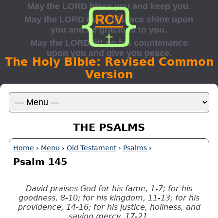
The Holy Bible: Revised Common
Version
THE PSALMS
Home
›
Menu
›
Old Testament
›
Psalms
›
Psalm 145
David praises God for his fame, 1-7; for his
goodness, 8-10; for his kingdom, 11-13; for his
providence, 14-16; for his justice, holiness, and
saving mercy, 17-21.