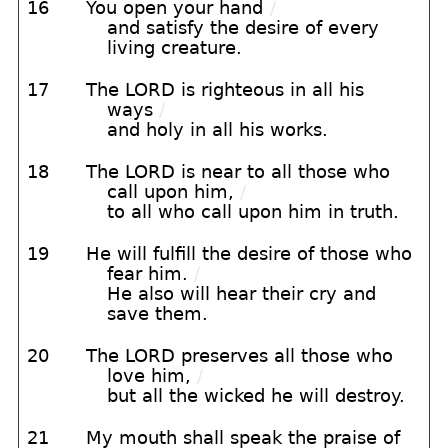
16
You open your hand
/
and satisfy the desire of every
living creature.
17
The LORD is righteous in all his
ways
/
and holy in all his works.
18
The LORD is near to all those who
call upon him,
/
to all who call upon him in truth.
19
He will fulfill the desire of those who
fear him.
/
He also will hear their cry and
save them.
20
The LORD preserves all those who
love him,
/
but all the wicked he will destroy.
21
My mouth shall speak the praise of