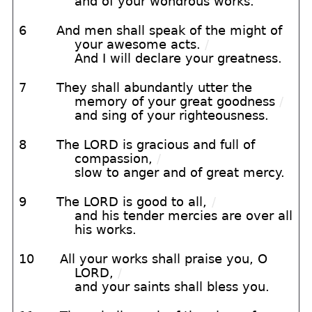
and of your wondrous works.
6
And men shall speak of the might of
your awesome acts.
/
And I will declare your greatness.
7
They shall abundantly utter the
memory of your great goodness
/
and sing of your righteousness.
8
The LORD is gracious and full of
compassion,
/
slow to anger and of great mercy.
9
The LORD is good to all,
/
and his tender mercies are over all
his works.
10
All your works shall praise you, O
LORD,
/
and your saints shall bless you.