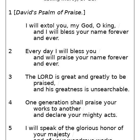
1 [
David's Psalm of Praise.
]
I will extol you, my God, O king,
/
and I will bless your name forever
and ever.
2
Every day I will bless you
/
and will praise your name forever
and ever.
3
The LORD is great and greatly to be
praised,
/
and his greatness is unsearchable.
4
One generation shall praise your
works to another
/
and declare your mighty acts.
5
I will speak of the glorious honor of
your majesty
/