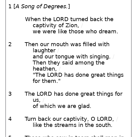
1 [
A Song of Degrees.
]
When the LORD turned back the
captivity of Zion,
/
we were like those who dream.
2
Then our mouth was filled with
laughter
/
and our tongue with singing.
/
Then they said among the
heathen,
/
"The LORD has done great things
for them."
3
The LORD has done great things for
us,
/
of which we are glad.
4
Turn back our captivity, O LORD,
/
like the streams in the south.