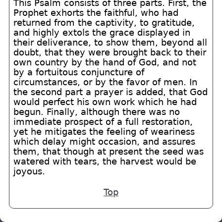
This Psalm consists of three parts. First, the
Prophet exhorts the faithful, who had
returned from the captivity, to gratitude,
and highly extols the grace displayed in
their deliverance, to show them, beyond all
doubt, that they were brought back to their
own country by the hand of God, and not
by a fortuitous conjuncture of
circumstances, or by the favor of men. In
the second part a prayer is added, that God
would perfect his own work which he had
begun. Finally, although there was no
immediate prospect of a full restoration,
yet he mitigates the feeling of weariness
which delay might occasion, and assures
them, that though at present the seed was
watered with tears, the harvest would be
joyous.
Top