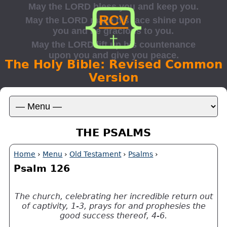
The Holy Bible: Revised Common
Version
THE PSALMS
Home
›
Menu
›
Old Testament
›
Psalms
›
Psalm 126
The church, celebrating her incredible return out
of captivity, 1-3, prays for and prophesies the
good success thereof, 4-6.