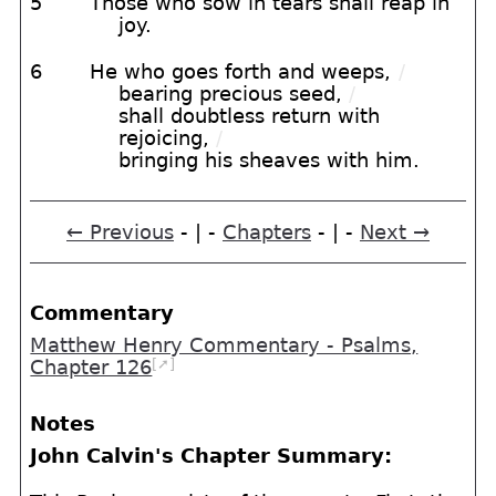
5
Those who sow in tears shall reap in
joy.
6
He who goes forth and weeps,
/
bearing precious seed,
/
shall doubtless return with
rejoicing,
/
bringing his sheaves with him.
← Previous
- | -
Chapters
- | -
Next →
Commentary
Matthew Henry Commentary - Psalms,
[➚]
Chapter 126
Notes
John Calvin's Chapter Summary: