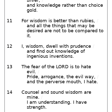
silver,
/
and knowledge rather than choice
gold.
11
For wisdom is better than rubies,
/
and all the things that may be
desired are not to be compared to
it.
12
I, wisdom, dwell with prudence
/
and find out knowledge of
ingenious inventions.
13
The fear of the LORD is to hate
evil.
/
Pride, arrogance, the evil way,
/
and the perverse mouth, I hate.
14
Counsel and sound wisdom are
mine.
/
I am understanding. I have
strength.