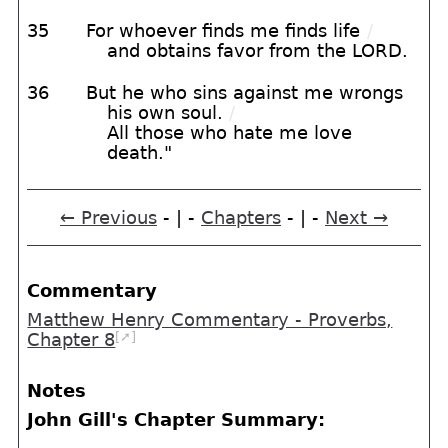
35
For whoever finds me finds life
/
and obtains favor from the LORD.
36
But he who sins against me wrongs
his own soul.
/
All those who hate me love
death."
← Previous
- | -
Chapters
- | -
Next →
Commentary
Matthew Henry Commentary - Proverbs,
[➚]
Chapter 8
Notes
John Gill's Chapter Summary: