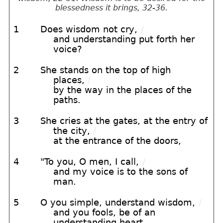
blessedness it brings, 32-36.
1
Does wisdom not cry,
/
and understanding put forth her
voice?
2
She stands on the top of high
places,
/
by the way in the places of the
paths.
3
She cries at the gates, at the entry of
the city,
/
at the entrance of the doors,
4
"To you, O men, I call,
/
and my voice is to the sons of
man.
5
O you simple, understand wisdom,
/
and you fools, be of an
understanding heart.