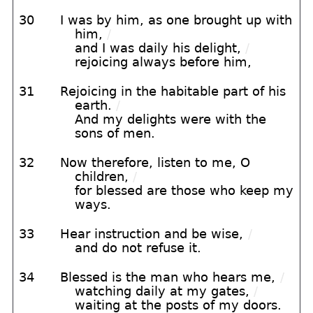
30
I was by him, as one brought up with
him,
/
and I was daily his delight,
/
rejoicing always before him,
31
Rejoicing in the habitable part of his
earth.
/
And my delights were with the
sons of men.
32
Now therefore, listen to me, O
children,
/
for blessed are those who keep my
ways.
33
Hear instruction and be wise,
/
and do not refuse it.
34
Blessed is the man who hears me,
/
watching daily at my gates,
/
waiting at the posts of my doors.