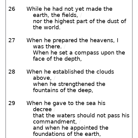
26
While he had not yet made the
earth, the fields,
/
nor the highest part of the dust of
the world.
27
When he prepared the heavens, I
was there.
/
When he set a compass upon the
face of the depth,
28
When he established the clouds
above,
/
when he strengthened the
fountains of the deep,
29
When he gave to the sea his
decree
/
that the waters should not pass his
commandment,
/
and when he appointed the
foundations of the earth,