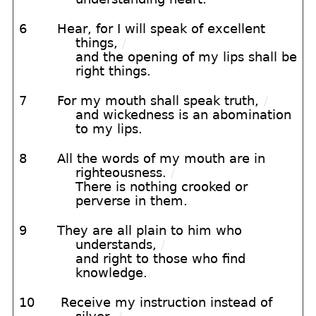
6
Hear, for I will speak of excellent
things,
/
and the opening of my lips shall be
right things.
7
For my mouth shall speak truth,
/
and wickedness is an abomination
to my lips.
8
All the words of my mouth are in
righteousness.
/
There is nothing crooked or
perverse in them.
9
They are all plain to him who
understands,
/
and right to those who find
knowledge.
10
Receive my instruction instead of