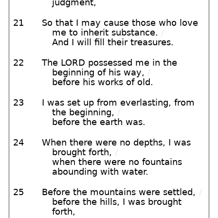
judgment,
21
So that I may cause those who love
me to inherit substance.
/
And I will fill their treasures.
22
The LORD possessed me in the
beginning of his way,
/
before his works of old.
23
I was set up from everlasting, from
the beginning,
/
before the earth was.
24
When there were no depths, I was
brought forth,
/
when there were no fountains
abounding with water.
25
Before the mountains were settled,
/
before the hills, I was brought
forth,