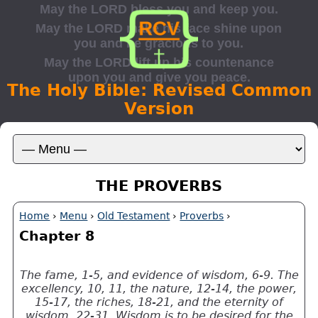
The Holy Bible: Revised Common
Version
THE PROVERBS
Home
›
Menu
›
Old Testament
›
Proverbs
›
Chapter 8
The fame, 1-5, and evidence of wisdom, 6-9. The
excellency, 10, 11, the nature, 12-14, the power,
15-17, the riches, 18-21, and the eternity of
wisdom, 22-31. Wisdom is to be desired for the