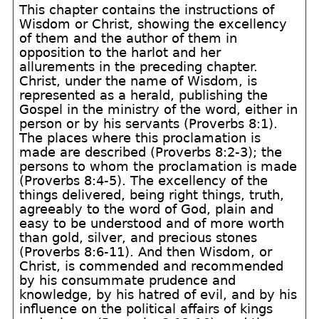
This chapter contains the instructions of
Wisdom or Christ, showing the excellency
of them and the author of them in
opposition to the harlot and her
allurements in the preceding chapter.
Christ, under the name of Wisdom, is
represented as a herald, publishing the
Gospel in the ministry of the word, either in
person or by his servants (Proverbs 8:1).
The places where this proclamation is
made are described (Proverbs 8:2-3); the
persons to whom the proclamation is made
(Proverbs 8:4-5). The excellency of the
things delivered, being right things, truth,
agreeably to the word of God, plain and
easy to be understood and of more worth
than gold, silver, and precious stones
(Proverbs 8:6-11). And then Wisdom, or
Christ, is commended and recommended
by his consummate prudence and
knowledge, by his hatred of evil, and by his
influence on the political affairs of kings