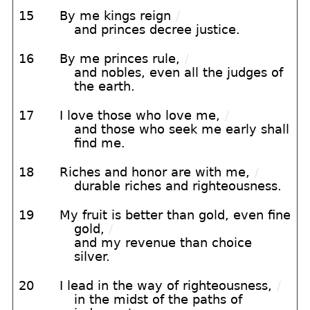
15
By me kings reign
/
and princes decree justice.
16
By me princes rule,
/
and nobles, even all the judges of
the earth.
17
I love those who love me,
/
and those who seek me early shall
find me.
18
Riches and honor are with me,
/
durable riches and righteousness.
19
My fruit is better than gold, even fine
gold,
/
and my revenue than choice
silver.
20
I lead in the way of righteousness,
/
in the midst of the paths of