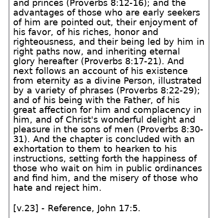
and princes (Proverbs 8:12-16); and the
advantages of those who are early seekers
of him are pointed out, their enjoyment of
his favor, of his riches, honor and
righteousness, and their being led by him in
right paths now, and inheriting eternal
glory hereafter (Proverbs 8:17-21). And
next follows an account of his existence
from eternity as a divine Person, illustrated
by a variety of phrases (Proverbs 8:22-29);
and of his being with the Father, of his
great affection for him and complacency in
him, and of Christ's wonderful delight and
pleasure in the sons of men (Proverbs 8:30-
31). And the chapter is concluded with an
exhortation to them to hearken to his
instructions, setting forth the happiness of
those who wait on him in public ordinances
and find him, and the misery of those who
hate and reject him.
[v.23] - Reference, John 17:5.