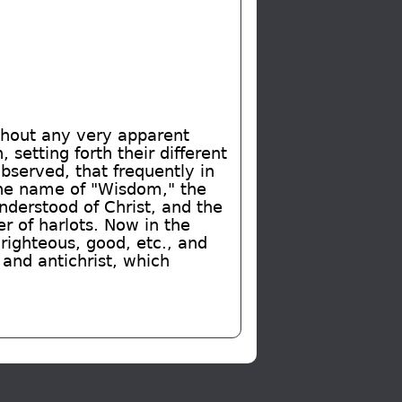
ithout any very apparent
setting forth their different
observed, that frequently in
the name of "Wisdom," the
understood of Christ, and the
r of harlots. Now in the
 righteous, good, etc., and
 and antichrist, which