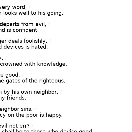
very word,
/
looks well to his going.
eparts from evil,
/
nd is confident.
r deals foolishly,
/
 devices is hated.
y,
/
e crowned with knowledge.
he good,
/
e gates of the righteous.
n by his own neighbor,
/
y friends.
ighbor sins,
/
y on the poor is happy.
il not err?
/
 shall be to those who devise good.