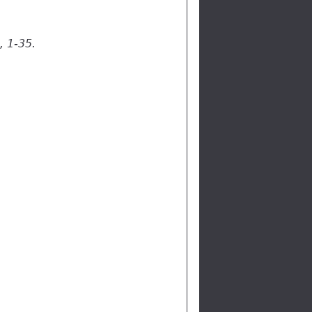
, 1-35.