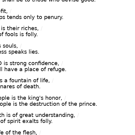
fit,
/
ips tends only to penury.
s their riches,
/
 fools is folly.
 souls,
/
ess speaks lies.
 is strong confidence,
/
ll have a place of refuge.
 a fountain of life,
/
snares of death.
ple is the king's honor,
/
ople is the destruction of the prince.
h is of great understanding,
/
f spirit exalts folly.
e of the flesh,
/