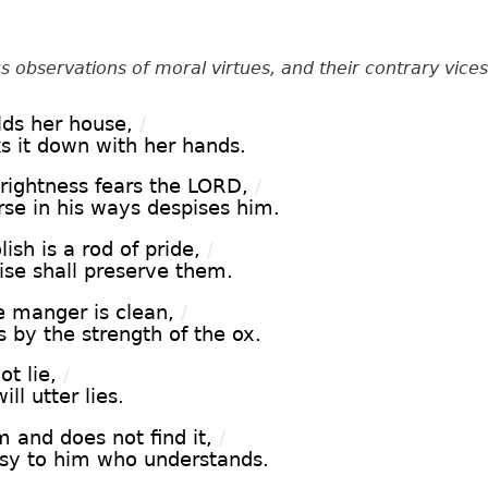
s observations of moral virtues, and their contrary vices
ds her house,
/
ks it down with her hands.
rightness fears the LORD,
/
rse in his ways despises him.
ish is a rod of pride,
/
wise shall preserve them.
 manger is clean,
/
 by the strength of the ox.
ot lie,
/
ll utter lies.
 and does not find it,
/
asy to him who understands.