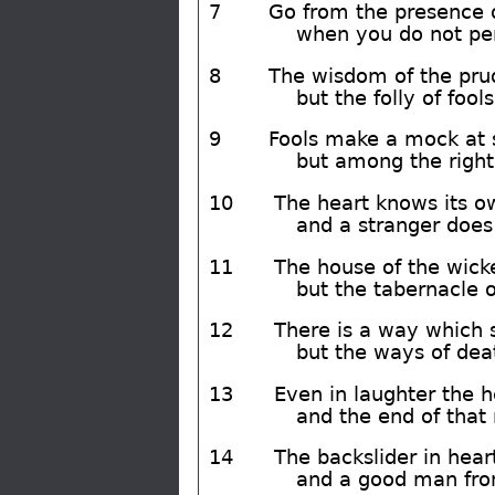
7
Go from the presence o
when you do not per
8
The wisdom of the prud
but the folly of fools
9
Fools make a mock at s
but among the righte
10
The heart knows its ow
and a stranger does 
11
The house of the wicke
but the tabernacle of
12
There is a way which 
but the ways of deat
13
Even in laughter the he
and the end of that 
14
The backslider in heart
and a good man fro