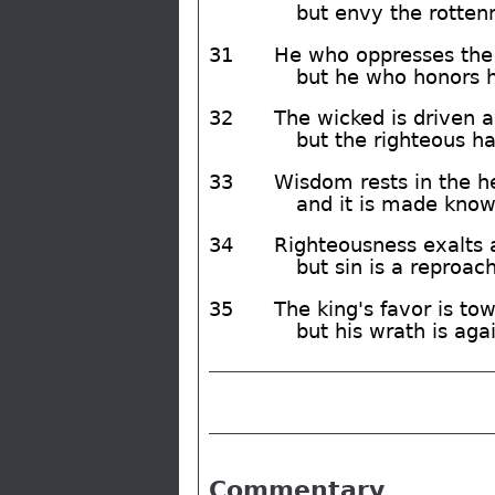
but envy the rotten
31
He who oppresses the 
but he who honors 
32
The wicked is driven a
but the righteous ha
33
Wisdom rests in the h
and it is made known
34
Righteousness exalts a
but sin is a reproac
35
The king's favor is to
but his wrath is ag
Commentary