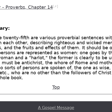
[➚]
- Proverbs, Chapter 14
ary:
e twenty-fifth are various proverbial sentences w
 each other, describing righteous and wicked men, 
 and the fruits and effects of them. It should be 
persons are represented as women: one goes by 
 woman and a "harlot," the former is clearly to be 
, must be antichrist, the whore of Rome and mothe
wo sorts of persons are spoken of, the one as wise,
 etc., who are no other than the followers of Christ
whole book.
Top
A Gospel Message