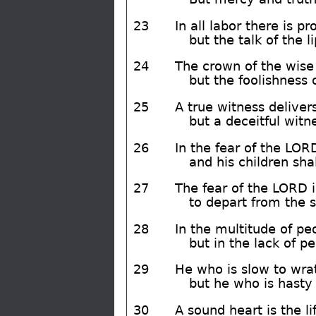
23
In all labor there is pro
but the talk of the l
24
The crown of the wise i
but the foolishness of
25
A true witness delivers
but a deceitful witn
26
In the fear of the LORD
and his children sha
27
The fear of the LORD is
to depart from the 
28
In the multitude of peo
but in the lack of pe
29
He who is slow to wrat
but he who is hasty o
30
A sound heart is the lif