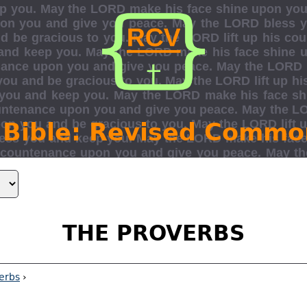
 Bible: Revised Commo
THE PROVERBS
erbs
›