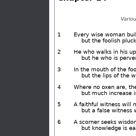
Variou
1
Every wise woman buil
but the foolish pluc
2
He who walks in his up
but he who is perve
3
In the mouth of the fool
but the lips of the 
4
Where no oxen are, the
but much increase is
5
A faithful witness will n
but a false witness wi
6
A scorner seeks wisdom
but knowledge is e