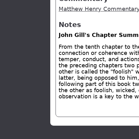
Matthew Henry Commentary 
Notes
John Gill's Chapter Summ
From the tenth chapter to th
connection or coherence with
temper, conduct, and actions,
the preceding chapters two 
other is called the "foolish"
latter, being opposed to him
following part of this book t
the other as foolish, wicked,
observation is a key to the 