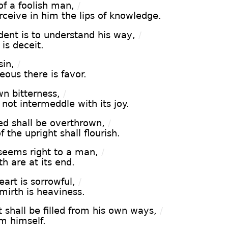
f a foolish man,
/
ceive in him the lips of knowledge.
ent is to understand his way,
/
 is deceit.
in,
/
ous there is favor.
n bitterness,
/
not intermeddle with its joy.
d shall be overthrown,
/
 the upright shall flourish.
seems right to a man,
/
h are at its end.
art is sorrowful,
/
mirth is heaviness.
 shall be filled from his own ways,
/
m himself.