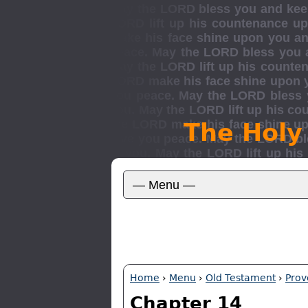
The Holy
Home
›
Menu
›
Old Testament
›
Prov
Chapter 14