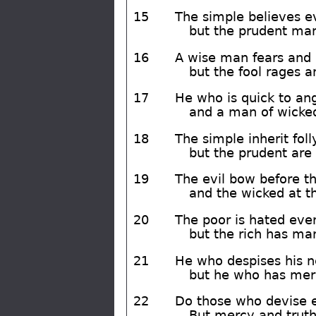
15
The simple believes e
but the prudent man 
16
A wise man fears and d
but the fool rages a
17
He who is quick to ange
and a man of wicked
18
The simple inherit foll
but the prudent ar
19
The evil bow before t
and the wicked at th
20
The poor is hated eve
but the rich has man
21
He who despises his ne
but he who has merc
22
Do those who devise ev
But mercy and truth