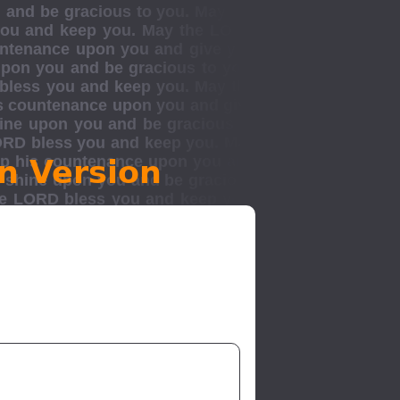
n Version