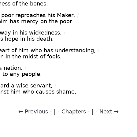
ness of the bones.
poor reproaches his Maker,
/
him has mercy on the poor.
way in his wickedness,
/
s hope in his death.
eart of him who has understanding,
/
 in the midst of fools.
 nation,
/
h to any people.
ward a wise servant,
/
ainst him who causes shame.
← Previous
- | -
Chapters
- | -
Next →