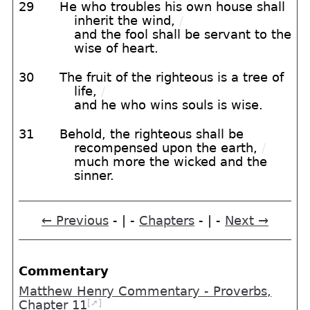
29
He who troubles his own house shall
inherit the wind,
/
and the fool shall be servant to the
wise of heart.
30
The fruit of the righteous is a tree of
life,
/
and he who wins souls is wise.
31
Behold, the righteous shall be
recompensed upon the earth,
/
much more the wicked and the
sinner.
← Previous
- | -
Chapters
- | -
Next →
Commentary
Matthew Henry Commentary - Proverbs,
[➚]
Chapter 11