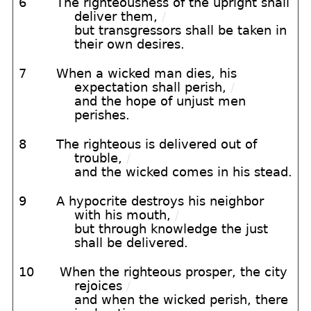
6
The righteousness of the upright shall
deliver them,
/
but transgressors shall be taken in
their own desires.
7
When a wicked man dies, his
expectation shall perish,
/
and the hope of unjust men
perishes.
8
The righteous is delivered out of
trouble,
/
and the wicked comes in his stead.
9
A hypocrite destroys his neighbor
with his mouth,
/
but through knowledge the just
shall be delivered.
10
When the righteous prosper, the city
rejoices
/
and when the wicked perish, there