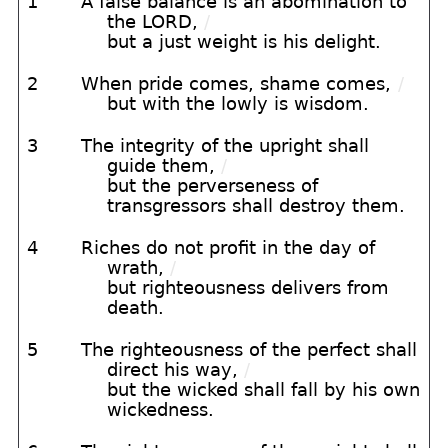
1
A false balance is an abomination to
the LORD,
/
but a just weight is his delight.
2
When pride comes, shame comes,
/
but with the lowly is wisdom.
3
The integrity of the upright shall
guide them,
/
but the perverseness of
transgressors shall destroy them.
4
Riches do not profit in the day of
wrath,
/
but righteousness delivers from
death.
5
The righteousness of the perfect shall
direct his way,
/
but the wicked shall fall by his own
wickedness.