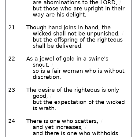
are abominations to the LORD,
/
but those who are upright in their
way are his delight.
21
Though hand joins in hand, the
wicked shall not be unpunished,
/
but the offspring of the righteous
shall be delivered.
22
As a jewel of gold in a swine's
snout,
/
so is a fair woman who is without
discretion.
23
The desire of the righteous is only
good,
/
but the expectation of the wicked
is wrath.
24
There is one who scatters,
/
and yet increases,
/
and there is one who withholds