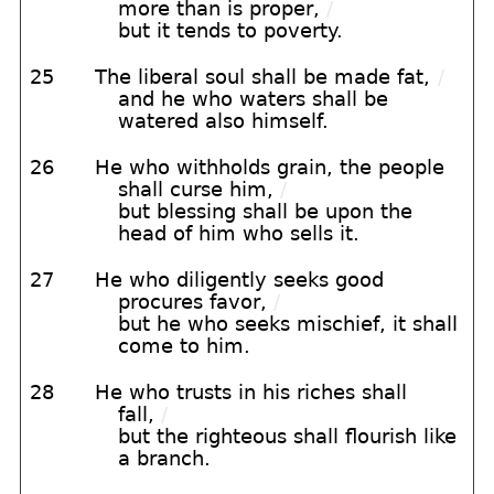
more than is proper,
/
but it tends to poverty.
25
The liberal soul shall be made fat,
/
and he who waters shall be
watered also himself.
26
He who withholds grain, the people
shall curse him,
/
but blessing shall be upon the
head of him who sells it.
27
He who diligently seeks good
procures favor,
/
but he who seeks mischief, it shall
come to him.
28
He who trusts in his riches shall
fall,
/
but the righteous shall flourish like
a branch.