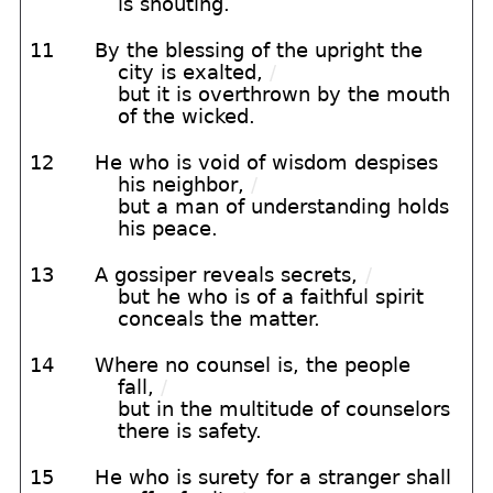
is shouting.
11
By the blessing of the upright the
city is exalted,
/
but it is overthrown by the mouth
of the wicked.
12
He who is void of wisdom despises
his neighbor,
/
but a man of understanding holds
his peace.
13
A gossiper reveals secrets,
/
but he who is of a faithful spirit
conceals the matter.
14
Where no counsel is, the people
fall,
/
but in the multitude of counselors
there is safety.
15
He who is surety for a stranger shall