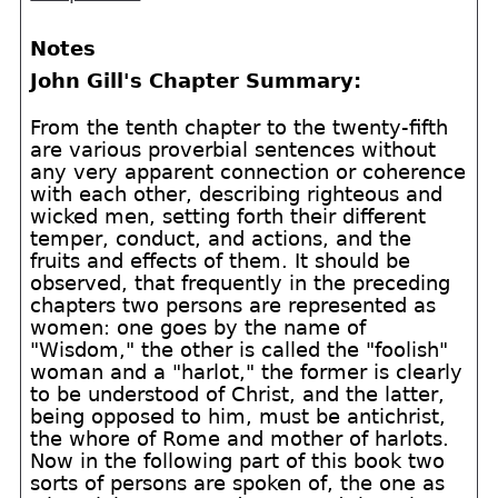
Notes
John Gill's Chapter Summary:
From the tenth chapter to the twenty-fifth
are various proverbial sentences without
any very apparent connection or coherence
with each other, describing righteous and
wicked men, setting forth their different
temper, conduct, and actions, and the
fruits and effects of them. It should be
observed, that frequently in the preceding
chapters two persons are represented as
women: one goes by the name of
"Wisdom," the other is called the "foolish"
woman and a "harlot," the former is clearly
to be understood of Christ, and the latter,
being opposed to him, must be antichrist,
the whore of Rome and mother of harlots.
Now in the following part of this book two
sorts of persons are spoken of, the one as