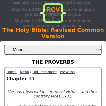
The Holy Bible: Revised Common
Version
THE PROVERBS
Home
›
Menu
›
Old Testament
›
Proverbs
›
Chapter 11
Various observations of moral virtues, and their
contrary vices, 1-31.