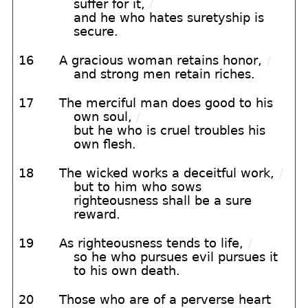
suffer for it,
/
and he who hates suretyship is
secure.
16
A gracious woman retains honor,
/
and strong men retain riches.
17
The merciful man does good to his
own soul,
/
but he who is cruel troubles his
own flesh.
18
The wicked works a deceitful work,
/
but to him who sows
righteousness shall be a sure
reward.
19
As righteousness tends to life,
/
so he who pursues evil pursues it
to his own death.
20
Those who are of a perverse heart