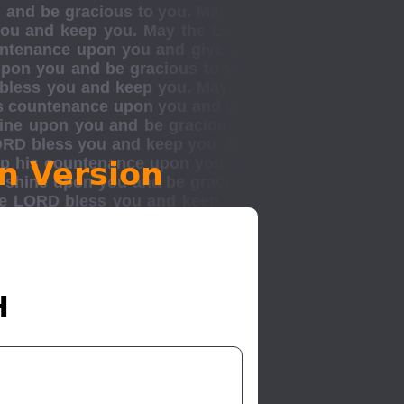
n Version
H