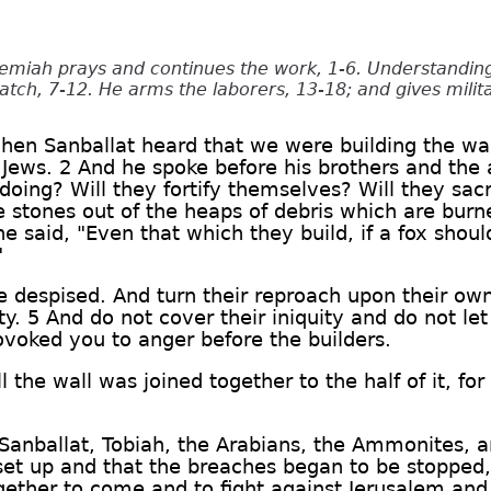
emiah prays and continues the work, 1-6. Understanding
tch, 7-12. He arms the laborers, 13-18; and gives milit
when Sanballat heard that we were building the wa
Jews. 2 And he spoke before his brothers and the
doing? Will they fortify themselves? Will they sac
he stones out of the heaps of debris which are bur
said, "Even that which they build, if a fox shou
"
e despised. And turn their reproach upon their ow
ty. 5 And do not cover their iniquity and do not let
ovoked you to anger before the builders.
ll the wall was joined together to the half of it, f
Sanballat, Tobiah, the Arabians, the Ammonites, a
set up and that the breaches began to be stopped
gether to come and to fight against Jerusalem and t