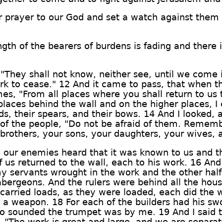
 prayer to our God and set a watch against them 
ngth of the bearers of burdens is fading and there
 "They shall not know, neither see, until we com
rk to cease." 12 And it came to pass, that when 
mes, "From all places where you shall return to us 
 places behind the wall and on the higher places, I
rds, their spears, and their bows. 14 And I looked, 
st of the people, "Do not be afraid of them. Remem
brothers, your sons, your daughters, your wives, 
 our enemies heard that it was known to us and t
of us returned to the wall, each to his work. 16 An
 my servants wrought in the work and the other half
abergeons. And the rulers were behind all the hou
 carried loads, as they were loaded, each did the 
 a weapon. 18 For each of the builders had his swo
o sounded the trumpet was by me. 19 And I said to
e, "The work is great and large, and we are separat