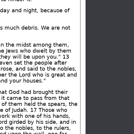
day and night, because of
 is much debris. We are not
e in the midst among them,
the Jews who dwelt by them
they will be upon you." 13
 even set the people after
arose, and said to the nobles,
ber the Lord who is great and
and your houses."
hat God had brought their
d it came to pass from that
 of them held the spears, the
se of Judah. 17 Those who
work with one of his hands,
rd girded by his side, and in
 the nobles, to the rulers,
ed upon the wall, one far