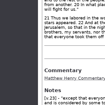
from another. 20 In what pla
will fight for us."
21 Thus we labored in the wo
stars appeared. 22 And at th
Jerusalem, so that in the nig
brothers, my servants, nor t
that everyone took them off 
Commentary
Matthew Henry Commentary 
Notes
[v.23] - "except that everyo
and is considered by some to