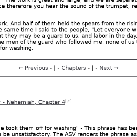
ce therefore you hear the sound of the trumpet, re
rk. And half of them held the spears from the risi
e same time I said to the people, "Let everyone wi
ht they may be a guard to us, and labor in the day
he men of the guard who followed me, none of us t
for washing.
← Previous
- | -
Chapters
- | -
Next →
[➚]
- Nehemiah, Chapter 4
ne took them off for washing" - This phrase has b
 be unsatisfactory. The ASV renders the phrase as