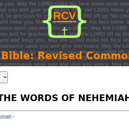
 Bible: Revised Commo
THE WORDS OF NEHEMIA
emiah
›