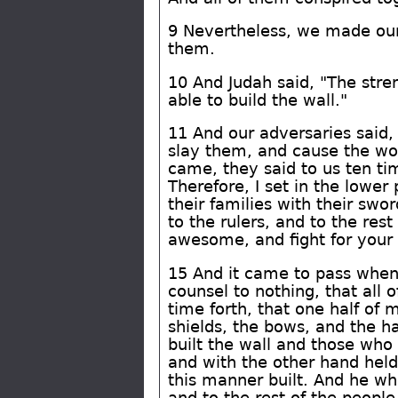
9 Nevertheless, we made our
them.
10 And Judah said, "The stre
able to build the wall."
11 And our adversaries said,
slay them, and cause the wo
came, they said to us ten ti
Therefore, I set in the lower
their families with their swo
to the rulers, and to the re
awesome, and fight for your 
15 And it came to pass when
counsel to nothing, that all 
time forth, that one half of
shields, the bows, and the h
built the wall and those who
and with the other hand held
this manner built. And he wh
and to the rest of the peopl