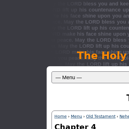
The Holy
Home
›
Menu
›
Old Testament
›
Neh
Chapter 4