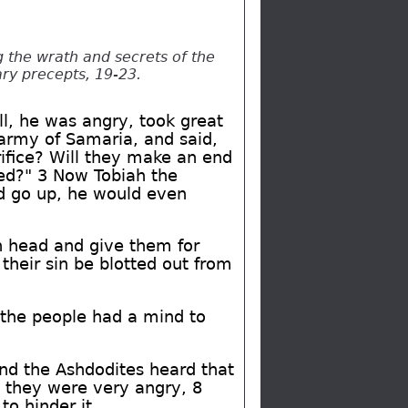
 the wrath and secrets of the
ary precepts, 19-23.
ll, he was angry, took great
 army of Samaria, and said,
rifice? Will they make an end
ned?" 3 Now Tobiah the
ld go up, he would even
n head and give them for
 their sin be blotted out from
or the people had a mind to
nd the Ashdodites heard that
, they were very angry, 8
o hinder it.