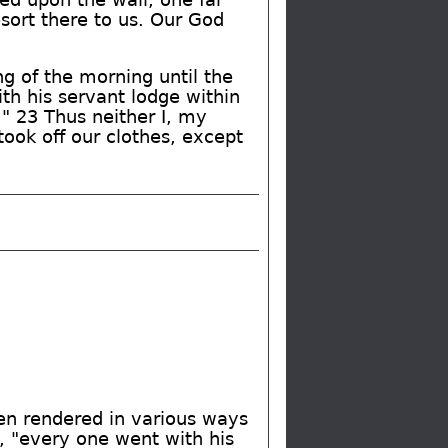
sort there to us. Our God
ng of the morning until the
th his servant lodge within
." 23 Thus neither I, my
ook off our clothes, except
een rendered in various ways
, "every one went with his