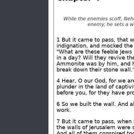
While the enemies scoff, Neh
enemy, he sets a wa
1 But it came to pass, that 
indignation, and mocked the 
"What are these feeble Jews 
in a day? Will they revive t
Ammonite was by him, and he 
break down their stone wall.
4 Hear, O our God, for we ar
plunder in the land of captivi
before you, for they have pr
6 So we built the wall. And a
work.
7 But it came to pass, when 
the walls of Jerusalem were 
And all of them conspired to