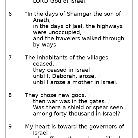
LORD God of Israel.
6
"In the days of Shamgar the son of
Anath,
/
in the days of Jael, the highways
were unoccupied,
/
and the travelers walked through
by-ways.
7
The inhabitants of the villages
ceased,
/
they ceased in Israel
/
until I, Deborah, arose,
/
until I arose a mother in Israel.
8
They chose new gods,
/
then war was in the gates.
/
Was there a shield or spear seen
/
among forty thousand in Israel?
9
My heart is toward the governors of
Israel
/