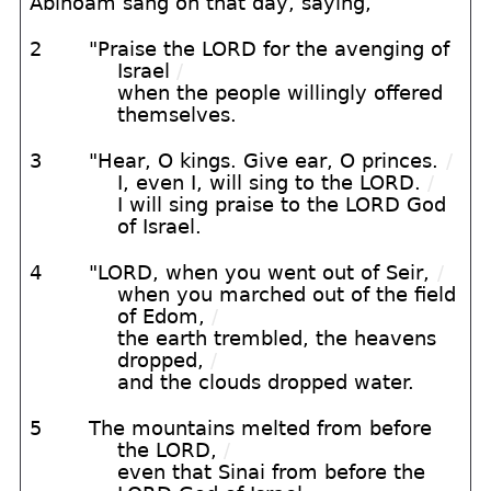
Abinoam sang on that day, saying,
2
"Praise the LORD for the avenging of
Israel
/
when the people willingly offered
themselves.
3
"Hear, O kings. Give ear, O princes.
/
I, even I, will sing to the LORD.
/
I will sing praise to the LORD God
of Israel.
4
"LORD, when you went out of Seir,
/
when you marched out of the field
of Edom,
/
the earth trembled, the heavens
dropped,
/
and the clouds dropped water.
5
The mountains melted from before
the LORD,
/
even that Sinai from before the