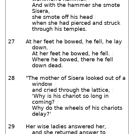
And with the hammer she smote
Sisera,
/
she smote off his head
/
when she had pierced and struck
through his temples.
27
At her feet he bowed, he fell, he lay
down.
/
At her feet he bowed, he fell.
/
Where he bowed, there he fell
down dead.
28
"The mother of Sisera looked out of a
window
/
and cried through the lattice,
/
'Why is his chariot so long in
coming?
/
Why do the wheels of his chariots
delay?'
29
Her wise ladies answered her,
/
and she returned answer to