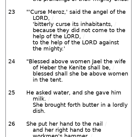
23
"'Curse Meroz,' said the angel of the
LORD,
/
'bitterly curse its inhabitants,
/
because they did not come to the
help of the LORD,
/
to the help of the LORD against
the mighty.'
24
"Blessed above women Jael the wife
of Heber the Kenite shall be,
/
blessed shall she be above women
in the tent.
25
He asked water, and she gave him
milk.
/
She brought forth butter in a lordly
dish.
26
She put her hand to the nail
/
and her right hand to the
workmen's hammer.
/