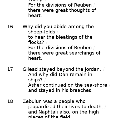
For the divisions of Reuben
/
there were great thoughts of
heart.
16
Why did you abide among the
sheep-folds
/
to hear the bleatings of the
flocks?
/
For the divisions of Reuben
/
there were great searchings of
heart.
17
Gilead stayed beyond the Jordan.
/
And why did Dan remain in
ships?
/
Asher continued on the sea-shore
/
and stayed in his breaches.
18
Zebulun was a people who
jeopardized their lives to death,
/
and Naphtali also, on the high
places of the field.