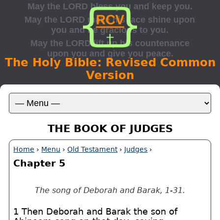
The Holy Bible: Revised Common
Version
THE BOOK OF JUDGES
Home
›
Menu
›
Old Testament
›
Judges
›
Chapter 5
The song of Deborah and Barak, 1-31.
1 Then Deborah and Barak the son of