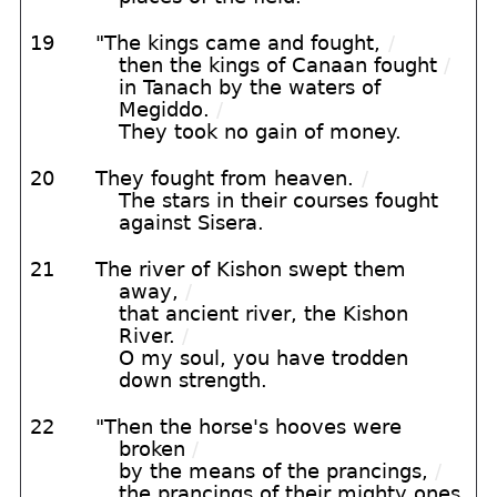
19
"The kings came and fought,
/
then the kings of Canaan fought
/
in Tanach by the waters of
Megiddo.
/
They took no gain of money.
20
They fought from heaven.
/
The stars in their courses fought
against Sisera.
21
The river of Kishon swept them
away,
/
that ancient river, the Kishon
River.
/
O my soul, you have trodden
down strength.
22
"Then the horse's hooves were
broken
/
by the means of the prancings,
/
the prancings of their mighty ones.