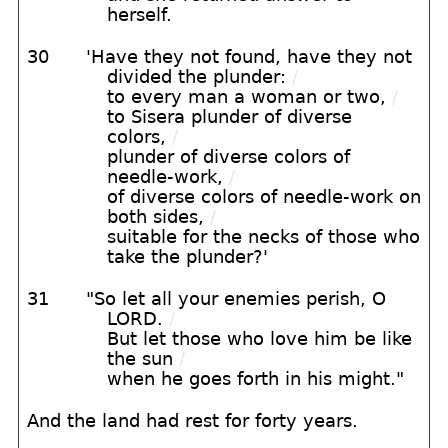
herself.
30
'Have they not found, have they not
divided the plunder:
/
to every man a woman or two,
/
to Sisera plunder of diverse
colors,
/
plunder of diverse colors of
needle-work,
/
of diverse colors of needle-work on
both sides,
/
suitable for the necks of those who
take the plunder?'
31
"So let all your enemies perish, O
LORD.
/
But let those who love him be like
the sun
/
when he goes forth in his might."
And the land had rest for forty years.