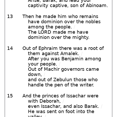
Arise, Barak, and lead your
captivity captive, son of Abinoam.
13
Then he made him who remains
have dominion over the nobles
among the people.
/
The LORD made me have
dominion over the mighty.
14
Out of Ephraim there was a root of
them against Amalek.
/
After you was Benjamin among
your people.
/
Out of Machir governors came
down,
/
and out of Zebulun those who
handle the pen of the writer.
15
And the princes of Issachar were
with Deborah,
/
even Issachar, and also Barak.
/
He was sent on foot into the
valley.
/