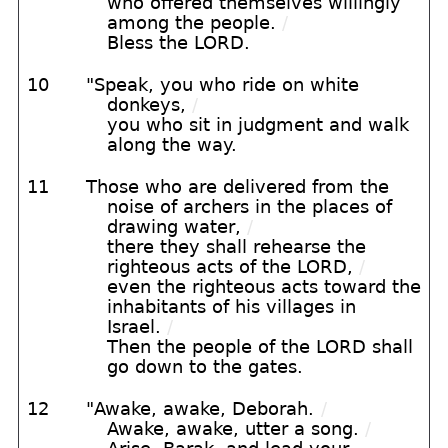
who offered themselves willingly
among the people.
/
Bless the LORD.
10
"Speak, you who ride on white
donkeys,
/
you who sit in judgment and walk
along the way.
11
Those who are delivered from the
noise of archers in the places of
drawing water,
/
there they shall rehearse the
righteous acts of the LORD,
/
even the righteous acts toward the
inhabitants of his villages in
Israel.
/
Then the people of the LORD shall
go down to the gates.
12
"Awake, awake, Deborah.
/
Awake, awake, utter a song.
/