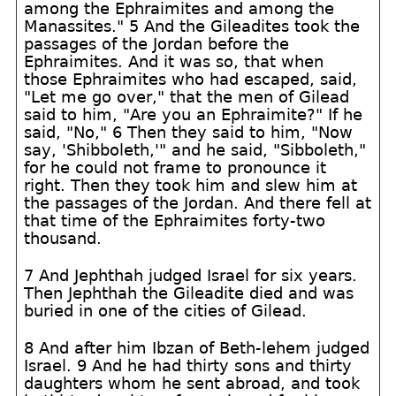
among the Ephraimites and among the
Manassites." 5 And the Gileadites took the
passages of the Jordan before the
Ephraimites. And it was so, that when
those Ephraimites who had escaped, said,
"Let me go over," that the men of Gilead
said to him, "Are you an Ephraimite?" If he
said, "No," 6 Then they said to him, "Now
say, 'Shibboleth,'" and he said, "Sibboleth,"
for he could not frame to pronounce it
right. Then they took him and slew him at
the passages of the Jordan. And there fell at
that time of the Ephraimites forty-two
thousand.
7 And Jephthah judged Israel for six years.
Then Jephthah the Gileadite died and was
buried in one of the cities of Gilead.
8 And after him Ibzan of Beth-lehem judged
Israel. 9 And he had thirty sons and thirty
daughters whom he sent abroad, and took