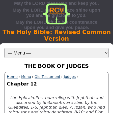
The Holy Bible: Revised Common
Version
THE BOOK OF JUDGES
Home
›
Menu
›
Old Testament
›
Judges
›
Chapter 12
The Ephraimites, quarreling with Jephthah and
discerned by Shibboleth, are slain by the
Gileadites, 1-6. Jephthah dies, 7. Ibzan, who had
thirty sons and thirty daughters, 8-10; and Elon,