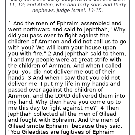
11, 12; and Abdon, who had forty sons and thirty
nephews, judge Israel, 13-15.
1 And the men of Ephraim assembled and
went northward and said to Jephthah, "Why
did you pass over to fight against the
children of Ammon and did not call us to go
with you? We will burn your house upon
you with fire." 2 And Jephthah said to them,
"I and my people were at great strife with
the children of Ammon. And when I called
you, you did not deliver me out of their
hands. 3 And when I saw that you did not
deliver me, I put my life in my hands and
passed over against the children of
Ammon, and the LORD delivered them into
my hand. Why then have you come up to
me this day to fight against me?" 4 Then
Jephthah collected all the men of Gilead
and fought with Ephraim. And the men of
Gilead smote Ephraim, because they said,
"You Gileadites are fugitives of Ephraim