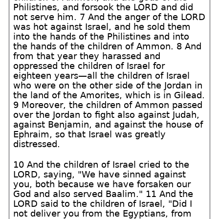
Philistines, and forsook the LORD and did
not serve him. 7 And the anger of the LORD
was hot against Israel, and he sold them
into the hands of the Philistines and into
the hands of the children of Ammon. 8 And
from that year they harassed and
oppressed the children of Israel for
eighteen years—all the children of Israel
who were on the other side of the Jordan in
the land of the Amorites, which is in Gilead.
9 Moreover, the children of Ammon passed
over the Jordan to fight also against Judah,
against Benjamin, and against the house of
Ephraim, so that Israel was greatly
distressed.
10 And the children of Israel cried to the
LORD, saying, "We have sinned against
you, both because we have forsaken our
God and also served Baalim." 11 And the
LORD said to the children of Israel, "Did I
not deliver you from the Egyptians, from