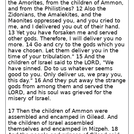
the Amorites, from the children of Ammon,
and from the Philistines? 12 Also the
Zidonians, the Amalekites, and the
Maonites oppressed you, and you cried to
me, and I delivered you out of their hand.
13 Yet you have forsaken me and served
other gods. Therefore, I will deliver you no
more. 14 Go and cry to the gods which you
have chosen. Let them deliver you in the
time of your tribulation." 15 And the
children of Israel said to the LORD, "We
have sinned. Do to us whatever seems
good to you. Only deliver us, we pray you,
this day." 16 And they put away the strange
gods from among them and served the
LORD, and his soul was grieved for the
misery of Israel.
17 Then the children of Ammon were
assembled and encamped in Gilead. And
the children of Israel assembled
themselves and encamped in Mizpeh. 18