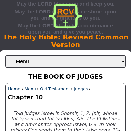
The Holy Bible: Revised Common
Version
THE BOOK OF JUDGES
Home
›
Menu
›
Old Testament
›
Judges
›
Chapter 10
Tola judges Israel in Shamir, 1, 2. Jair, whose
thirty sons had thirty cities, 3-5. The Philistines
and Ammonites oppress Israel, 6-9. In their
misery God sends them to their false gods, 10-