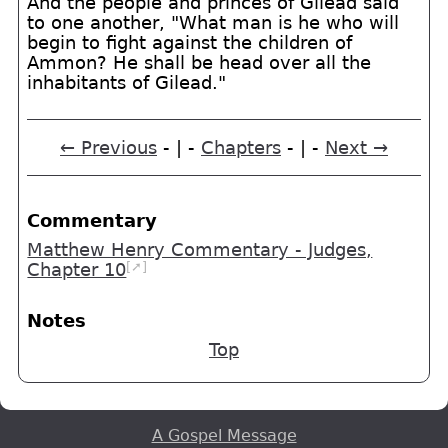
And the people and princes of Gilead said
to one another, "What man is he who will
begin to fight against the children of
Ammon? He shall be head over all the
inhabitants of Gilead."
← Previous
- | -
Chapters
- | -
Next →
Commentary
Matthew Henry Commentary - Judges,
[➚]
Chapter 10
Notes
Top
A Gospel Message