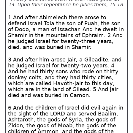
14. Upon their repentance he pities them, 15-18.
1 And after Abimelech there arose to
defend Israel Tola the son of Puah, the son
of Dodo, a man of Issachar. And he dwelt in
Shamir in the mountains of Ephraim. 2 And
he judged Israel for twenty-three years,
died, and was buried in Shamir.
3 And after him arose Jair, a Gileadite, and
he judged Israel for twenty-two years. 4
And he had thirty sons who rode on thirty
donkey colts, and they had thirty cities,
which are called Havoth-jair to this day,
which are in the land of Gilead. 5 And Jair
died and was buried in Camon.
6 And the children of Israel did evil again in
the sight of the LORD and served Baalim,
Ashtaroth, the gods of Syria, the gods of
Zidon, the gods of Moab, the gods of the
children of Ammon, and the gods of the