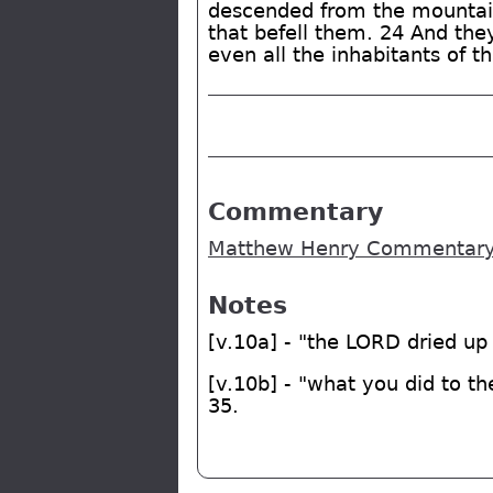
descended from the mountain
that befell them. 24 And they
even all the inhabitants of t
Commentary
Matthew Henry Commentary 
Notes
[v.10a] - "the LORD dried up
[v.10b] - "what you did to t
35.