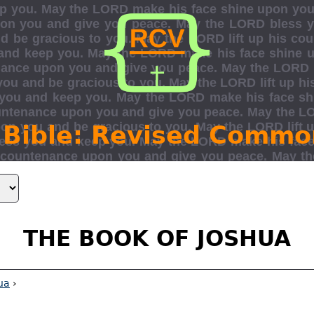
 Bible: Revised Commo
THE BOOK OF JOSHUA
ua
›