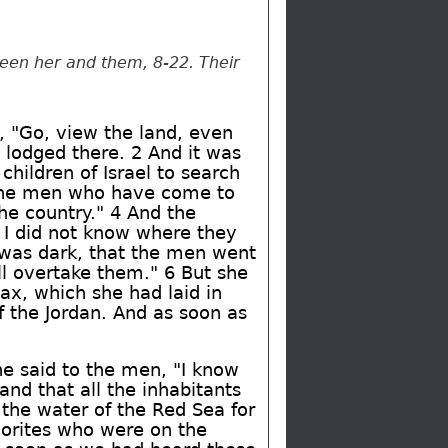
een her and them, 8-22. Their
, "Go, view the land, even
lodged there. 2 And it was
children of Israel to search
h the men who have come to
he country." 4 And the
I did not know where they
 was dark, that the men went
ll overtake them." 6 But she
ax, which she had laid in
 the Jordan. And as soon as
e said to the men, "I know
and that all the inhabitants
the water of the Red Sea for
orites who were on the