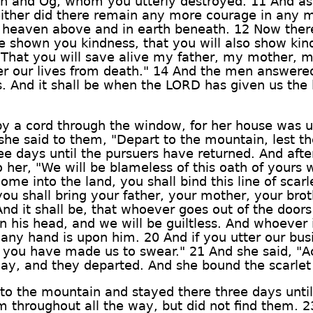
ihon and Og, whom you utterly destroyed. 11 And a
either did there remain any more courage in any m
 heaven above and in earth beneath. 12 Now there
 shown you kindness, that you will also show kin
That you will save alive my father, my mother, m
er our lives from death." 14 And the men answered h
. And it shall be when the LORD has given us the l
y a cord through the window, for her house was u
she said to them, "Depart to the mountain, lest t
ree days until the pursuers have returned. And af
 her, "We will be blameless of this oath of your
me into the land, you shall bind this line of scar
u shall bring your father, your mother, your broth
d it shall be, that whoever goes out of the doors
on his head, and we will be guiltless. And whoever 
 any hand is upon him. 20 And if you utter our bus
 you have made us to swear." 21 And she said, "A
ay, and they departed. And she bound the scarlet 
o the mountain and stayed there three days until
 throughout all the way, but did not find them. 