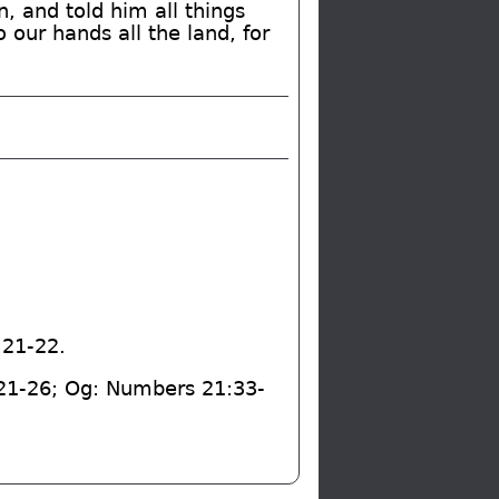
 and told him all things
 our hands all the land, for
:21-22.
:21-26; Og: Numbers 21:33-