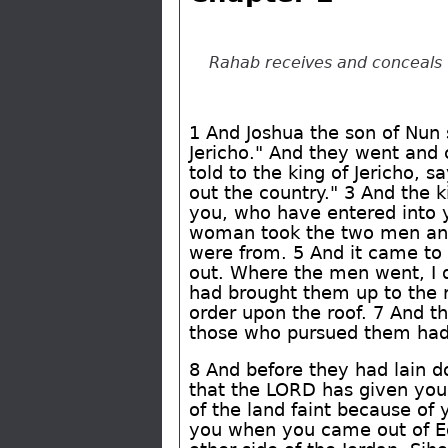
Rahab receives and conceals 
1 And Joshua the son of Nun 
Jericho." And they went and
told to the king of Jericho, 
out the country." 3 And the 
you, who have entered into y
woman took the two men and
were from. 5 And it came to 
out. Where the men went, I d
had brought them up to the r
order upon the roof. 7 And t
those who pursued them had 
8 And before they had lain 
that the LORD has given you t
of the land faint because of
you when you came out of Eg