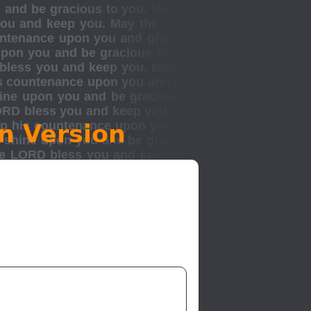
n Version