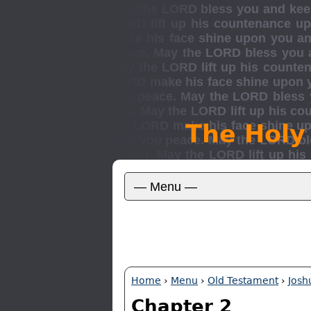
The Holy
Home
›
Menu
›
Old Testament
›
Josh
Chapter 2