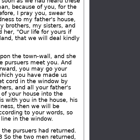
s soon as we had heard these
an, because of you, for the
fore, I pray you, swear to
dness to my father's house,
y brothers, my sisters, and
er, "Our life for yours if
and, that we will deal kindly
pon the town-wall, and she
he pursuers meet you. And
terward, you may go your
s which you have made us
let cord in the window by
ers, and all your father's
 of your house into the
is with you in the house, his
iness, then we will be
ccording to your words, so
line in the window.
 the pursuers had returned.
23 So the two men returned,