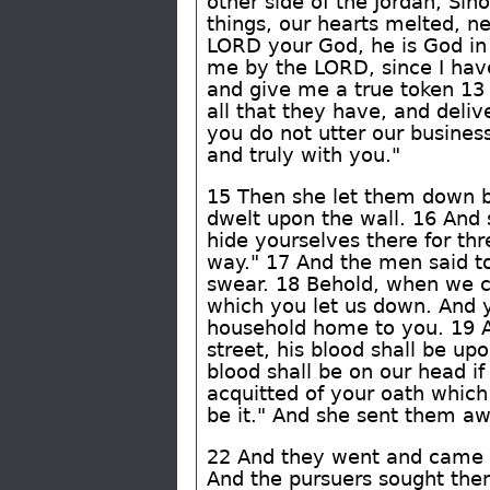
other side of the Jordan, S
things, our hearts melted, n
LORD your God, he is God in
me by the LORD, since I have
and give me a true token 13 
all that they have, and deliv
you do not utter our business
and truly with you."
15 Then she let them down b
dwelt upon the wall. 16 And 
hide yourselves there for th
way." 17 And the men said to
swear. 18 Behold, when we co
which you let us down. And yo
household home to you. 19 An
street, his blood shall be up
blood shall be on our head if
acquitted of your oath which
be it." And she sent them aw
22 And they went and came t
And the pursuers sought them