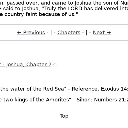
, passed over, and came to Joshua the son of Nun,
 said to Joshua, "Truly the LORD has delivered into
he country faint because of us."
← Previous
- | -
Chapters
- | -
Next →
[➚]
- Joshua, Chapter 2
 the water of the Red Sea" - Reference, Exodus 14
he two kings of the Amorites" - Sihon: Numbers 21
Top