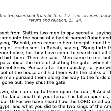
the two spies sent from Shittim, 1-7. The covenant betw
return and relation, 23, 24.
sent from Shittim two men to spy secretly, saying
 came into the house of a harlot named Rahab and 
saying, "Behold, men came in here tonight from the 
king of Jericho sent to Rahab, saying, "Bring fort
our house, for they have come to search out all t
 hid them. Then she said, "Men came to me, but 
pass about the time of shutting the gate, when it
o not know. Pursue after them quickly, for you wi
oof of the house and hid them with the stalks of fl
he men pursued them along the way to the fords of
gone out, they shut the gate.
down, she came up to them upon the roof, 9 And sh
he land, and that your terror has fallen upon us, 
 you. 10 For we have heard how the LORD dried up 
ypt, and what you did to the two kings of the Am