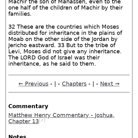
Machir the son of Manasseh, even to the
one half of the children of Machir by their
families.
32 These are the countries which Moses
distributed for inheritance in the plains of
Moab on the other side of the Jordan by
Jericho eastward. 33 But to the tribe of
Levi, Moses did not give any inheritance.
The LORD God of Israel was their
inheritance, as he said to them.
← Previous
- | -
Chapters
- | -
Next →
Commentary
Matthew Henry Commentary - Joshua,
[➚]
Chapter 13
Notes