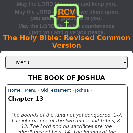
The Holy Bible: Revised Common
Version
THE BOOK OF JOSHUA
Home
›
Menu
›
Old Testament
›
Joshua
›
Chapter 13
The bounds of the land not yet conquered, 1-7.
The inheritance of the two and a half tribes, 8-
13. The Lord and his sacrifices are the
inheritance of Levi, 14. The bounds of the