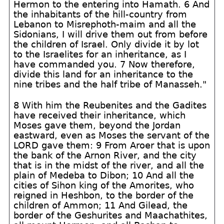
Hermon to the entering into Hamath. 6 And
the inhabitants of the hill-country from
Lebanon to Misrephoth-maim and all the
Sidonians, I will drive them out from before
the children of Israel. Only divide it by lot
to the Israelites for an inheritance, as I
have commanded you. 7 Now therefore,
divide this land for an inheritance to the
nine tribes and the half tribe of Manasseh."
8 With him the Reubenites and the Gadites
have received their inheritance, which
Moses gave them, beyond the Jordan
eastward, even as Moses the servant of the
LORD gave them: 9 From Aroer that is upon
the bank of the Arnon River, and the city
that is in the midst of the river, and all the
plain of Medeba to Dibon; 10 And all the
cities of Sihon king of the Amorites, who
reigned in Heshbon, to the border of the
children of Ammon; 11 And Gilead, the
border of the Geshurites and Maachathites,