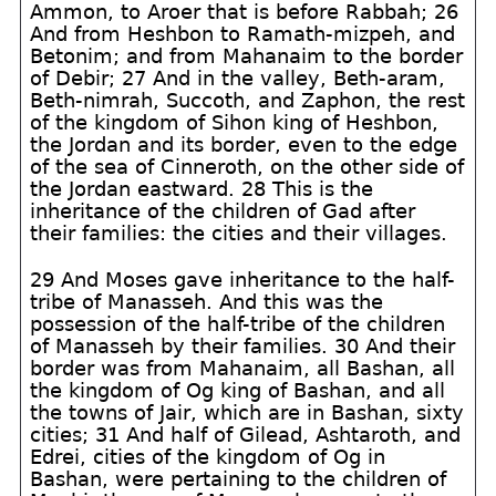
Ammon, to Aroer that is before Rabbah; 26
And from Heshbon to Ramath-mizpeh, and
Betonim; and from Mahanaim to the border
of Debir; 27 And in the valley, Beth-aram,
Beth-nimrah, Succoth, and Zaphon, the rest
of the kingdom of Sihon king of Heshbon,
the Jordan and its border, even to the edge
of the sea of Cinneroth, on the other side of
the Jordan eastward. 28 This is the
inheritance of the children of Gad after
their families: the cities and their villages.
29 And Moses gave inheritance to the half-
tribe of Manasseh. And this was the
possession of the half-tribe of the children
of Manasseh by their families. 30 And their
border was from Mahanaim, all Bashan, all
the kingdom of Og king of Bashan, and all
the towns of Jair, which are in Bashan, sixty
cities; 31 And half of Gilead, Ashtaroth, and
Edrei, cities of the kingdom of Og in
Bashan, were pertaining to the children of