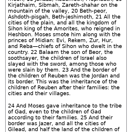
Kirjathaim, Sibmah, Zareth-shahar on the
mountain of the valley, 20 Beth-peor,
Ashdoth-pisgah, Beth-jeshimoth, 21 All the
cities of the plain, and all the kingdom of
Sihon king of the Amorites, who reigned in
Heshbon. Moses smote him along with the
princes of Midian: Evi, Rekem, Zur, Hur,
and Reba—chiefs of Sihon who dwelt in the
country. 22 Balaam the son of Beor, the
soothsayer, the children of Israel also
slayed with the sword, among those who
were slain by them. 23 And the border of
the children of Reuben was the Jordan and
its border. This was the inheritance of the
children of Reuben after their families: the
cities and their villages.
24 And Moses gave inheritance to the tribe
of Gad, even to the children of Gad
according to their families. 25 And their
border was Jazer, and all the cities of
Gilead, and half the land of the children of