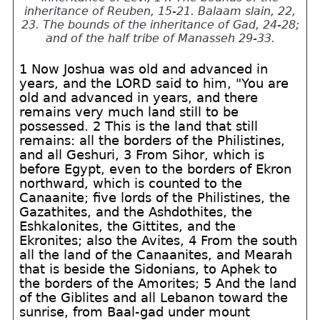
inheritance of Reuben, 15-21. Balaam slain, 22,
23. The bounds of the inheritance of Gad, 24-28;
and of the half tribe of Manasseh 29-33.
1 Now Joshua was old and advanced in
years, and the LORD said to him, "You are
old and advanced in years, and there
remains very much land still to be
possessed. 2 This is the land that still
remains: all the borders of the Philistines,
and all Geshuri, 3 From Sihor, which is
before Egypt, even to the borders of Ekron
northward, which is counted to the
Canaanite; five lords of the Philistines, the
Gazathites, and the Ashdothites, the
Eshkalonites, the Gittites, and the
Ekronites; also the Avites, 4 From the south
all the land of the Canaanites, and Mearah
that is beside the Sidonians, to Aphek to
the borders of the Amorites; 5 And the land
of the Giblites and all Lebanon toward the
sunrise, from Baal-gad under mount