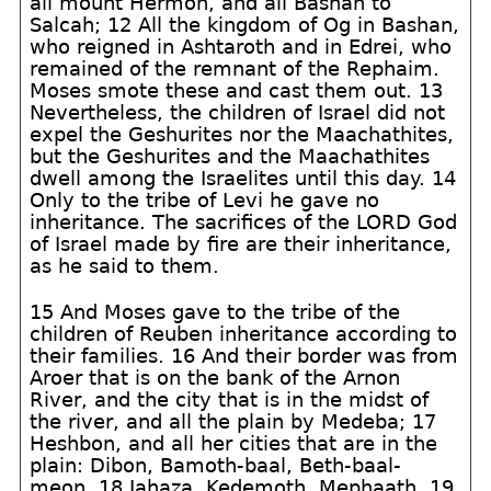
all mount Hermon, and all Bashan to
Salcah; 12 All the kingdom of Og in Bashan,
who reigned in Ashtaroth and in Edrei, who
remained of the remnant of the Rephaim.
Moses smote these and cast them out. 13
Nevertheless, the children of Israel did not
expel the Geshurites nor the Maachathites,
but the Geshurites and the Maachathites
dwell among the Israelites until this day. 14
Only to the tribe of Levi he gave no
inheritance. The sacrifices of the LORD God
of Israel made by fire are their inheritance,
as he said to them.
15 And Moses gave to the tribe of the
children of Reuben inheritance according to
their families. 16 And their border was from
Aroer that is on the bank of the Arnon
River, and the city that is in the midst of
the river, and all the plain by Medeba; 17
Heshbon, and all her cities that are in the
plain: Dibon, Bamoth-baal, Beth-baal-
meon, 18 Jahaza, Kedemoth, Mephaath, 19