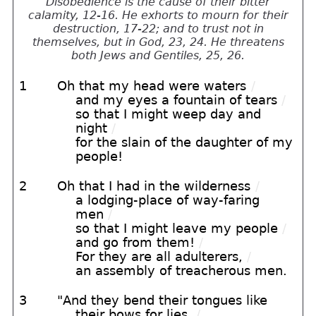
Disobedience is the cause of their bitter
calamity, 12-16. He exhorts to mourn for their
destruction, 17-22; and to trust not in
themselves, but in God, 23, 24. He threatens
both Jews and Gentiles, 25, 26.
1
Oh that my head were waters
/
and my eyes a fountain of tears
/
so that I might weep day and
night
/
for the slain of the daughter of my
people!
2
Oh that I had in the wilderness
/
a lodging-place of way-faring
men
/
so that I might leave my people
/
and go from them!
/
For they are all adulterers,
/
an assembly of treacherous men.
3
"And they bend their tongues like
their bows for lies,
/