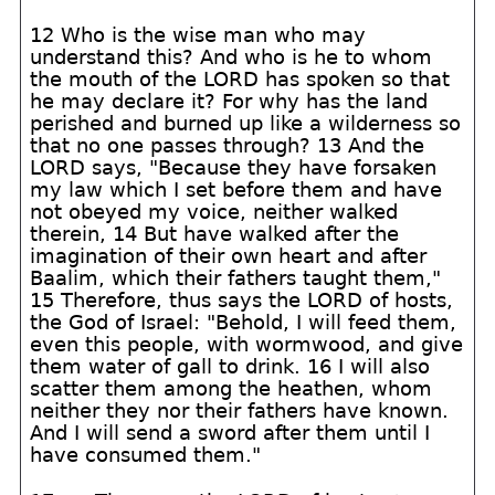
12 Who is the wise man who may
understand this? And who is he to whom
the mouth of the LORD has spoken so that
he may declare it? For why has the land
perished and burned up like a wilderness so
that no one passes through? 13 And the
LORD says, "Because they have forsaken
my law which I set before them and have
not obeyed my voice, neither walked
therein, 14 But have walked after the
imagination of their own heart and after
Baalim, which their fathers taught them,"
15 Therefore, thus says the LORD of hosts,
the God of Israel: "Behold, I will feed them,
even this people, with wormwood, and give
them water of gall to drink. 16 I will also
scatter them among the heathen, whom
neither they nor their fathers have known.
And I will send a sword after them until I
have consumed them."