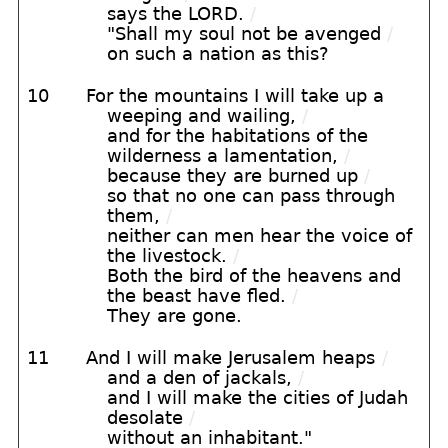
says the LORD.
/
"Shall my soul not be avenged
/
on such a nation as this?
10
For the mountains I will take up a
weeping and wailing,
/
and for the habitations of the
wilderness a lamentation,
/
because they are burned up
/
so that no one can pass through
them,
/
neither can men hear the voice of
the livestock.
/
Both the bird of the heavens and
the beast have fled.
/
They are gone.
11
And I will make Jerusalem heaps
/
and a den of jackals,
/
and I will make the cities of Judah
desolate
/
without an inhabitant."