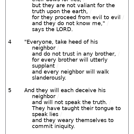
but they are not valiant for the
truth upon the earth,
/
for they proceed from evil to evil
/
and they do not know me,"
/
says the LORD.
4
"Everyone, take heed of his
neighbor
/
and do not trust in any brother,
/
for every brother will utterly
supplant
/
and every neighbor will walk
slanderously.
5
And they will each deceive his
neighbor
/
and will not speak the truth.
/
They have taught their tongue to
speak lies
/
and they weary themselves to
commit iniquity.