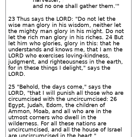
and no one shall gather them.'"
23 Thus says the LORD: "Do not let the
wise man glory in his wisdom, neither let
the mighty man glory in his might. Do not
let the rich man glory in his riches. 24 But
let him who glories, glory in this: that he
understands and knows me, that I am the
LORD who exercises loving-kindness,
judgment, and righteousness in the earth,
for in these things I delight," says the
LORD.
25 "Behold, the days come," says the
LORD, "that I will punish all those who are
circumcised with the uncircumcised: 26
Egypt, Judah, Edom, the children of
Ammon, Moab, and all who are in the
utmost corners who dwell in the
wilderness. For all these nations are
uncircumcised, and all the house of Israel
are uncircumcised in the heart."