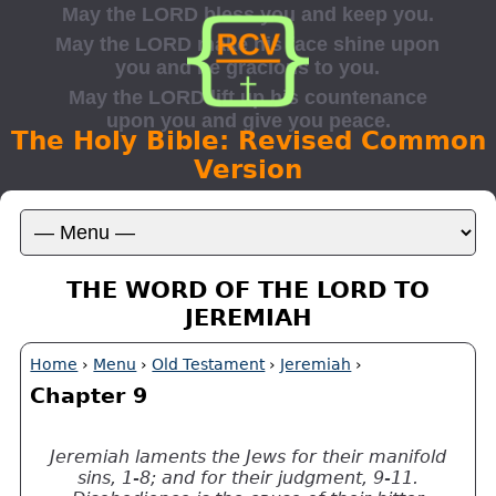
The Holy Bible: Revised Common
Version
THE WORD OF THE LORD TO
JEREMIAH
Home
›
Menu
›
Old Testament
›
Jeremiah
›
Chapter 9
Jeremiah laments the Jews for their manifold
sins, 1-8; and for their judgment, 9-11.