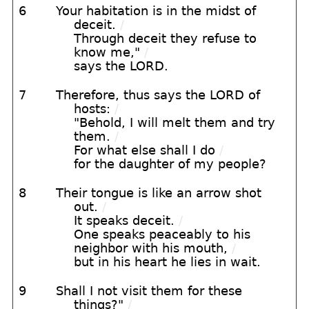
6
Your habitation is in the midst of
deceit.
/
Through deceit they refuse to
know me,"
/
says the LORD.
7
Therefore, thus says the LORD of
hosts:
/
"Behold, I will melt them and try
them.
/
For what else shall I do
/
for the daughter of my people?
8
Their tongue is like an arrow shot
out.
/
It speaks deceit.
/
One speaks peaceably to his
neighbor with his mouth,
/
but in his heart he lies in wait.
9
Shall I not visit them for these
things?"
/