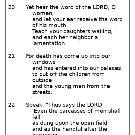
20
Yet hear the word of the LORD, O
women,
/
and let your ear receive the word
of his mouth.
/
Teach your daughters wailing,
/
and each her neighbor a
lamentation.
21
For death has come up into our
windows
/
and has entered into our palaces
/
to cut off the children from
outside
/
and the young men from the
streets.
22
Speak, "Thus says the LORD:
/
'Even the carcasses of men shall
fall
/
as dung upon the open field
/
and as the handful after the
harvester,
/