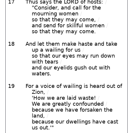
17
Thus says the LORD of hosts:
/
"Consider, and call for the
mourning women
/
so that they may come,
/
and send for skillful women
/
so that they may come.
18
And let them make haste and take
up a wailing for us
/
so that our eyes may run down
with tears
/
and our eyelids gush out with
waters.
19
For a voice of wailing is heard out of
Zion,
/
'How we are laid waste!
/
We are greatly confounded
/
because we have forsaken the
land,
/
because our dwellings have cast
us out.'"