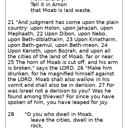
Tell it in Arnon
/
that Moab is laid waste.
21 "And judgment has come upon the plain
country: upon Holon, upon Jahazah, upon
Mephaath, 22 Upon Dibon, upon Nebo,
upon Beth-diblathaim, 23 Upon Kiriathaim,
upon Beth-gamul, upon Beth-meon, 24
Upon Kerioth, upon Bozrah, and upon all
the cities of the land of Moab, far or near.
25 The horn of Moab is cut off, and his arm
is broken," says the LORD. 26 "Make him
drunken, for he magnified himself against
the LORD. Moab shall also wallow in his
vomit and shall also be in derision. 27 For
was Israel not a derision to you? Was he
found among thieves? For since you have
spoken of him, you have leaped for joy.
28
"O you who dwell in Moab,
/
leave the cities, dwell in the
rock,
/