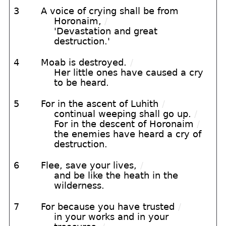
3
A voice of crying shall be from
Horonaim,
/
'Devastation and great
destruction.'
4
Moab is destroyed.
/
Her little ones have caused a cry
to be heard.
5
For in the ascent of Luhith
/
continual weeping shall go up.
/
For in the descent of Horonaim
/
the enemies have heard a cry of
destruction.
6
Flee, save your lives,
/
and be like the heath in the
wilderness.
7
For because you have trusted
/
in your works and in your