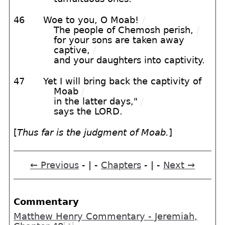
46
Woe to you, O Moab!
/
The people of Chemosh perish,
/
for your sons are taken away
captive,
/
and your daughters into captivity.
47
Yet I will bring back the captivity of
Moab
/
in the latter days,"
/
says the LORD.
[
Thus far is the judgment of Moab.
]
← Previous
- | -
Chapters
- | -
Next →
Commentary
Matthew Henry Commentary - Jeremiah,
[➚]