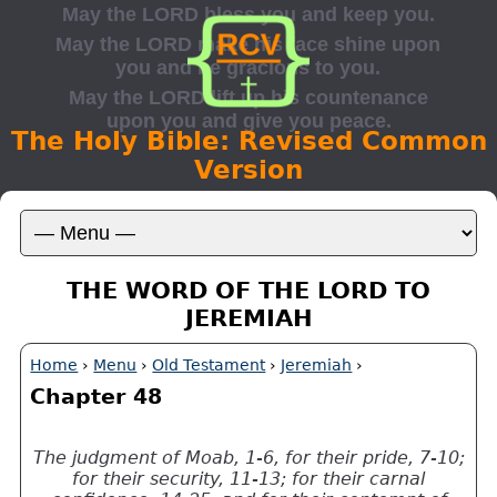
The Holy Bible: Revised Common
Version
THE WORD OF THE LORD TO
JEREMIAH
Home
›
Menu
›
Old Testament
›
Jeremiah
›
Chapter 48
The judgment of Moab, 1-6, for their pride, 7-10;
for their security, 11-13; for their carnal