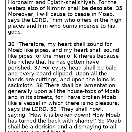
Horonaim and Eglath-shelishiyah. For the
waters also of Nimrim shall be desolate. 35
Moreover, I will cause to cease in Moab,"
says the LORD, "him who offers in the high
places and him who burns incense to his
gods.
36 "Therefore, my heart shall sound for
Moab like pipes, and my heart shall sound
like pipes for the men of Kirheres because
the riches that he has gotten have
perished. 37 For every head shall be bald
and every beard clipped. Upon all the
hands are cuttings, and upon the loins is
sackcloth. 38 There shall be lamentation
generally upon all the house-tops of Moab
and in its streets, for I have broken Moab
like a vessel in which there is no pleasure,"
says the LORD. 39 "They shall howl,
saying, 'How it is broken down! How Moab
has turned the back with shame!' So Moab
shall be a derision and a dismaying to all