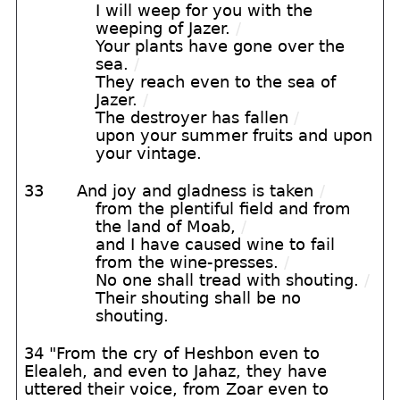
I will weep for you with the
weeping of Jazer.
/
Your plants have gone over the
sea.
/
They reach even to the sea of
Jazer.
/
The destroyer has fallen
/
upon your summer fruits and upon
your vintage.
33
And joy and gladness is taken
/
from the plentiful field and from
the land of Moab,
/
and I have caused wine to fail
from the wine-presses.
/
No one shall tread with shouting.
/
Their shouting shall be no
shouting.
34 "From the cry of Heshbon even to
Elealeh, and even to Jahaz, they have
uttered their voice, from Zoar even to