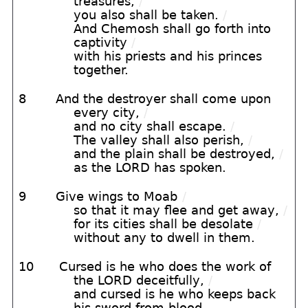
treasures,
/
you also shall be taken.
/
And Chemosh shall go forth into
captivity
/
with his priests and his princes
together.
8
And the destroyer shall come upon
every city,
/
and no city shall escape.
/
The valley shall also perish,
/
and the plain shall be destroyed,
/
as the LORD has spoken.
9
Give wings to Moab
/
so that it may flee and get away,
/
for its cities shall be desolate
/
without any to dwell in them.
10
Cursed is he who does the work of
the LORD deceitfully,
/
and cursed is he who keeps back
his sword from blood.