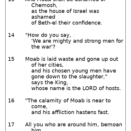
Chemosh,
/
as the house of Israel was
ashamed
/
of Beth-el their confidence.
14
"How do you say,
/
'We are mighty and strong men for
the war'?
15
Moab is laid waste and gone up out
of her cities,
/
and his chosen young men have
gone down to the slaughter,"
/
says the King,
/
whose name is the LORD of hosts.
16
"The calamity of Moab is near to
come,
/
and his affliction hastens fast.
17
All you who are around him, bemoan
him,
/