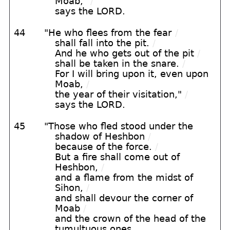
Moab,"
/
says the LORD.
44
"He who flees from the fear
/
shall fall into the pit.
/
And he who gets out of the pit
/
shall be taken in the snare.
/
For I will bring upon it, even upon
Moab,
/
the year of their visitation,"
/
says the LORD.
45
"Those who fled stood under the
shadow of Heshbon
/
because of the force.
/
But a fire shall come out of
Heshbon,
/
and a flame from the midst of
Sihon,
/
and shall devour the corner of
Moab
/
and the crown of the head of the
tumultuous ones.