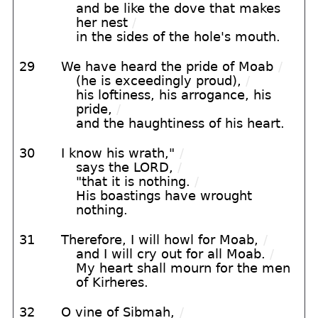
and be like the dove that makes
her nest
/
in the sides of the hole's mouth.
29
We have heard the pride of Moab
/
(he is exceedingly proud),
/
his loftiness, his arrogance, his
pride,
/
and the haughtiness of his heart.
30
I know his wrath,"
/
says the LORD,
/
"that it is nothing.
/
His boastings have wrought
nothing.
31
Therefore, I will howl for Moab,
/
and I will cry out for all Moab.
/
My heart shall mourn for the men
of Kirheres.
32
O vine of Sibmah,
/