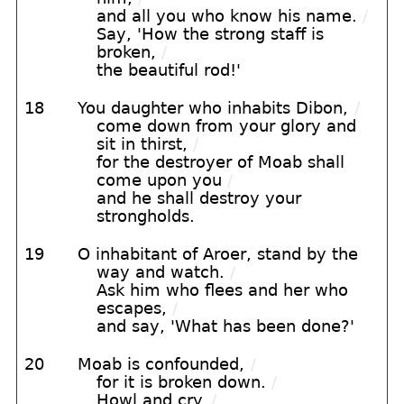
and all you who know his name.
/
Say, 'How the strong staff is
broken,
/
the beautiful rod!'
18
You daughter who inhabits Dibon,
/
come down from your glory and
sit in thirst,
/
for the destroyer of Moab shall
come upon you
/
and he shall destroy your
strongholds.
19
O inhabitant of Aroer, stand by the
way and watch.
/
Ask him who flees and her who
escapes,
/
and say, 'What has been done?'
20
Moab is confounded,
/
for it is broken down.
/
Howl and cry.
/