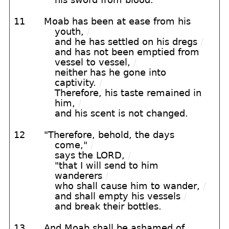
11
Moab has been at ease from his
youth,
/
and he has settled on his dregs
/
and has not been emptied from
vessel to vessel,
/
neither has he gone into
captivity.
/
Therefore, his taste remained in
him,
/
and his scent is not changed.
12
"Therefore, behold, the days
come,"
/
says the LORD,
/
"that I will send to him
wanderers
/
who shall cause him to wander,
/
and shall empty his vessels
/
and break their bottles.
13
And Moab shall be ashamed of