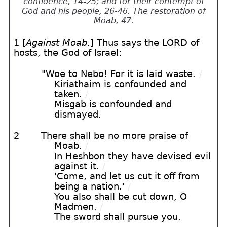
confidence, 14-25; and for their contempt of
God and his people, 26-46. The restoration of
Moab, 47.
1 [
Against Moab.
] Thus says the LORD of
hosts, the God of Israel:
"Woe to Nebo! For it is laid waste.
/
Kiriathaim is confounded and
taken.
/
Misgab is confounded and
dismayed.
2
There shall be no more praise of
Moab.
/
In Heshbon they have devised evil
against it.
/
'Come, and let us cut it off from
being a nation.'
/
You also shall be cut down, O
Madmen.
/
The sword shall pursue you.