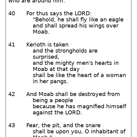
who are around him."
40
For thus says the LORD:
/
"Behold, he shall fly like an eagle
/
and shall spread his wings over
Moab.
41
Kerioth is taken
/
and the strongholds are
surprised,
/
and the mighty men's hearts in
Moab at that day
/
shall be like the heart of a woman
in her pangs.
42
And Moab shall be destroyed from
being a people
/
because he has magnified himself
against the LORD.
43
Fear, the pit, and the snare
/
shall be upon you, O inhabitant of