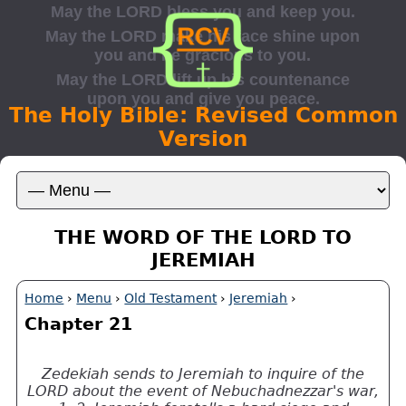
The Holy Bible: Revised Common
Version
THE WORD OF THE LORD TO
JEREMIAH
Home
›
Menu
›
Old Testament
›
Jeremiah
›
Chapter 21
Zedekiah sends to Jeremiah to inquire of the
LORD about the event of Nebuchadnezzar's war,