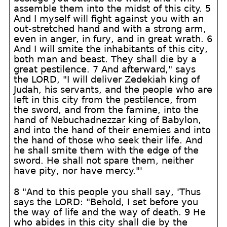
assemble them into the midst of this city. 5
And I myself will fight against you with an
out-stretched hand and with a strong arm,
even in anger, in fury, and in great wrath. 6
And I will smite the inhabitants of this city,
both man and beast. They shall die by a
great pestilence. 7 And afterward," says
the LORD, "I will deliver Zedekiah king of
Judah, his servants, and the people who are
left in this city from the pestilence, from
the sword, and from the famine, into the
hand of Nebuchadnezzar king of Babylon,
and into the hand of their enemies and into
the hand of those who seek their life. And
he shall smite them with the edge of the
sword. He shall not spare them, neither
have pity, nor have mercy."'
8 "And to this people you shall say, 'Thus
says the LORD: "Behold, I set before you
the way of life and the way of death. 9 He
who abides in this city shall die by the