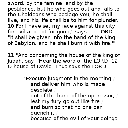
sword, by the famine, and by the
pestilence, but he who goes out and falls to
the Chaldeans who besiege you, he shall
live, and his life shall be to him for plunder.
10 For I have set my face against this city
for evil and not for good," says the LORD.
"It shall be given into the hand of the king
of Babylon, and he shall burn it with fire."'
11 "And concerning the house of the king of
Judah, say, 'Hear the word of the LORD, 12
O house of David. Thus says the LORD:
"Execute judgment in the morning
/
and deliver him who is made
desolate
/
out of the hand of the oppressor,
/
lest my fury go out like fire
/
and burn so that no one can
quench it
/
because of the evil of your doings.