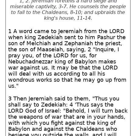
1, 2. Jeremiah foretells a hard siege and
miserable captivity, 3-7. He counsels the people
to fall to the Chaldeans, 8-10; and upbraids the
king's house, 11-14.
1 A word came to Jeremiah from the LORD
when king Zedekiah sent to him Pashur the
son of Melchiah and Zephaniah the priest,
the son of Maaseiah, saying, 2 "Inquire, I
pray you, of the LORD for us, for
Nebuchadnezzar king of Babylon makes
war against us. It may be that the LORD
will deal with us according to all his
wondrous works so that he may go up from
us."
3 Then Jeremiah said to them, "Thus you
shall say to Zedekiah: 4 'Thus says the
LORD God of Israel: "Behold, I will turn back
the weapons of war that are in your hands,
with which you fight against the king of
Babylon and against the Chaldeans who
besiege you outside the walls, and I will