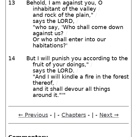
13
Behold, I am against you, O
inhabitant of the valley
/
and rock of the plain,"
/
says the LORD,
/
"who say, 'Who shall come down
against us?
/
Or who shall enter into our
habitations?'
14
But I will punish you according to the
fruit of your doings,"
/
says the LORD.
/
"And I will kindle a fire in the forest
thereof,
/
and it shall devour all things
around it."'"
← Previous
- | -
Chapters
- | -
Next →