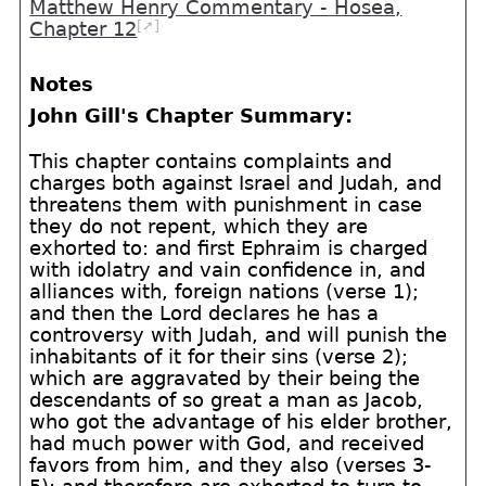
Matthew Henry Commentary - Hosea,
[➚]
Chapter 12
Notes
John Gill's Chapter Summary:
This chapter contains complaints and
charges both against Israel and Judah, and
threatens them with punishment in case
they do not repent, which they are
exhorted to: and first Ephraim is charged
with idolatry and vain confidence in, and
alliances with, foreign nations (verse 1);
and then the Lord declares he has a
controversy with Judah, and will punish the
inhabitants of it for their sins (verse 2);
which are aggravated by their being the
descendants of so great a man as Jacob,
who got the advantage of his elder brother,
had much power with God, and received
favors from him, and they also (verses 3-