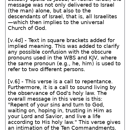
message was not only delivered to Israel
(the man) alone, but also to the
descendants of Israel, that is, all Israelites
—which then implies to the universal
Church of God.
[v.4d] - Text in square brackets added for
implied meaning. This was added to clarify
any possible confusion with the obscure
pronouns used in the WBS and KJV, where
the same pronoun (e.g., he, him) is used to
refer to two different persons.
[v.6] - This verse is a call to repentance.
Furthermore, it is a call to sound living by
the observance of God's holy law. The
overall message in this verse is this:
"Repent of your sins and turn to God,
waiting on, hoping in, trusting in Him as
your Lord and Savior, and live a life
according to His holy law." This verse gives
an intimation of the Ten Commandments.