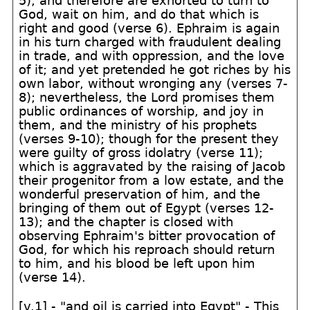
5); and therefore are exhorted to turn to
God, wait on him, and do that which is
right and good (verse 6). Ephraim is again
in his turn charged with fraudulent dealing
in trade, and with oppression, and the love
of it; and yet pretended he got riches by his
own labor, without wronging any (verses 7-
8); nevertheless, the Lord promises them
public ordinances of worship, and joy in
them, and the ministry of his prophets
(verses 9-10); though for the present they
were guilty of gross idolatry (verse 11);
which is aggravated by the raising of Jacob
their progenitor from a low estate, and the
wonderful preservation of him, and the
bringing of them out of Egypt (verses 12-
13); and the chapter is closed with
observing Ephraim's bitter provocation of
God, for which his reproach should return
to him, and his blood be left upon him
(verse 14).
[v.1] - "and oil is carried into Egypt" - This