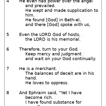
4
He even had power over the angel
and prevailed.
/
He wept and made supplication to
him.
/
He found [God] in Beth-el,
/
and there [God] spoke with us,
5
Even the LORD God of hosts,
/
the LORD is his memorial.
6
Therefore, turn to your God.
/
Keep mercy and judgment
/
and wait on your God continually.
7
He is a merchant.
/
The balances of deceit are in his
hand.
/
He loves to oppress.
8
And Ephraim said, "Yet I have
become rich.
/
I have found substance for