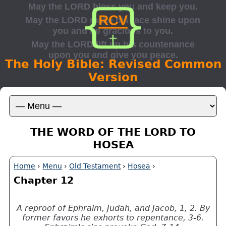
The Holy Bible: Revised Common
Version
THE WORD OF THE LORD TO
HOSEA
Home
›
Menu
›
Old Testament
›
Hosea
›
Chapter 12
A reproof of Ephraim, Judah, and Jacob, 1, 2. By
former favors he exhorts to repentance, 3-6.