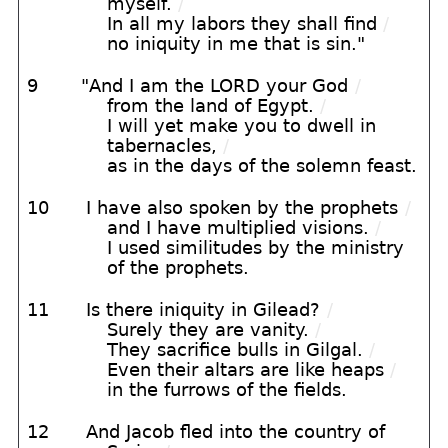
myself.
/
In all my labors they shall find
/
no iniquity in me that is sin."
9
"And I am the LORD your God
/
from the land of Egypt.
/
I will yet make you to dwell in
tabernacles,
/
as in the days of the solemn feast.
10
I have also spoken by the prophets
/
and I have multiplied visions.
/
I used similitudes by the ministry
of the prophets.
11
Is there iniquity in Gilead?
/
Surely they are vanity.
/
They sacrifice bulls in Gilgal.
/
Even their altars are like heaps
/
in the furrows of the fields.
12
And Jacob fled into the country of