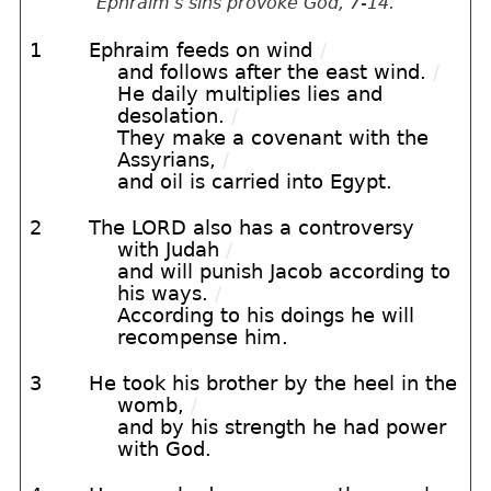
Ephraim's sins provoke God, 7-14.
1
Ephraim feeds on wind
/
and follows after the east wind.
/
He daily multiplies lies and
desolation.
/
They make a covenant with the
Assyrians,
/
and oil is carried into Egypt.
2
The LORD also has a controversy
with Judah
/
and will punish Jacob according to
his ways.
/
According to his doings he will
recompense him.
3
He took his brother by the heel in the
womb,
/
and by his strength he had power
with God.