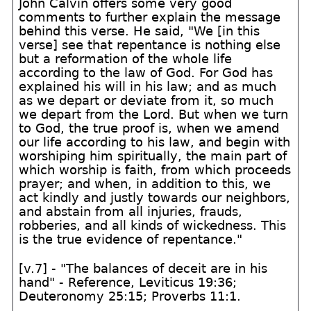
John Calvin offers some very good
comments to further explain the message
behind this verse. He said, "We [in this
verse] see that repentance is nothing else
but a reformation of the whole life
according to the law of God. For God has
explained his will in his law; and as much
as we depart or deviate from it, so much
we depart from the Lord. But when we turn
to God, the true proof is, when we amend
our life according to his law, and begin with
worshiping him spiritually, the main part of
which worship is faith, from which proceeds
prayer; and when, in addition to this, we
act kindly and justly towards our neighbors,
and abstain from all injuries, frauds,
robberies, and all kinds of wickedness. This
is the true evidence of repentance."
[v.7] - "The balances of deceit are in his
hand" - Reference, Leviticus 19:36;
Deuteronomy 25:15; Proverbs 11:1.