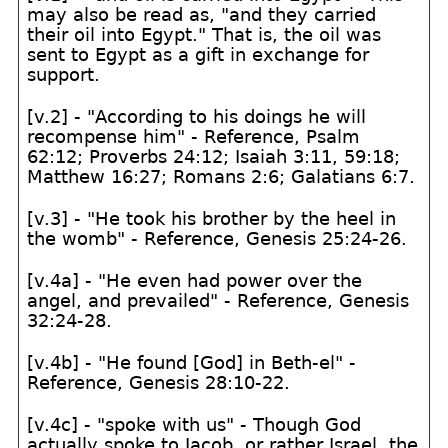
may also be read as, "and they carried
their oil into Egypt." That is, the oil was
sent to Egypt as a gift in exchange for
support.
[v.2] - "According to his doings he will
recompense him" - Reference, Psalm
62:12; Proverbs 24:12; Isaiah 3:11, 59:18;
Matthew 16:27; Romans 2:6; Galatians 6:7.
[v.3] - "He took his brother by the heel in
the womb" - Reference, Genesis 25:24-26.
[v.4a] - "He even had power over the
angel, and prevailed" - Reference, Genesis
32:24-28.
[v.4b] - "He found [God] in Beth-el" -
Reference, Genesis 28:10-22.
[v.4c] - "spoke with us" - Though God
actually spoke to Jacob, or rather Israel, the