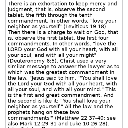
There is an exhortation to keep mercy and
judgment, that is, observe the second
tablet, the fifth through the tenth
commandment. In other words, "love your
neighbor as yourself" (Leviticus 19:18).
Then there is a charge to wait on God, that
is, observe the first tablet, the first four
commandments. In other words, "love the
LORD your God with all your heart, with all
your soul, and with all your might"
(Deuteronomy 6:5). Christ used a very
similar message to answer the lawyer as to
which was the greatest commandment in
the law. "Jesus said to him, '"You shall love
the Lord your God with all your heart, with
all your soul, and with all your mind." This
is the first and great commandment. And
the second is like it: "You shall love your
neighbor as yourself." All the law and the
prophets hang on these two
commandments'" (Matthew 22:37-40; see
also Mark 12:29-31 and Luke 10:26-28).