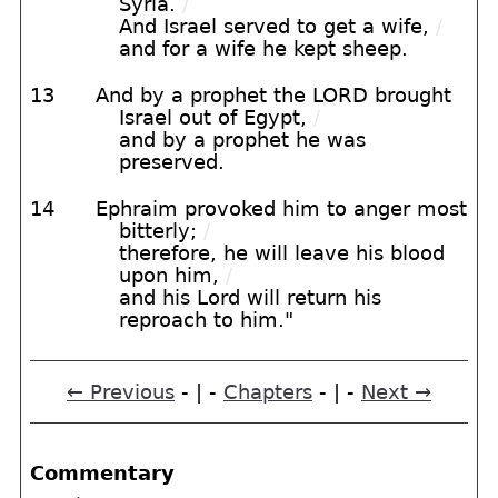
Syria.
/
And Israel served to get a wife,
/
and for a wife he kept sheep.
13
And by a prophet the LORD brought
Israel out of Egypt,
/
and by a prophet he was
preserved.
14
Ephraim provoked him to anger most
bitterly;
/
therefore, he will leave his blood
upon him,
/
and his Lord will return his
reproach to him."
← Previous
- | -
Chapters
- | -
Next →
Commentary