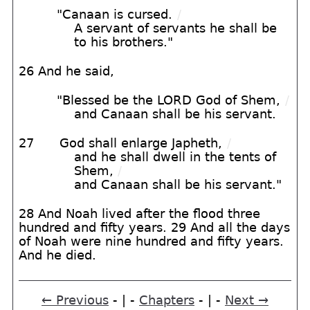
"Canaan is cursed.
/
A servant of servants he shall be
to his brothers."
26 And he said,
"Blessed be the LORD God of Shem,
/
and Canaan shall be his servant.
27
God shall enlarge Japheth,
/
and he shall dwell in the tents of
Shem,
/
and Canaan shall be his servant."
28 And Noah lived after the flood three
hundred and fifty years. 29 And all the days
of Noah were nine hundred and fifty years.
And he died.
← Previous
- | -
Chapters
- | -
Next →