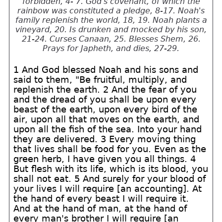
forbidden, 4- 7. God's covenant, of which the
rainbow was constituted a pledge, 8-17. Noah's
family replenish the world, 18, 19. Noah plants a
vineyard, 20. Is drunken and mocked by his son,
21-24. Curses Canaan, 25. Blesses Shem, 26.
Prays for Japheth, and dies, 27-29.
1 And God blessed Noah and his sons and
said to them, "Be fruitful, multiply, and
replenish the earth. 2 And the fear of you
and the dread of you shall be upon every
beast of the earth, upon every bird of the
air, upon all that moves on the earth, and
upon all the fish of the sea. Into your hand
they are delivered. 3 Every moving thing
that lives shall be food for you. Even as the
green herb, I have given you all things. 4
But flesh with its life, which is its blood, you
shall not eat. 5 And surely for your blood of
your lives I will require [an accounting]. At
the hand of every beast I will require it.
And at the hand of man, at the hand of
every man's brother I will require [an