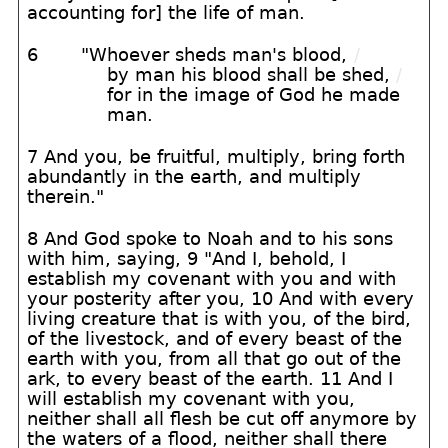
accounting for] the life of man.
6
"Whoever sheds man's blood,
/
by man his blood shall be shed,
/
for in the image of God he made
man.
7 And you, be fruitful, multiply, bring forth
abundantly in the earth, and multiply
therein."
8 And God spoke to Noah and to his sons
with him, saying, 9 "And I, behold, I
establish my covenant with you and with
your posterity after you, 10 And with every
living creature that is with you, of the bird,
of the livestock, and of every beast of the
earth with you, from all that go out of the
ark, to every beast of the earth. 11 And I
will establish my covenant with you,
neither shall all flesh be cut off anymore by
the waters of a flood, neither shall there