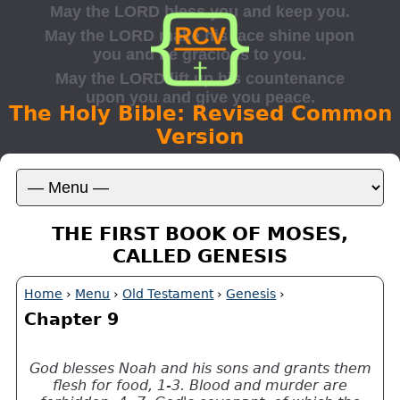
The Holy Bible: Revised Common
Version
THE FIRST BOOK OF MOSES,
CALLED GENESIS
Home
›
Menu
›
Old Testament
›
Genesis
›
Chapter 9
God blesses Noah and his sons and grants them
flesh for food, 1-3. Blood and murder are