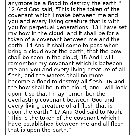
anymore be a flood to destroy the earth."
12 And God said, "This is the token of the
covenant which I make between me and
you and every living creature that is with
you for perpetual generations: 13 I have set
my bow in the cloud, and it shall be for a
token of a covenant between me and the
earth. 14 And it shall come to pass when I
bring a cloud over the earth, that the bow
shall be seen in the cloud, 15 And I will
remember my covenant which is between
me and you and every living creature of all
flesh, and the waters shall no more
become a flood to destroy all flesh. 16 And
the bow shall be in the cloud, and I will look
upon it so that I may remember the
everlasting covenant between God and
every living creature of all flesh that is
upon the earth." 17 And God said to Noah,
"This is the token of the covenant which I
have established between me and all flesh
that is upon the earth."