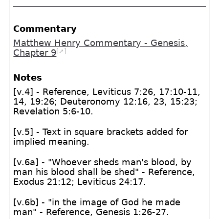
Commentary
Matthew Henry Commentary - Genesis,
[➚]
Chapter 9
Notes
[v.4] - Reference, Leviticus 7:26, 17:10-11,
14, 19:26; Deuteronomy 12:16, 23, 15:23;
Revelation 5:6-10.
[v.5] - Text in square brackets added for
implied meaning.
[v.6a] - "Whoever sheds man's blood, by
man his blood shall be shed" - Reference,
Exodus 21:12; Leviticus 24:17.
[v.6b] - "in the image of God he made
man" - Reference, Genesis 1:26-27.