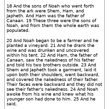
18 And the sons of Noah who went forth
from the ark were Shem, Ham, and
Japheth. And Ham was the father of
Canaan. 19 These three were the sons of
Noah, and from them the whole earth was
populated.
20 And Noah began to be a farmer and he
planted a vineyard. 21 And he drank the
wine and was drunken and uncovered
within his tent. 22 And Ham, the father of
Canaan, saw the nakedness of his father
and told his two brothers outside. 23 And
Shem and Japheth took a garment, laid it
upon both their shoulders, went backward,
and covered the nakedness of their father.
Their faces were backward and they did not
see their father's nakedness. 24 And Noah
awoke from his wine and knew what his
younger son had done to him. 25 And he
said,