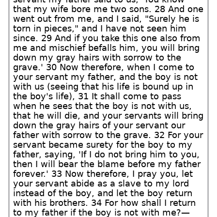
that my wife bore me two sons. 28 And one
went out from me, and I said, "Surely he is
torn in pieces," and I have not seen him
since. 29 And if you take this one also from
me and mischief befalls him, you will bring
down my gray hairs with sorrow to the
grave.' 30 Now therefore, when I come to
your servant my father, and the boy is not
with us (seeing that his life is bound up in
the boy's life), 31 It shall come to pass
when he sees that the boy is not with us,
that he will die, and your servants will bring
down the gray hairs of your servant our
father with sorrow to the grave. 32 For your
servant became surety for the boy to my
father, saying, 'If I do not bring him to you,
then I will bear the blame before my father
forever.' 33 Now therefore, I pray you, let
your servant abide as a slave to my lord
instead of the boy, and let the boy return
with his brothers. 34 For how shall I return
to my father if the boy is not with me?—