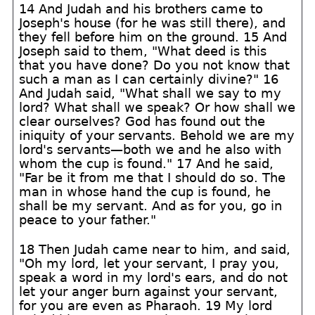
14 And Judah and his brothers came to
Joseph's house (for he was still there), and
they fell before him on the ground. 15 And
Joseph said to them, "What deed is this
that you have done? Do you not know that
such a man as I can certainly divine?" 16
And Judah said, "What shall we say to my
lord? What shall we speak? Or how shall we
clear ourselves? God has found out the
iniquity of your servants. Behold we are my
lord's servants—both we and he also with
whom the cup is found." 17 And he said,
"Far be it from me that I should do so. The
man in whose hand the cup is found, he
shall be my servant. And as for you, go in
peace to your father."
18 Then Judah came near to him, and said,
"Oh my lord, let your servant, I pray you,
speak a word in my lord's ears, and do not
let your anger burn against your servant,
for you are even as Pharaoh. 19 My lord