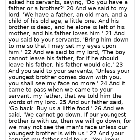
asked his servants, saying, 'Do you have a
father or a brother?' 20 And we said to my
lord, 'We have a father, an old man, and a
child of his old age, a little one. And his
brother is dead, and he alone is left of his
mother, and his father loves him.' 21 And
you said to your servants, 'Bring him down
to me so that I may set my eyes upon
him.' 22 And we said to my lord, 'The boy
cannot leave his father, for if he should
leave his father, his father would die.' 23
And you said to your servants, 'Unless your
youngest brother comes down with you,
you shall see my face no more.' 24 And it
came to pass when we came to your
servant, my father, that we told him the
words of my lord. 25 And our father said,
'Go back. Buy us a little food.' 26 And we
said, 'We cannot go down. If our youngest
brother is with us, then we will go down, for
we may not see the man's face unless our
youngest brother is with us.' 27 And your
servant my father said to us, 'You know