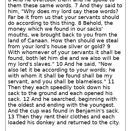
them these same words. 7 And they said to
him, "Why does my lord say these words?
Far be it from us that your servants should
do according to this thing. 8 Behold, the
money which we found in our sacks'
mouths, we brought back to you from the
land of Canaan. How then should we steal
from your lord's house silver or gold? 9
With whomever of your servants it shall be
found, both let him die and we also will be
my lord's slaves." 10 And he said, "Now
also let it be according to your words: he
with whom it shall be found shall be my
servant, and you shall be blameless." 11
Then they each speedily took down his
sack to the ground and each opened his
sack. 12 And he searched, beginning with
the oldest and ending with the youngest.
And the cup was found in Benjamin's sack.
13 Then they rent their clothes and each
loaded his donkey and returned to the city.