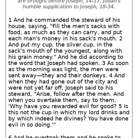
are brought before Joseph, 14-17. Judah's
humble supplication to Joseph, 18-34.
1 And he commanded the steward of his
house, saying, "Fill the men's sacks with
food, as much as they can carry, and put
each man's money in his sack's mouth. 2
And put my cup, the silver cup, in the
sack's mouth of the youngest, along with
his grain money." And he did according to
the word that Joseph had spoken. 3 As soon
as the morning was light, the men were
sent away—they and their donkeys. 4 And
when they had gone out of the city and
were not yet far off, Joseph said to his
steward, "Arise, follow after the men. And
when you overtake them, say to them,
'Why have you rewarded evil for good? 5 Is
this not the cup in which my lord drinks and
by which indeed he divines? You have done
evil in so doing.'"
6 And he overtook them and he spoke to