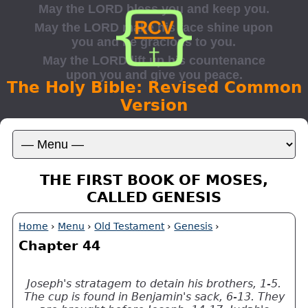
The Holy Bible: Revised Common
Version
THE FIRST BOOK OF MOSES,
CALLED GENESIS
Home
›
Menu
›
Old Testament
›
Genesis
›
Chapter 44
Joseph's stratagem to detain his brothers, 1-5.
The cup is found in Benjamin's sack, 6-13. They