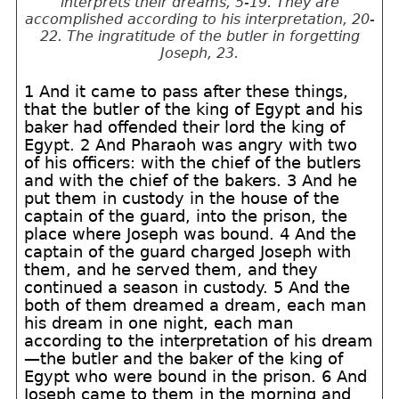
interprets their dreams, 5-19. They are
accomplished according to his interpretation, 20-
22. The ingratitude of the butler in forgetting
Joseph, 23.
1 And it came to pass after these things,
that the butler of the king of Egypt and his
baker had offended their lord the king of
Egypt. 2 And Pharaoh was angry with two
of his officers: with the chief of the butlers
and with the chief of the bakers. 3 And he
put them in custody in the house of the
captain of the guard, into the prison, the
place where Joseph was bound. 4 And the
captain of the guard charged Joseph with
them, and he served them, and they
continued a season in custody. 5 And the
both of them dreamed a dream, each man
his dream in one night, each man
according to the interpretation of his dream
—the butler and the baker of the king of
Egypt who were bound in the prison. 6 And
Joseph came to them in the morning and