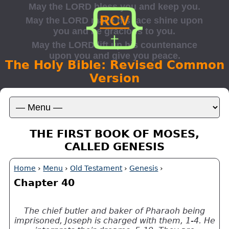
The Holy Bible: Revised Common
Version
THE FIRST BOOK OF MOSES,
CALLED GENESIS
Home
›
Menu
›
Old Testament
›
Genesis
›
Chapter 40
The chief butler and baker of Pharaoh being
imprisoned, Joseph is charged with them, 1-4. He