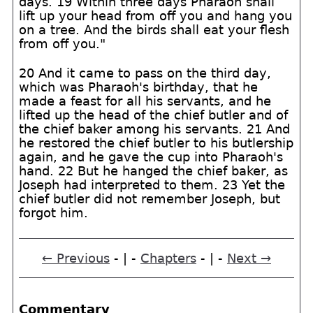
days. 19 Within three days Pharaoh shall
lift up your head from off you and hang you
on a tree. And the birds shall eat your flesh
from off you."
20 And it came to pass on the third day,
which was Pharaoh's birthday, that he
made a feast for all his servants, and he
lifted up the head of the chief butler and of
the chief baker among his servants. 21 And
he restored the chief butler to his butlership
again, and he gave the cup into Pharaoh's
hand. 22 But he hanged the chief baker, as
Joseph had interpreted to them. 23 Yet the
chief butler did not remember Joseph, but
forgot him.
← Previous
- | -
Chapters
- | -
Next →
Commentary