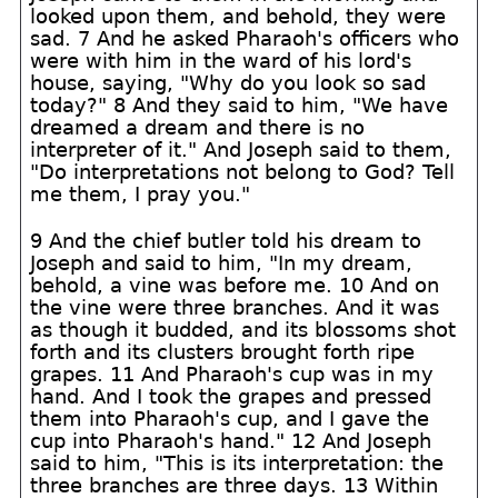
looked upon them, and behold, they were
sad. 7 And he asked Pharaoh's officers who
were with him in the ward of his lord's
house, saying, "Why do you look so sad
today?" 8 And they said to him, "We have
dreamed a dream and there is no
interpreter of it." And Joseph said to them,
"Do interpretations not belong to God? Tell
me them, I pray you."
9 And the chief butler told his dream to
Joseph and said to him, "In my dream,
behold, a vine was before me. 10 And on
the vine were three branches. And it was
as though it budded, and its blossoms shot
forth and its clusters brought forth ripe
grapes. 11 And Pharaoh's cup was in my
hand. And I took the grapes and pressed
them into Pharaoh's cup, and I gave the
cup into Pharaoh's hand." 12 And Joseph
said to him, "This is its interpretation: the
three branches are three days. 13 Within