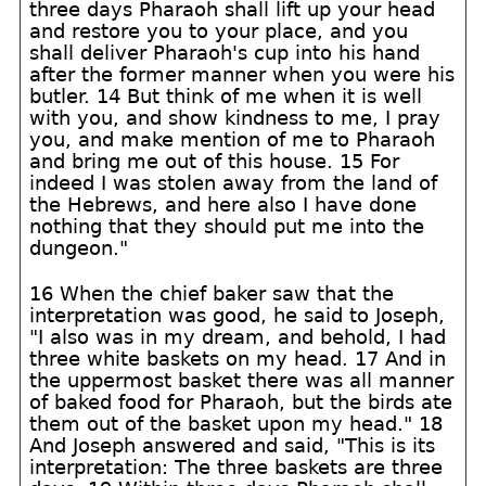
three days Pharaoh shall lift up your head
and restore you to your place, and you
shall deliver Pharaoh's cup into his hand
after the former manner when you were his
butler. 14 But think of me when it is well
with you, and show kindness to me, I pray
you, and make mention of me to Pharaoh
and bring me out of this house. 15 For
indeed I was stolen away from the land of
the Hebrews, and here also I have done
nothing that they should put me into the
dungeon."
16 When the chief baker saw that the
interpretation was good, he said to Joseph,
"I also was in my dream, and behold, I had
three white baskets on my head. 17 And in
the uppermost basket there was all manner
of baked food for Pharaoh, but the birds ate
them out of the basket upon my head." 18
And Joseph answered and said, "This is its
interpretation: The three baskets are three