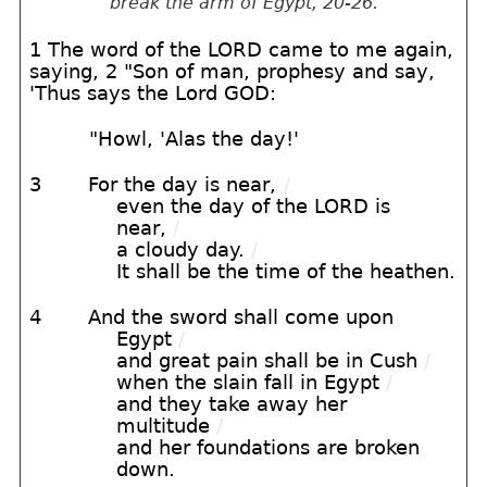
break the arm of Egypt, 20-26.
1 The word of the LORD came to me again,
saying, 2 "Son of man, prophesy and say,
'Thus says the Lord GOD:
"Howl, 'Alas the day!'
3
For the day is near,
/
even the day of the LORD is
near,
/
a cloudy day.
/
It shall be the time of the heathen.
4
And the sword shall come upon
Egypt
/
and great pain shall be in Cush
/
when the slain fall in Egypt
/
and they take away her
multitude
/
and her foundations are broken
down.