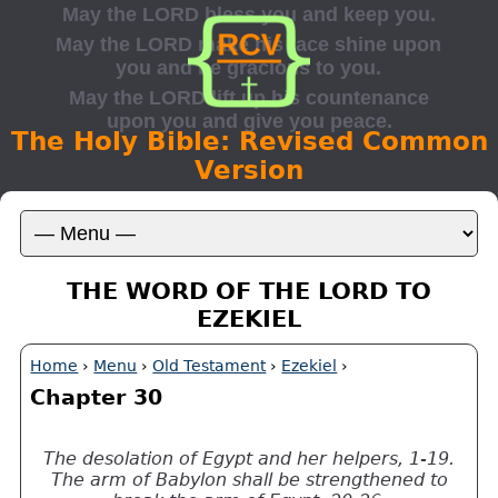
The Holy Bible: Revised Common
Version
THE WORD OF THE LORD TO
EZEKIEL
Home
›
Menu
›
Old Testament
›
Ezekiel
›
Chapter 30
The desolation of Egypt and her helpers, 1-19.
The arm of Babylon shall be strengthened to