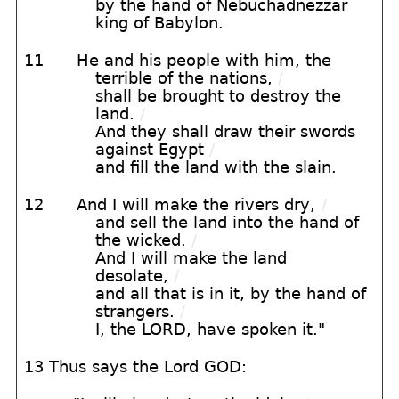
by the hand of Nebuchadnezzar
king of Babylon.
11
He and his people with him, the
terrible of the nations,
/
shall be brought to destroy the
land.
/
And they shall draw their swords
against Egypt
/
and fill the land with the slain.
12
And I will make the rivers dry,
/
and sell the land into the hand of
the wicked.
/
And I will make the land
desolate,
/
and all that is in it, by the hand of
strangers.
/
I, the LORD, have spoken it."
13 Thus says the Lord GOD: