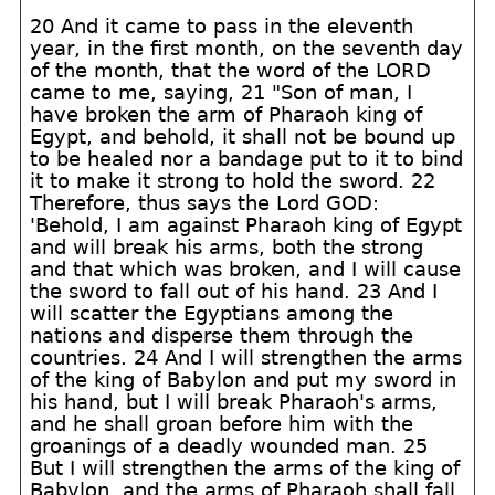
20 And it came to pass in the eleventh
year, in the first month, on the seventh day
of the month, that the word of the LORD
came to me, saying, 21 "Son of man, I
have broken the arm of Pharaoh king of
Egypt, and behold, it shall not be bound up
to be healed nor a bandage put to it to bind
it to make it strong to hold the sword. 22
Therefore, thus says the Lord GOD:
'Behold, I am against Pharaoh king of Egypt
and will break his arms, both the strong
and that which was broken, and I will cause
the sword to fall out of his hand. 23 And I
will scatter the Egyptians among the
nations and disperse them through the
countries. 24 And I will strengthen the arms
of the king of Babylon and put my sword in
his hand, but I will break Pharaoh's arms,
and he shall groan before him with the
groanings of a deadly wounded man. 25
But I will strengthen the arms of the king of
Babylon, and the arms of Pharaoh shall fall