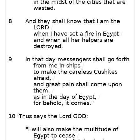
in the midst of the cities that are
wasted.
8
And they shall know that I am the
LORD
/
when I have set a fire in Egypt
/
and when all her helpers are
destroyed.
9
In that day messengers shall go forth
from me in ships
/
to make the careless Cushites
afraid,
/
and great pain shall come upon
them,
/
as in the day of Egypt,
/
for behold, it comes."
10 'Thus says the Lord GOD:
"I will also make the multitude of
Egypt to cease
/