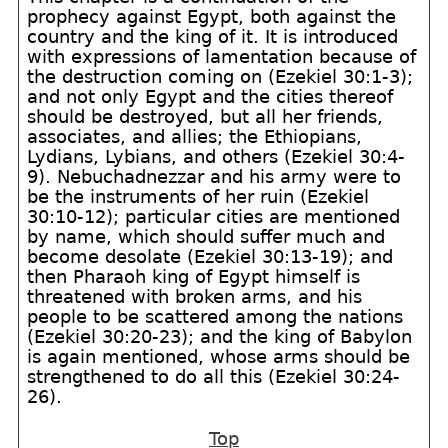
prophecy against Egypt, both against the
country and the king of it. It is introduced
with expressions of lamentation because of
the destruction coming on (Ezekiel 30:1-3);
and not only Egypt and the cities thereof
should be destroyed, but all her friends,
associates, and allies; the Ethiopians,
Lydians, Lybians, and others (Ezekiel 30:4-
9). Nebuchadnezzar and his army were to
be the instruments of her ruin (Ezekiel
30:10-12); particular cities are mentioned
by name, which should suffer much and
become desolate (Ezekiel 30:13-19); and
then Pharaoh king of Egypt himself is
threatened with broken arms, and his
people to be scattered among the nations
(Ezekiel 30:20-23); and the king of Babylon
is again mentioned, whose arms should be
strengthened to do all this (Ezekiel 30:24-
26).
Top