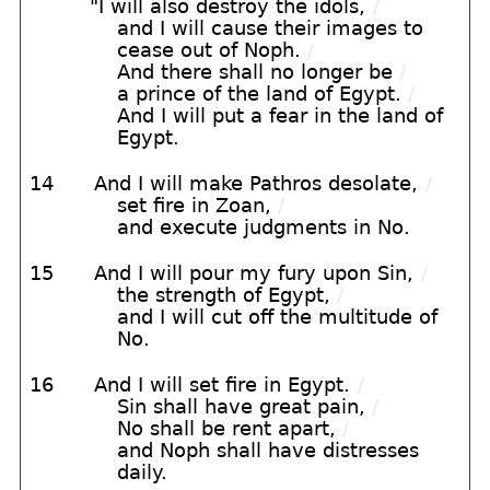
"I will also destroy the idols,
/
and I will cause their images to
cease out of Noph.
/
And there shall no longer be
/
a prince of the land of Egypt.
/
And I will put a fear in the land of
Egypt.
14
And I will make Pathros desolate,
/
set fire in Zoan,
/
and execute judgments in No.
15
And I will pour my fury upon Sin,
/
the strength of Egypt,
/
and I will cut off the multitude of
No.
16
And I will set fire in Egypt.
/
Sin shall have great pain,
/
No shall be rent apart,
/
and Noph shall have distresses
daily.