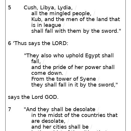
5
Cush, Libya, Lydia,
/
all the mingled people,
/
Kub, and the men of the land that
is in league
/
shall fall with them by the sword."
6 'Thus says the LORD:
"They also who uphold Egypt shall
fall,
/
and the pride of her power shall
come down.
/
From the tower of Syene
/
they shall fall in it by the sword,"
says the Lord GOD.
7
"And they shall be desolate
/
in the midst of the countries that
are desolate,
/
and her cities shall be
/