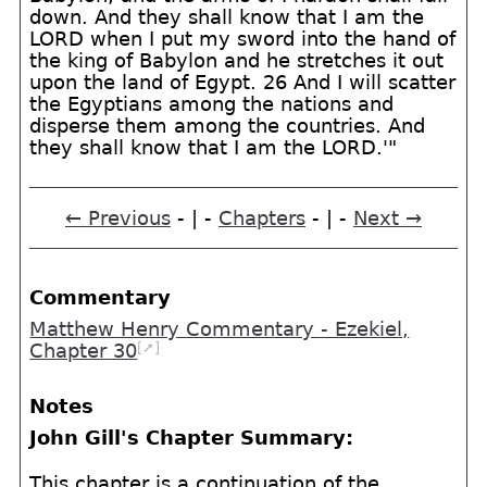
down. And they shall know that I am the
LORD when I put my sword into the hand of
the king of Babylon and he stretches it out
upon the land of Egypt. 26 And I will scatter
the Egyptians among the nations and
disperse them among the countries. And
they shall know that I am the LORD.'"
← Previous
- | -
Chapters
- | -
Next →
Commentary
Matthew Henry Commentary - Ezekiel,
[➚]
Chapter 30
Notes
John Gill's Chapter Summary:
This chapter is a continuation of the