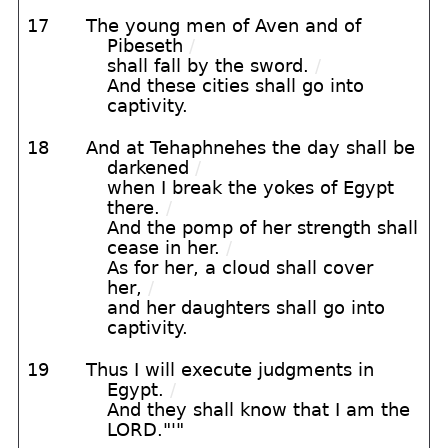
17
The young men of Aven and of
Pibeseth
/
shall fall by the sword.
/
And these cities shall go into
captivity.
18
And at Tehaphnehes the day shall be
darkened
/
when I break the yokes of Egypt
there.
/
And the pomp of her strength shall
cease in her.
/
As for her, a cloud shall cover
her,
/
and her daughters shall go into
captivity.
19
Thus I will execute judgments in
Egypt.
/
And they shall know that I am the
LORD."'"