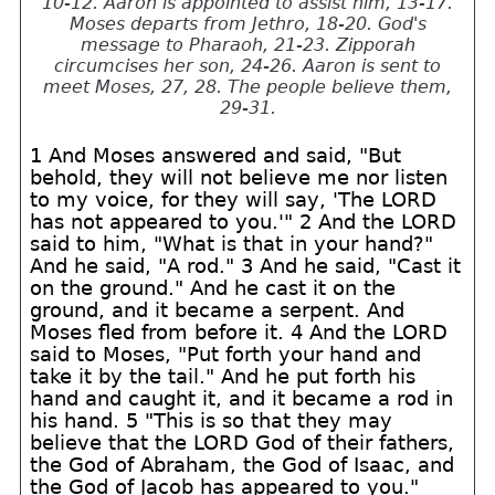
10-12. Aaron is appointed to assist him, 13-17.
Moses departs from Jethro, 18-20. God's
message to Pharaoh, 21-23. Zipporah
circumcises her son, 24-26. Aaron is sent to
meet Moses, 27, 28. The people believe them,
29-31.
1 And Moses answered and said, "But
behold, they will not believe me nor listen
to my voice, for they will say, 'The LORD
has not appeared to you.'" 2 And the LORD
said to him, "What is that in your hand?"
And he said, "A rod." 3 And he said, "Cast it
on the ground." And he cast it on the
ground, and it became a serpent. And
Moses fled from before it. 4 And the LORD
said to Moses, "Put forth your hand and
take it by the tail." And he put forth his
hand and caught it, and it became a rod in
his hand. 5 "This is so that they may
believe that the LORD God of their fathers,
the God of Abraham, the God of Isaac, and
the God of Jacob has appeared to you."