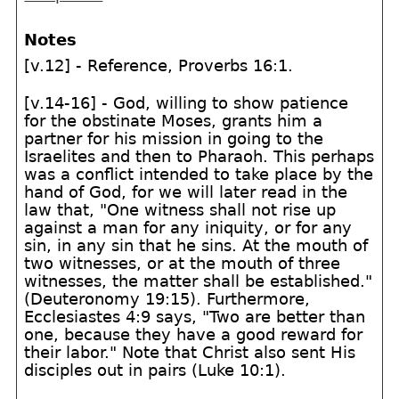
Notes
[v.12] - Reference, Proverbs 16:1.
[v.14-16] - God, willing to show patience
for the obstinate Moses, grants him a
partner for his mission in going to the
Israelites and then to Pharaoh. This perhaps
was a conflict intended to take place by the
hand of God, for we will later read in the
law that, "One witness shall not rise up
against a man for any iniquity, or for any
sin, in any sin that he sins. At the mouth of
two witnesses, or at the mouth of three
witnesses, the matter shall be established."
(Deuteronomy 19:15). Furthermore,
Ecclesiastes 4:9 says, "Two are better than
one, because they have a good reward for
their labor." Note that Christ also sent His
disciples out in pairs (Luke 10:1).