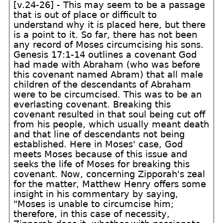
[v.24-26] - This may seem to be a passage
that is out of place or difficult to
understand why it is placed here, but there
is a point to it. So far, there has not been
any record of Moses circumcising his sons.
Genesis 17:1-14 outlines a covenant God
had made with Abraham (who was before
this covenant named Abram) that all male
children of the descendants of Abraham
were to be circumcised. This was to be an
everlasting covenant. Breaking this
covenant resulted in that soul being cut off
from his people, which usually meant death
and that line of descendants not being
established. Here in Moses' case, God
meets Moses because of this issue and
seeks the life of Moses for breaking this
covenant. Now, concerning Zipporah's zeal
for the matter, Matthew Henry offers some
insight in his commentary by saying,
"Moses is unable to circumcise him;
therefore, in this case of necessity,