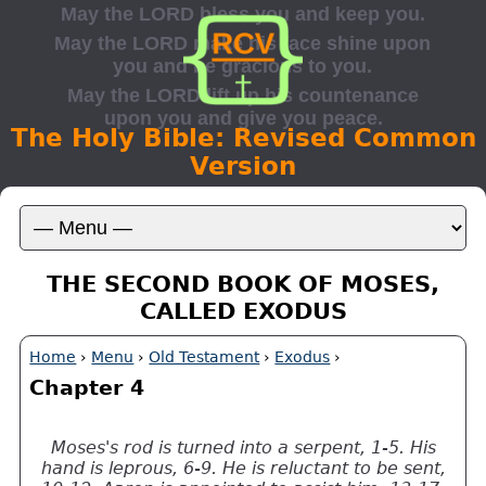
The Holy Bible: Revised Common
Version
THE SECOND BOOK OF MOSES,
CALLED EXODUS
Home
›
Menu
›
Old Testament
›
Exodus
›
Chapter 4
Moses's rod is turned into a serpent, 1-5. His
hand is leprous, 6-9. He is reluctant to be sent,