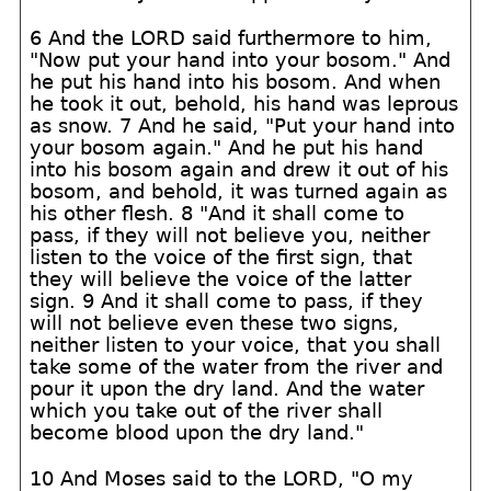
6 And the LORD said furthermore to him,
"Now put your hand into your bosom." And
he put his hand into his bosom. And when
he took it out, behold, his hand was leprous
as snow. 7 And he said, "Put your hand into
your bosom again." And he put his hand
into his bosom again and drew it out of his
bosom, and behold, it was turned again as
his other flesh. 8 "And it shall come to
pass, if they will not believe you, neither
listen to the voice of the first sign, that
they will believe the voice of the latter
sign. 9 And it shall come to pass, if they
will not believe even these two signs,
neither listen to your voice, that you shall
take some of the water from the river and
pour it upon the dry land. And the water
which you take out of the river shall
become blood upon the dry land."
10 And Moses said to the LORD, "O my