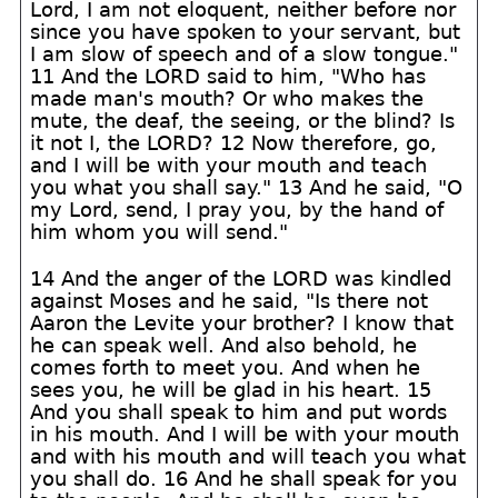
Lord, I am not eloquent, neither before nor
since you have spoken to your servant, but
I am slow of speech and of a slow tongue."
11 And the LORD said to him, "Who has
made man's mouth? Or who makes the
mute, the deaf, the seeing, or the blind? Is
it not I, the LORD? 12 Now therefore, go,
and I will be with your mouth and teach
you what you shall say." 13 And he said, "O
my Lord, send, I pray you, by the hand of
him whom you will send."
14 And the anger of the LORD was kindled
against Moses and he said, "Is there not
Aaron the Levite your brother? I know that
he can speak well. And also behold, he
comes forth to meet you. And when he
sees you, he will be glad in his heart. 15
And you shall speak to him and put words
in his mouth. And I will be with your mouth
and with his mouth and will teach you what
you shall do. 16 And he shall speak for you