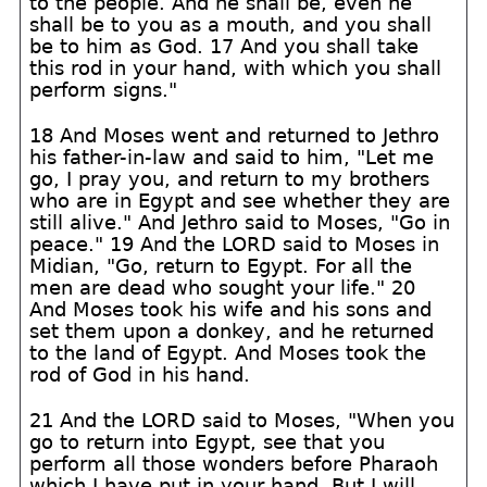
to the people. And he shall be, even he
shall be to you as a mouth, and you shall
be to him as God. 17 And you shall take
this rod in your hand, with which you shall
perform signs."
18 And Moses went and returned to Jethro
his father-in-law and said to him, "Let me
go, I pray you, and return to my brothers
who are in Egypt and see whether they are
still alive." And Jethro said to Moses, "Go in
peace." 19 And the LORD said to Moses in
Midian, "Go, return to Egypt. For all the
men are dead who sought your life." 20
And Moses took his wife and his sons and
set them upon a donkey, and he returned
to the land of Egypt. And Moses took the
rod of God in his hand.
21 And the LORD said to Moses, "When you
go to return into Egypt, see that you
perform all those wonders before Pharaoh
which I have put in your hand. But I will