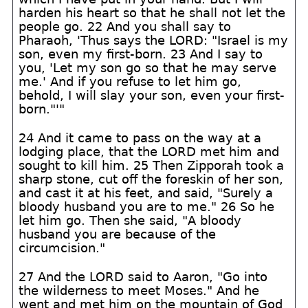
harden his heart so that he shall not let the
people go. 22 And you shall say to
Pharaoh, 'Thus says the LORD: "Israel is my
son, even my first-born. 23 And I say to
you, 'Let my son go so that he may serve
me.' And if you refuse to let him go,
behold, I will slay your son, even your first-
born."'"
24 And it came to pass on the way at a
lodging place, that the LORD met him and
sought to kill him. 25 Then Zipporah took a
sharp stone, cut off the foreskin of her son,
and cast it at his feet, and said, "Surely a
bloody husband you are to me." 26 So he
let him go. Then she said, "A bloody
husband you are because of the
circumcision."
27 And the LORD said to Aaron, "Go into
the wilderness to meet Moses." And he
went and met him on the mountain of God