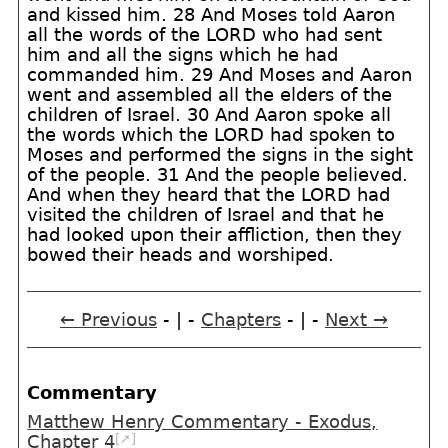
and kissed him. 28 And Moses told Aaron
all the words of the LORD who had sent
him and all the signs which he had
commanded him. 29 And Moses and Aaron
went and assembled all the elders of the
children of Israel. 30 And Aaron spoke all
the words which the LORD had spoken to
Moses and performed the signs in the sight
of the people. 31 And the people believed.
And when they heard that the LORD had
visited the children of Israel and that he
had looked upon their affliction, then they
bowed their heads and worshiped.
← Previous
- | -
Chapters
- | -
Next →
Commentary
Matthew Henry Commentary - Exodus,
[➚]
Chapter 4