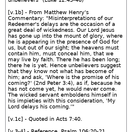
[v.1b] - From Matthew Henry's
Commentary: "Misinterpretations of our
Redeemer's delays are the occasion of a
great deal of wickedness. Our Lord Jesus
has gone up into the mount of glory, where
he is appearing in the presence of God for
us, but out of our sight; the heavens must
contain him, must conceal him, that we
may live by faith. There he has been long;
there he is yet. Hence unbelievers suggest
that they know not what has become of
him; and ask, 'Where is the promise of his
coming?' (2nd Peter 3:4), as if, because he
has not come yet, he would never come.
The wicked servant emboldens himself in
his impieties with this consideration, 'My
Lord delays his coming.'"
[v.1c] - Quoted in Acts 7:40.
[v.3-4] - Reference, Psalm 106:20-21.