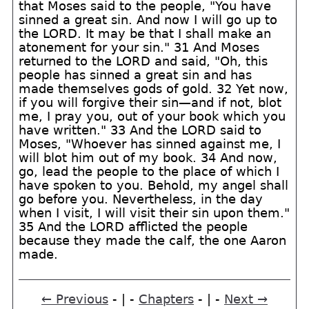
that Moses said to the people, "You have
sinned a great sin. And now I will go up to
the LORD. It may be that I shall make an
atonement for your sin." 31 And Moses
returned to the LORD and said, "Oh, this
people has sinned a great sin and has
made themselves gods of gold. 32 Yet now,
if you will forgive their sin—and if not, blot
me, I pray you, out of your book which you
have written." 33 And the LORD said to
Moses, "Whoever has sinned against me, I
will blot him out of my book. 34 And now,
go, lead the people to the place of which I
have spoken to you. Behold, my angel shall
go before you. Nevertheless, in the day
when I visit, I will visit their sin upon them."
35 And the LORD afflicted the people
because they made the calf, the one Aaron
made.
← Previous
- | -
Chapters
- | -
Next →