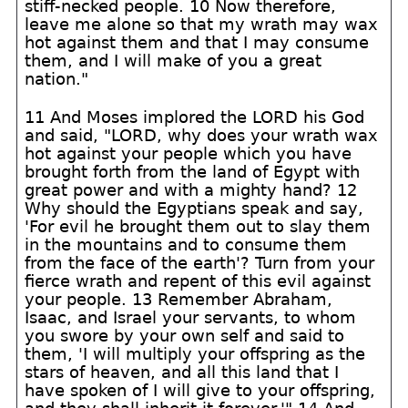
stiff-necked people. 10 Now therefore,
leave me alone so that my wrath may wax
hot against them and that I may consume
them, and I will make of you a great
nation."
11 And Moses implored the LORD his God
and said, "LORD, why does your wrath wax
hot against your people which you have
brought forth from the land of Egypt with
great power and with a mighty hand? 12
Why should the Egyptians speak and say,
'For evil he brought them out to slay them
in the mountains and to consume them
from the face of the earth'? Turn from your
fierce wrath and repent of this evil against
your people. 13 Remember Abraham,
Isaac, and Israel your servants, to whom
you swore by your own self and said to
them, 'I will multiply your offspring as the
stars of heaven, and all this land that I
have spoken of I will give to your offspring,