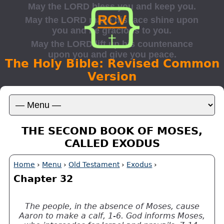
The Holy Bible: Revised Common
Version
THE SECOND BOOK OF MOSES,
CALLED EXODUS
Home
›
Menu
›
Old Testament
›
Exodus
›
Chapter 32
The people, in the absence of Moses, cause
Aaron to make a calf, 1-6. God informs Moses,