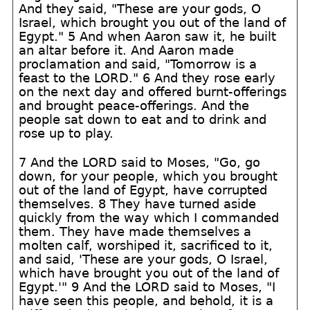
And they said, "These are your gods, O
Israel, which brought you out of the land of
Egypt." 5 And when Aaron saw it, he built
an altar before it. And Aaron made
proclamation and said, "Tomorrow is a
feast to the LORD." 6 And they rose early
on the next day and offered burnt-offerings
and brought peace-offerings. And the
people sat down to eat and to drink and
rose up to play.
7 And the LORD said to Moses, "Go, go
down, for your people, which you brought
out of the land of Egypt, have corrupted
themselves. 8 They have turned aside
quickly from the way which I commanded
them. They have made themselves a
molten calf, worshiped it, sacrificed to it,
and said, 'These are your gods, O Israel,
which have brought you out of the land of
Egypt.'" 9 And the LORD said to Moses, "I
have seen this people, and behold, it is a