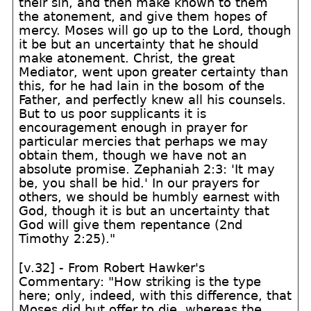
their sin, and then make known to them
the atonement, and give them hopes of
mercy. Moses will go up to the Lord, though
it be but an uncertainty that he should
make atonement. Christ, the great
Mediator, went upon greater certainty than
this, for he had lain in the bosom of the
Father, and perfectly knew all his counsels.
But to us poor supplicants it is
encouragement enough in prayer for
particular mercies that perhaps we may
obtain them, though we have not an
absolute promise. Zephaniah 2:3: 'It may
be, you shall be hid.' In our prayers for
others, we should be humbly earnest with
God, though it is but an uncertainty that
God will give them repentance (2nd
Timothy 2:25)."
[v.32] - From Robert Hawker's
Commentary: "How striking is the type
here; only, indeed, with this difference, that
Moses did but offer to die, whereas the