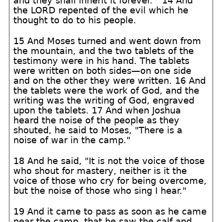
and they shall inherit it forever.'" 14 And
the LORD repented of the evil which he
thought to do to his people.
15 And Moses turned and went down from
the mountain, and the two tablets of the
testimony were in his hand. The tablets
were written on both sides—on one side
and on the other they were written. 16 And
the tablets were the work of God, and the
writing was the writing of God, engraved
upon the tablets. 17 And when Joshua
heard the noise of the people as they
shouted, he said to Moses, "There is a
noise of war in the camp."
18 And he said, "It is not the voice of those
who shout for mastery, neither is it the
voice of those who cry for being overcome,
but the noise of those who sing I hear."
19 And it came to pass as soon as he came
near the camp, that he saw the calf and