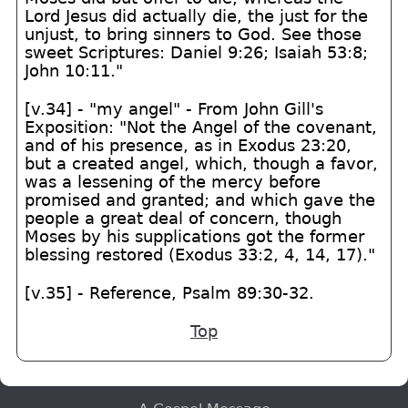
Lord Jesus did actually die, the just for the
unjust, to bring sinners to God. See those
sweet Scriptures: Daniel 9:26; Isaiah 53:8;
John 10:11."
[v.34] - "my angel" - From John Gill's
Exposition: "Not the Angel of the covenant,
and of his presence, as in Exodus 23:20,
but a created angel, which, though a favor,
was a lessening of the mercy before
promised and granted; and which gave the
people a great deal of concern, though
Moses by his supplications got the former
blessing restored (Exodus 33:2, 4, 14, 17)."
[v.35] - Reference, Psalm 89:30-32.
Top