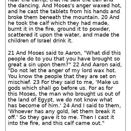
the dancing. And Moses's anger waxed hot,
and he cast the tablets from his hands and
broke them beneath the mountain. 20 And
he took the calf which they had made,
burnt it in the fire, ground it to powder,
scattered it upon the water, and made the
children of Israel drink it.
21 And Moses said to Aaron, "What did this
people do to you that you have brought so
great a sin upon them?" 22 And Aaron said,
"Do not let the anger of my lord wax hot.
You know the people that they are set on
mischief. 23 For they said to me, 'Make us
gods which shall go before us. For as for
this Moses, the man who brought us out of
the land of Egypt, we do not know what
has become of him.' 24 And I said to them,
'Whoever has any gold, let them break it
off.' So they gave it to me. Then I cast it
into the fire, and this calf came out."