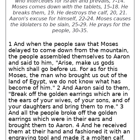
who intercedes for Israel and prevails, 7-14.
Moses comes down with the tablets, 15-18. He
breaks them, 19. He destroys the calf, 20, 21.
Aaron's excuse for himself, 22-24. Moses causes
the idolaters to be slain, 25-29. He prays for the
people, 30-35.
1 And when the people saw that Moses
delayed to come down from the mountain,
the people assembled themselves to Aaron
and said to him, "Arise, make us gods
which shall go before us. For as for this
Moses, the man who brought us out of the
land of Egypt, we do not know what has
become of him." 2 And Aaron said to them,
"Break off the golden earrings which are in
the ears of your wives, of your sons, and of
your daughters and bring them to me." 3
And all the people broke off the golden
earrings which were in their ears and
brought them to Aaron. 4 And he received
them at their hand and fashioned it with an
engraving tool and made it a molten calf.