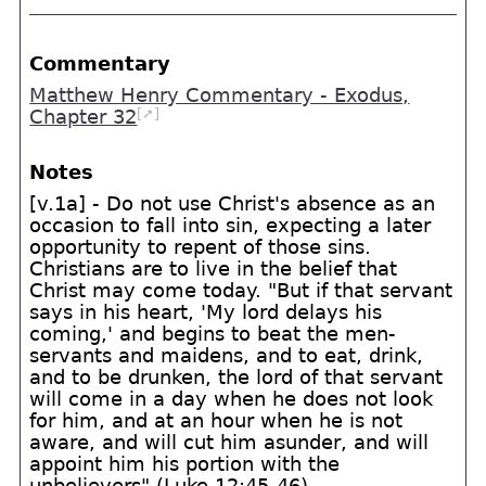
Commentary
Matthew Henry Commentary - Exodus,
[➚]
Chapter 32
Notes
[v.1a] - Do not use Christ's absence as an
occasion to fall into sin, expecting a later
opportunity to repent of those sins.
Christians are to live in the belief that
Christ may come today. "But if that servant
says in his heart, 'My lord delays his
coming,' and begins to beat the men-
servants and maidens, and to eat, drink,
and to be drunken, the lord of that servant
will come in a day when he does not look
for him, and at an hour when he is not
aware, and will cut him asunder, and will
appoint him his portion with the
unbelievers" (Luke 12:45-46)