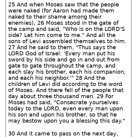
25 And when Moses saw that the people
were naked (for Aaron had made them
naked to their shame among their
enemies), 26 Moses stood in the gate of
the camp and said, "Who is on the LORD'S
side? Let him come to me." And all the
sons of Levi assembled themselves to him.
27 And he said to them, "Thus says the
LORD God of Israel: 'Every man put his
sword by his side and go in and out from
gate to gate throughout the camp, and
each slay his brother, each his companion,
and each his neighbor.'" 28 And the
children of Levi did according to the word
of Moses. And there fell of the people that
day about three thousand men. 29 For
Moses had said, "Consecrate yourselves
today to the LORD, even every man upon
his son and upon his brother, so that he
may bestow upon you a blessing this day."
30 And it came to pass on the next day,