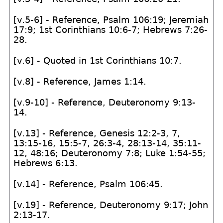
[v.5-6] - Reference, Psalm 106:19; Jeremiah
17:9; 1st Corinthians 10:6-7; Hebrews 7:26-
28.
[v.6] - Quoted in 1st Corinthians 10:7.
[v.8] - Reference, James 1:14.
[v.9-10] - Reference, Deuteronomy 9:13-
14.
[v.13] - Reference, Genesis 12:2-3, 7,
13:15-16, 15:5-7, 26:3-4, 28:13-14, 35:11-
12, 48:16; Deuteronomy 7:8; Luke 1:54-55;
Hebrews 6:13.
[v.14] - Reference, Psalm 106:45.
[v.19] - Reference, Deuteronomy 9:17; John
2:13-17.