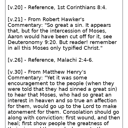
[v.20] - Reference, 1st Corinthians 8:4.
[v.21] - From Robert Hawker's
Commentary: "So great a sin. It appears
that, but for the intercession of Moses,
Aaron would have been cut off for it, see
Deuteronomy 9:20. But reader! remember
in all this Moses only typified Christ."
[v.26] - Reference, Malachi 2:4-6.
[v.30] - From Matthew Henry's
Commentary: "Yet it was some
encouragement to the people (when they
were told that they had sinned a great sin)
to hear that Moses, who had so great an
interest in heaven and so true an affection
for them, would go up to the Lord to make
atonement for them. Consolation should go
along with conviction: first wound, and then
heal; first show people the greatness of