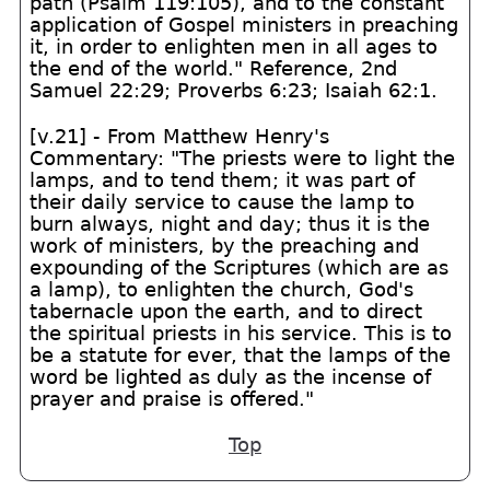
path (Psalm 119:105), and to the constant
application of Gospel ministers in preaching
it, in order to enlighten men in all ages to
the end of the world." Reference, 2nd
Samuel 22:29; Proverbs 6:23; Isaiah 62:1.
[v.21] - From Matthew Henry's
Commentary: "The priests were to light the
lamps, and to tend them; it was part of
their daily service to cause the lamp to
burn always, night and day; thus it is the
work of ministers, by the preaching and
expounding of the Scriptures (which are as
a lamp), to enlighten the church, God's
tabernacle upon the earth, and to direct
the spiritual priests in his service. This is to
be a statute for ever, that the lamps of the
word be lighted as duly as the incense of
prayer and praise is offered."
Top