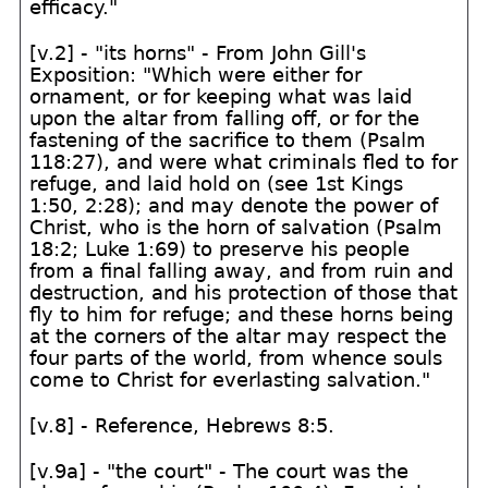
efficacy."
[v.2] - "its horns" - From John Gill's
Exposition: "Which were either for
ornament, or for keeping what was laid
upon the altar from falling off, or for the
fastening of the sacrifice to them (Psalm
118:27), and were what criminals fled to for
refuge, and laid hold on (see 1st Kings
1:50, 2:28); and may denote the power of
Christ, who is the horn of salvation (Psalm
18:2; Luke 1:69) to preserve his people
from a final falling away, and from ruin and
destruction, and his protection of those that
fly to him for refuge; and these horns being
at the corners of the altar may respect the
four parts of the world, from whence souls
come to Christ for everlasting salvation."
[v.8] - Reference, Hebrews 8:5.
[v.9a] - "the court" - The court was the