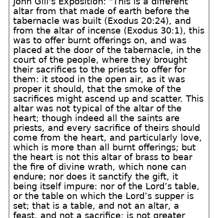
John Gill's Exposition: "This is a different
altar from that made of earth before the
tabernacle was built (Exodus 20:24), and
from the altar of incense (Exodus 30:1), this
was to offer burnt offerings on, and was
placed at the door of the tabernacle, in the
court of the people, where they brought
their sacrifices to the priests to offer for
them: it stood in the open air, as it was
proper it should, that the smoke of the
sacrifices might ascend up and scatter. This
altar was not typical of the altar of the
heart; though indeed all the saints are
priests, and every sacrifice of theirs should
come from the heart, and particularly love,
which is more than all burnt offerings; but
the heart is not this altar of brass to bear
the fire of divine wrath, which none can
endure; nor does it sanctify the gift, it
being itself impure: nor of the Lord’s table,
or the table on which the Lord’s supper is
set; that is a table, and not an altar, a
feast, and not a sacrifice; is not greater