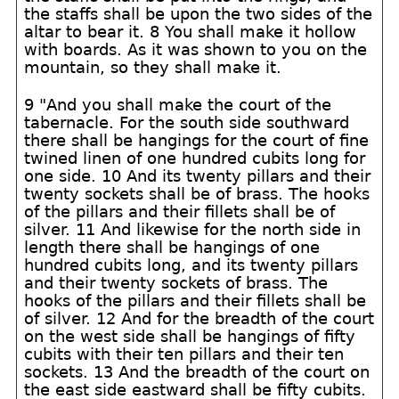
the staffs shall be upon the two sides of the
altar to bear it. 8 You shall make it hollow
with boards. As it was shown to you on the
mountain, so they shall make it.
9 "And you shall make the court of the
tabernacle. For the south side southward
there shall be hangings for the court of fine
twined linen of one hundred cubits long for
one side. 10 And its twenty pillars and their
twenty sockets shall be of brass. The hooks
of the pillars and their fillets shall be of
silver. 11 And likewise for the north side in
length there shall be hangings of one
hundred cubits long, and its twenty pillars
and their twenty sockets of brass. The
hooks of the pillars and their fillets shall be
of silver. 12 And for the breadth of the court
on the west side shall be hangings of fifty
cubits with their ten pillars and their ten
sockets. 13 And the breadth of the court on
the east side eastward shall be fifty cubits.