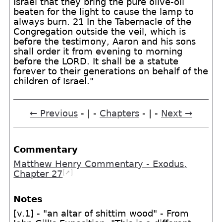
Israel that they bring the pure olive-oil
beaten for the light to cause the lamp to
always burn. 21 In the Tabernacle of the
Congregation outside the veil, which is
before the testimony, Aaron and his sons
shall order it from evening to morning
before the LORD. It shall be a statute
forever to their generations on behalf of the
children of Israel."
← Previous
- | -
Chapters
- | -
Next →
Commentary
Matthew Henry Commentary - Exodus,
[➚]
Chapter 27
Notes
[v.1] - "an altar of shittim wood" - From