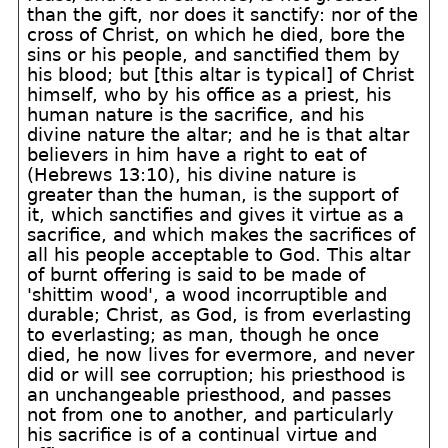
than the gift, nor does it sanctify: nor of the
cross of Christ, on which he died, bore the
sins or his people, and sanctified them by
his blood; but [this altar is typical] of Christ
himself, who by his office as a priest, his
human nature is the sacrifice, and his
divine nature the altar; and he is that altar
believers in him have a right to eat of
(Hebrews 13:10), his divine nature is
greater than the human, is the support of
it, which sanctifies and gives it virtue as a
sacrifice, and which makes the sacrifices of
all his people acceptable to God. This altar
of burnt offering is said to be made of
'shittim wood', a wood incorruptible and
durable; Christ, as God, is from everlasting
to everlasting; as man, though he once
died, he now lives for evermore, and never
did or will see corruption; his priesthood is
an unchangeable priesthood, and passes
not from one to another, and particularly
his sacrifice is of a continual virtue and