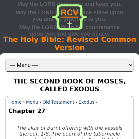
The Holy Bible: Revised Common
Version
THE SECOND BOOK OF MOSES,
CALLED EXODUS
Home
›
Menu
›
Old Testament
›
Exodus
›
Chapter 27
The altar of burnt offering with the vessels
thereof, 1-8. The court of the tabernacle