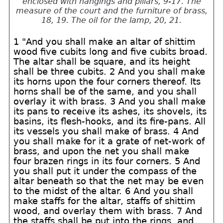
enclosed with hangings and pillars, 9-17. The
measure of the court and the furniture of brass,
18, 19. The oil for the lamp, 20, 21.
1 "And you shall make an altar of shittim
wood five cubits long and five cubits broad.
The altar shall be square, and its height
shall be three cubits. 2 And you shall make
its horns upon the four corners thereof. Its
horns shall be of the same, and you shall
overlay it with brass. 3 And you shall make
its pans to receive its ashes, its shovels, its
basins, its flesh-hooks, and its fire-pans. All
its vessels you shall make of brass. 4 And
you shall make for it a grate of net-work of
brass, and upon the net you shall make
four brazen rings in its four corners. 5 And
you shall put it under the compass of the
altar beneath so that the net may be even
to the midst of the altar. 6 And you shall
make staffs for the altar, staffs of shittim
wood, and overlay them with brass. 7 And
the staffs shall be put into the rings, and