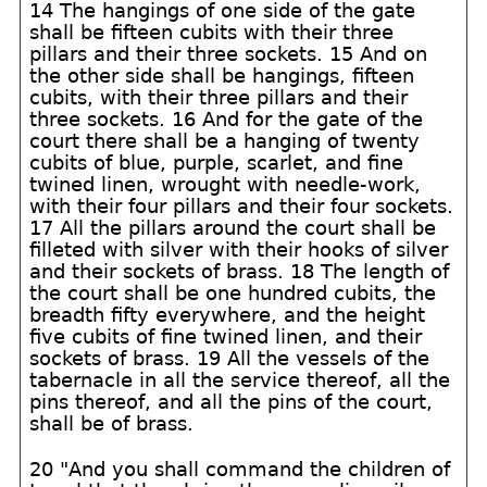
14 The hangings of one side of the gate
shall be fifteen cubits with their three
pillars and their three sockets. 15 And on
the other side shall be hangings, fifteen
cubits, with their three pillars and their
three sockets. 16 And for the gate of the
court there shall be a hanging of twenty
cubits of blue, purple, scarlet, and fine
twined linen, wrought with needle-work,
with their four pillars and their four sockets.
17 All the pillars around the court shall be
filleted with silver with their hooks of silver
and their sockets of brass. 18 The length of
the court shall be one hundred cubits, the
breadth fifty everywhere, and the height
five cubits of fine twined linen, and their
sockets of brass. 19 All the vessels of the
tabernacle in all the service thereof, all the
pins thereof, and all the pins of the court,
shall be of brass.
20 "And you shall command the children of