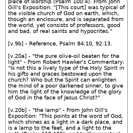
place of worship (Psalm 100:4). From John
Gill's Exposition: "[This court] was typical of
the visible church of God on earth, which,
though an enclosure, and is separated from
the world, yet consists of professors, good
and bad, of real saints and hypocrites."
[v.9b] - Reference, Psalm 84:10, 92:13.
[v.20a] - "the pure olive-oil beaten for the
light" - From Robert Hawker's Commentary:
"Is not this a lively type of the Holy Spirit in
his gifts and graces bestowed upon the
church? Who but the Spirit can enlighten
the mind of a poor darkened sinner, to give
him the light of the knowledge of the glory
of God in the face of Jesus Christ?"
[v.20b] - "the lamp" - From John Gill's
Exposition: "This points at the word of God,
which shines as a light in a dark place, and
is a lamp to the feet, and a light to the