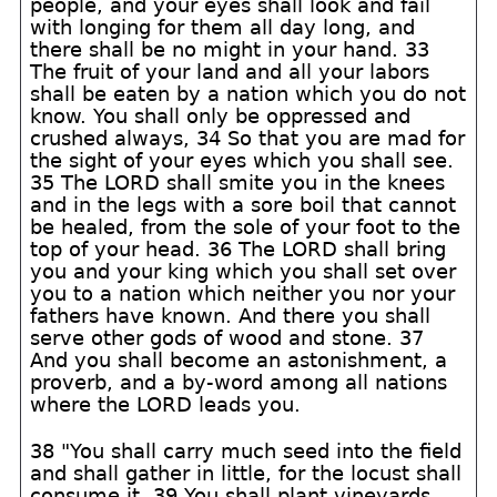
people, and your eyes shall look and fail
with longing for them all day long, and
there shall be no might in your hand. 33
The fruit of your land and all your labors
shall be eaten by a nation which you do not
know. You shall only be oppressed and
crushed always, 34 So that you are mad for
the sight of your eyes which you shall see.
35 The LORD shall smite you in the knees
and in the legs with a sore boil that cannot
be healed, from the sole of your foot to the
top of your head. 36 The LORD shall bring
you and your king which you shall set over
you to a nation which neither you nor your
fathers have known. And there you shall
serve other gods of wood and stone. 37
And you shall become an astonishment, a
proverb, and a by-word among all nations
where the LORD leads you.
38 "You shall carry much seed into the field
and shall gather in little, for the locust shall
consume it. 39 You shall plant vineyards