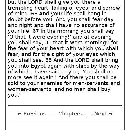
but the LORD shall give you there a
trembling heart, failing of eyes, and sorrow
of mind. 66 And your life shall hang in
doubt before you. And you shall fear day
and night and shall have no assurance of
your life. 67 In the morning you shall say,
'O that it were evening!' and at evening
you shall say, 'O that it were morning!' for
the fear of your heart with which you shall
fear, and for the sight of your eyes which
you shall see. 68 And the LORD shall bring
you into Egypt again with ships by the way
of which I have said to you, 'You shall no
more see it again.' And there you shall be
sold to your enemies for men-servants and
women-servants, and no man shall buy
you."
← Previous
- | -
Chapters
- | -
Next →