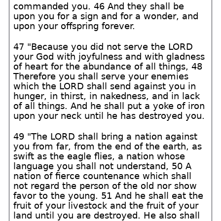
commanded you. 46 And they shall be
upon you for a sign and for a wonder, and
upon your offspring forever.
47 "Because you did not serve the LORD
your God with joyfulness and with gladness
of heart for the abundance of all things, 48
Therefore you shall serve your enemies
which the LORD shall send against you in
hunger, in thirst, in nakedness, and in lack
of all things. And he shall put a yoke of iron
upon your neck until he has destroyed you.
49 "The LORD shall bring a nation against
you from far, from the end of the earth, as
swift as the eagle flies, a nation whose
language you shall not understand, 50 A
nation of fierce countenance which shall
not regard the person of the old nor show
favor to the young. 51 And he shall eat the
fruit of your livestock and the fruit of your
land until you are destroyed. He also shall