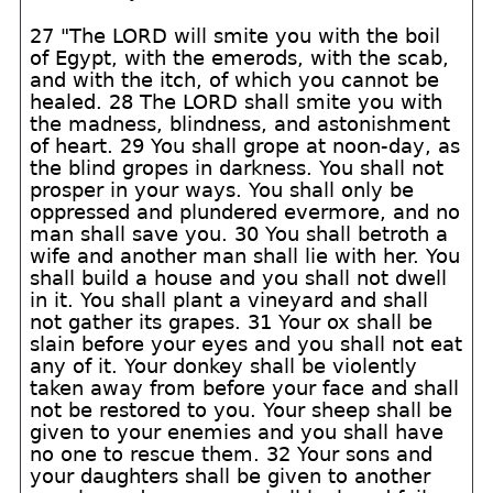
27 "The LORD will smite you with the boil
of Egypt, with the emerods, with the scab,
and with the itch, of which you cannot be
healed. 28 The LORD shall smite you with
the madness, blindness, and astonishment
of heart. 29 You shall grope at noon-day, as
the blind gropes in darkness. You shall not
prosper in your ways. You shall only be
oppressed and plundered evermore, and no
man shall save you. 30 You shall betroth a
wife and another man shall lie with her. You
shall build a house and you shall not dwell
in it. You shall plant a vineyard and shall
not gather its grapes. 31 Your ox shall be
slain before your eyes and you shall not eat
any of it. Your donkey shall be violently
taken away from before your face and shall
not be restored to you. Your sheep shall be
given to your enemies and you shall have
no one to rescue them. 32 Your sons and
your daughters shall be given to another