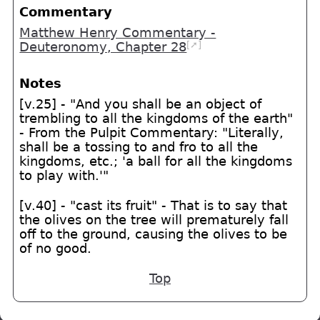
Commentary
Matthew Henry Commentary -
[➚]
Deuteronomy, Chapter 28
Notes
[v.25] - "And you shall be an object of
trembling to all the kingdoms of the earth"
- From the Pulpit Commentary: "Literally,
shall be a tossing to and fro to all the
kingdoms, etc.; 'a ball for all the kingdoms
to play with.'"
[v.40] - "cast its fruit" - That is to say that
the olives on the tree will prematurely fall
off to the ground, causing the olives to be
of no good.
Top