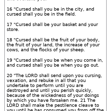
16 "Cursed shall you be in the city, and
cursed shall you be in the field.
17 "Cursed shall be your basket and your
store.
18 "Cursed shall be the fruit of your body,
the fruit of your land, the increase of your
cows, and the flocks of your sheep.
19 "Cursed shall you be when you come in,
and cursed shall you be when you go out.
20 "The LORD shall send upon you cursing,
vexation, and rebuke in all that you
undertake to perform until you are
destroyed and until you perish quickly,
because of the wickedness of your doings
by which you have forsaken me. 21 The
LORD shall make the pestilence cleave to
you until he has consumed you from off the