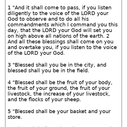
1 "And it shall come to pass, if you listen
diligently to the voice of the LORD your
God to observe and to do all his
commandments which I command you this
day, that the LORD your God will set you
on high above all nations of the earth. 2
And all these blessings shall come on you
and overtake you, if you listen to the voice
of the LORD your God.
3 "Blessed shall you be in the city, and
blessed shall you be in the field.
4 "Blessed shall be the fruit of your body,
the fruit of your ground, the fruit of your
livestock, the increase of your livestock,
and the flocks of your sheep.
5 "Blessed shall be your basket and your
store.