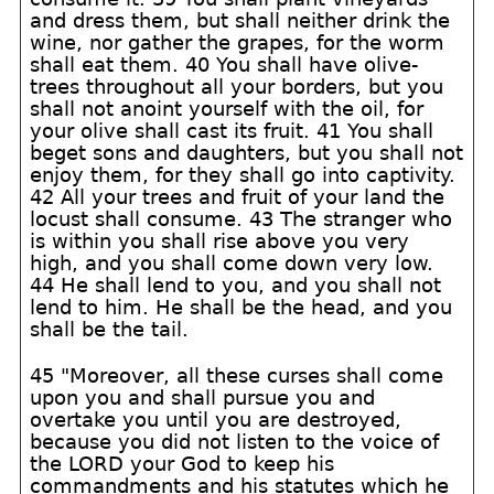
and dress them, but shall neither drink the
wine, nor gather the grapes, for the worm
shall eat them. 40 You shall have olive-
trees throughout all your borders, but you
shall not anoint yourself with the oil, for
your olive shall cast its fruit. 41 You shall
beget sons and daughters, but you shall not
enjoy them, for they shall go into captivity.
42 All your trees and fruit of your land the
locust shall consume. 43 The stranger who
is within you shall rise above you very
high, and you shall come down very low.
44 He shall lend to you, and you shall not
lend to him. He shall be the head, and you
shall be the tail.
45 "Moreover, all these curses shall come
upon you and shall pursue you and
overtake you until you are destroyed,
because you did not listen to the voice of
the LORD your God to keep his
commandments and his statutes which he