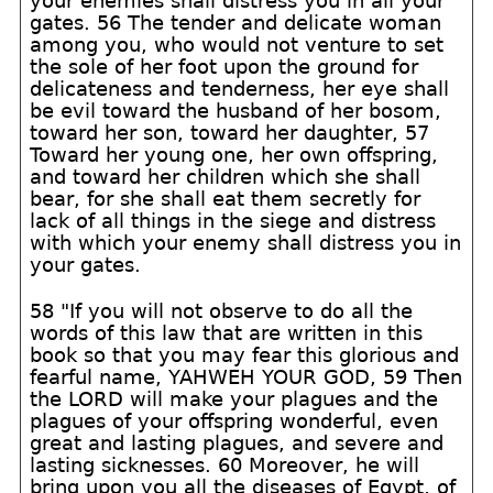
your enemies shall distress you in all your
gates. 56 The tender and delicate woman
among you, who would not venture to set
the sole of her foot upon the ground for
delicateness and tenderness, her eye shall
be evil toward the husband of her bosom,
toward her son, toward her daughter, 57
Toward her young one, her own offspring,
and toward her children which she shall
bear, for she shall eat them secretly for
lack of all things in the siege and distress
with which your enemy shall distress you in
your gates.
58 "If you will not observe to do all the
words of this law that are written in this
book so that you may fear this glorious and
fearful name, YAHWEH YOUR GOD, 59 Then
the LORD will make your plagues and the
plagues of your offspring wonderful, even
great and lasting plagues, and severe and
lasting sicknesses. 60 Moreover, he will
bring upon you all the diseases of Egypt, of