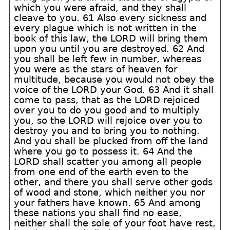
which you were afraid, and they shall
cleave to you. 61 Also every sickness and
every plague which is not written in the
book of this law, the LORD will bring them
upon you until you are destroyed. 62 And
you shall be left few in number, whereas
you were as the stars of heaven for
multitude, because you would not obey the
voice of the LORD your God. 63 And it shall
come to pass, that as the LORD rejoiced
over you to do you good and to multiply
you, so the LORD will rejoice over you to
destroy you and to bring you to nothing.
And you shall be plucked from off the land
where you go to possess it. 64 And the
LORD shall scatter you among all people
from one end of the earth even to the
other, and there you shall serve other gods
of wood and stone, which neither you nor
your fathers have known. 65 And among
these nations you shall find no ease,
neither shall the sole of your foot have rest,