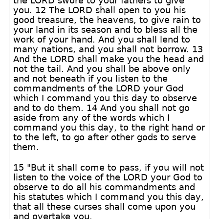
the LORD swore to your fathers to give
you. 12 The LORD shall open to you his
good treasure, the heavens, to give rain to
your land in its season and to bless all the
work of your hand. And you shall lend to
many nations, and you shall not borrow. 13
And the LORD shall make you the head and
not the tail. And you shall be above only
and not beneath if you listen to the
commandments of the LORD your God
which I command you this day to observe
and to do them. 14 And you shall not go
aside from any of the words which I
command you this day, to the right hand or
to the left, to go after other gods to serve
them.
15 "But it shall come to pass, if you will not
listen to the voice of the LORD your God to
observe to do all his commandments and
his statutes which I command you this day,
that all these curses shall come upon you
and overtake you.