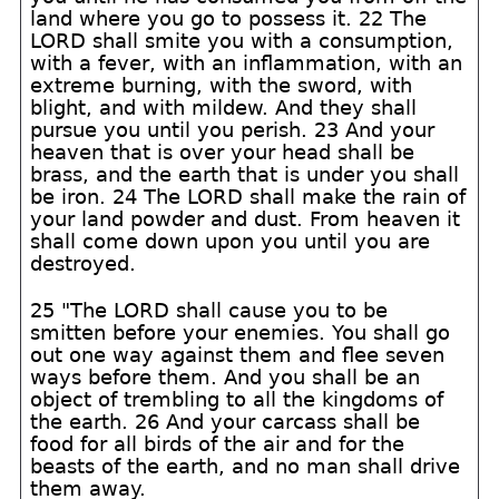
land where you go to possess it. 22 The
LORD shall smite you with a consumption,
with a fever, with an inflammation, with an
extreme burning, with the sword, with
blight, and with mildew. And they shall
pursue you until you perish. 23 And your
heaven that is over your head shall be
brass, and the earth that is under you shall
be iron. 24 The LORD shall make the rain of
your land powder and dust. From heaven it
shall come down upon you until you are
destroyed.
25 "The LORD shall cause you to be
smitten before your enemies. You shall go
out one way against them and flee seven
ways before them. And you shall be an
object of trembling to all the kingdoms of
the earth. 26 And your carcass shall be
food for all birds of the air and for the
beasts of the earth, and no man shall drive
them away.