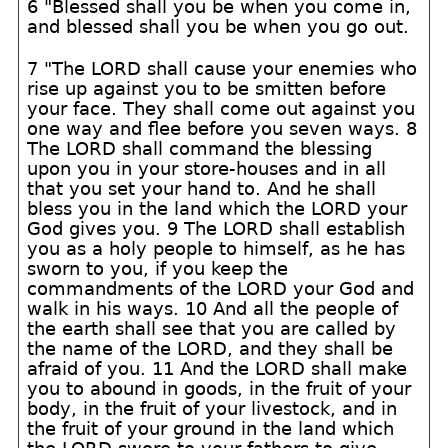
6 "Blessed shall you be when you come in,
and blessed shall you be when you go out.
7 "The LORD shall cause your enemies who
rise up against you to be smitten before
your face. They shall come out against you
one way and flee before you seven ways. 8
The LORD shall command the blessing
upon you in your store-houses and in all
that you set your hand to. And he shall
bless you in the land which the LORD your
God gives you. 9 The LORD shall establish
you as a holy people to himself, as he has
sworn to you, if you keep the
commandments of the LORD your God and
walk in his ways. 10 And all the people of
the earth shall see that you are called by
the name of the LORD, and they shall be
afraid of you. 11 And the LORD shall make
you to abound in goods, in the fruit of your
body, in the fruit of your livestock, and in
the fruit of your ground in the land which