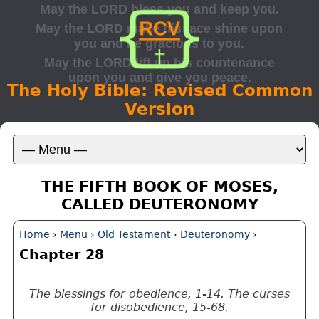
The Holy Bible: Revised Common
Version
THE FIFTH BOOK OF MOSES,
CALLED DEUTERONOMY
Home
›
Menu
›
Old Testament
›
Deuteronomy
›
Chapter 28
The blessings for obedience, 1-14. The curses
for disobedience, 15-68.