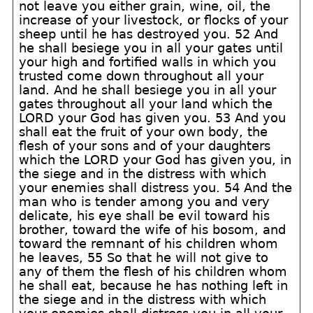
not leave you either grain, wine, oil, the
increase of your livestock, or flocks of your
sheep until he has destroyed you. 52 And
he shall besiege you in all your gates until
your high and fortified walls in which you
trusted come down throughout all your
land. And he shall besiege you in all your
gates throughout all your land which the
LORD your God has given you. 53 And you
shall eat the fruit of your own body, the
flesh of your sons and of your daughters
which the LORD your God has given you, in
the siege and in the distress with which
your enemies shall distress you. 54 And the
man who is tender among you and very
delicate, his eye shall be evil toward his
brother, toward the wife of his bosom, and
toward the remnant of his children whom
he leaves, 55 So that he will not give to
any of them the flesh of his children whom
he shall eat, because he has nothing left in
the siege and in the distress with which