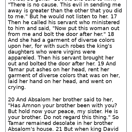
"There is no cause. This evil in sending me
away is greater than the other that you did
to me." But he would not listen to her. 17
Then he called his servant who ministered
to him and said, "Now put this woman out
from me and bolt the door after her." 18
And she had a garment of diverse colors
upon her, for with such robes the king's
daughters who were virgins were
appareled. Then his servant brought her
out and bolted the door after her. 19 And
Tamar put ashes on her head, rent her
garment of diverse colors that was on her,
laid her hand on her head, and went on
crying.
20 And Absalom her brother said to her,
"Has Amnon your brother been with you?
But hold now your peace, my sister. He is
your brother. Do not regard this thing." So
Tamar remained desolate in her brother
Absalom's house. 21 But when king David