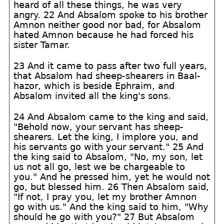
heard of all these things, he was very
angry. 22 And Absalom spoke to his brother
Amnon neither good nor bad, for Absalom
hated Amnon because he had forced his
sister Tamar.
23 And it came to pass after two full years,
that Absalom had sheep-shearers in Baal-
hazor, which is beside Ephraim, and
Absalom invited all the king's sons.
24 And Absalom came to the king and said,
"Behold now, your servant has sheep-
shearers. Let the king, I implore you, and
his servants go with your servant." 25 And
the king said to Absalom, "No, my son, let
us not all go, lest we be chargeable to
you." And he pressed him, yet he would not
go, but blessed him. 26 Then Absalom said,
"If not, I pray you, let my brother Amnon
go with us." And the king said to him, "Why
should he go with you?" 27 But Absalom