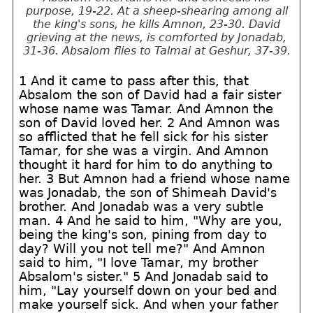
purpose, 19-22. At a sheep-shearing among all
the king's sons, he kills Amnon, 23-30. David
grieving at the news, is comforted by Jonadab,
31-36. Absalom flies to Talmai at Geshur, 37-39.
1 And it came to pass after this, that
Absalom the son of David had a fair sister
whose name was Tamar. And Amnon the
son of David loved her. 2 And Amnon was
so afflicted that he fell sick for his sister
Tamar, for she was a virgin. And Amnon
thought it hard for him to do anything to
her. 3 But Amnon had a friend whose name
was Jonadab, the son of Shimeah David's
brother. And Jonadab was a very subtle
man. 4 And he said to him, "Why are you,
being the king's son, pining from day to
day? Will you not tell me?" And Amnon
said to him, "I love Tamar, my brother
Absalom's sister." 5 And Jonadab said to
him, "Lay yourself down on your bed and
make yourself sick. And when your father