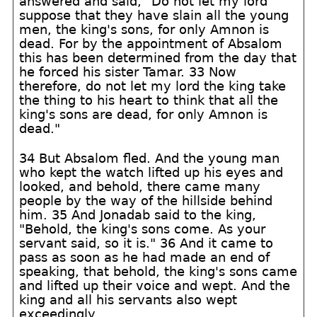
answered and said, "Do not let my lord
suppose that they have slain all the young
men, the king's sons, for only Amnon is
dead. For by the appointment of Absalom
this has been determined from the day that
he forced his sister Tamar. 33 Now
therefore, do not let my lord the king take
the thing to his heart to think that all the
king's sons are dead, for only Amnon is
dead."
34 But Absalom fled. And the young man
who kept the watch lifted up his eyes and
looked, and behold, there came many
people by the way of the hillside behind
him. 35 And Jonadab said to the king,
"Behold, the king's sons come. As your
servant said, so it is." 36 And it came to
pass as soon as he had made an end of
speaking, that behold, the king's sons came
and lifted up their voice and wept. And the
king and all his servants also wept
exceedingly.