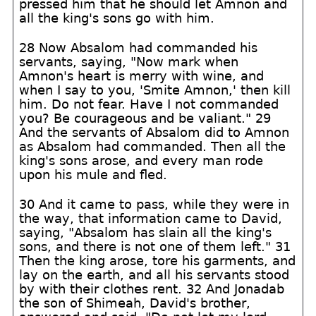
pressed him that he should let Amnon and
all the king's sons go with him.
28 Now Absalom had commanded his
servants, saying, "Now mark when
Amnon's heart is merry with wine, and
when I say to you, 'Smite Amnon,' then kill
him. Do not fear. Have I not commanded
you? Be courageous and be valiant." 29
And the servants of Absalom did to Amnon
as Absalom had commanded. Then all the
king's sons arose, and every man rode
upon his mule and fled.
30 And it came to pass, while they were in
the way, that information came to David,
saying, "Absalom has slain all the king's
sons, and there is not one of them left." 31
Then the king arose, tore his garments, and
lay on the earth, and all his servants stood
by with their clothes rent. 32 And Jonadab
the son of Shimeah, David's brother,