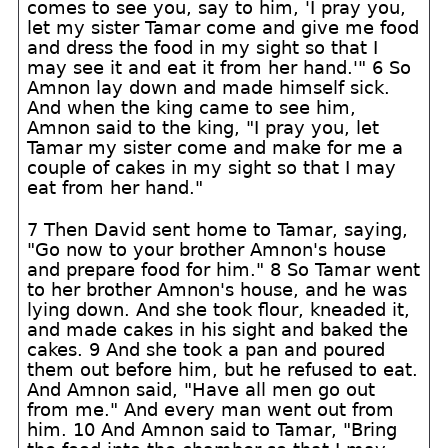
comes to see you, say to him, 'I pray you,
let my sister Tamar come and give me food
and dress the food in my sight so that I
may see it and eat it from her hand.'" 6 So
Amnon lay down and made himself sick.
And when the king came to see him,
Amnon said to the king, "I pray you, let
Tamar my sister come and make for me a
couple of cakes in my sight so that I may
eat from her hand."
7 Then David sent home to Tamar, saying,
"Go now to your brother Amnon's house
and prepare food for him." 8 So Tamar went
to her brother Amnon's house, and he was
lying down. And she took flour, kneaded it,
and made cakes in his sight and baked the
cakes. 9 And she took a pan and poured
them out before him, but he refused to eat.
And Amnon said, "Have all men go out
from me." And every man went out from
him. 10 And Amnon said to Tamar, "Bring