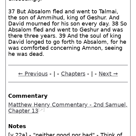
37 But Absalom fled and went to Talmai,
the son of Ammihud, king of Geshur. And
David mourned for his son every day. 38 So
Absalom fled and went to Geshur and was
there three years. 39 And the soul of king
David longed to go forth to Absalom, for he
was comforted concerning Amnon, seeing
he was dead.
← Previous
- | -
Chapters
- | -
Next →
Commentary
Matthew Henry Commentary - 2nd Samuel,
[➚]
Chapter 13
Notes
[v.22a] - "neither good nor bad" - Think of