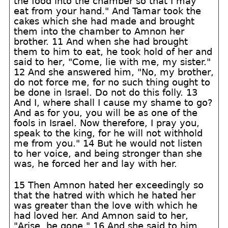
the food into the chamber so that I may
eat from your hand." And Tamar took the
cakes which she had made and brought
them into the chamber to Amnon her
brother. 11 And when she had brought
them to him to eat, he took hold of her and
said to her, "Come, lie with me, my sister."
12 And she answered him, "No, my brother,
do not force me, for no such thing ought to
be done in Israel. Do not do this folly. 13
And I, where shall I cause my shame to go?
And as for you, you will be as one of the
fools in Israel. Now therefore, I pray you,
speak to the king, for he will not withhold
me from you." 14 But he would not listen
to her voice, and being stronger than she
was, he forced her and lay with her.
15 Then Amnon hated her exceedingly so
that the hatred with which he hated her
was greater than the love with which he
had loved her. And Amnon said to her,
"Arise, be gone." 16 And she said to him,