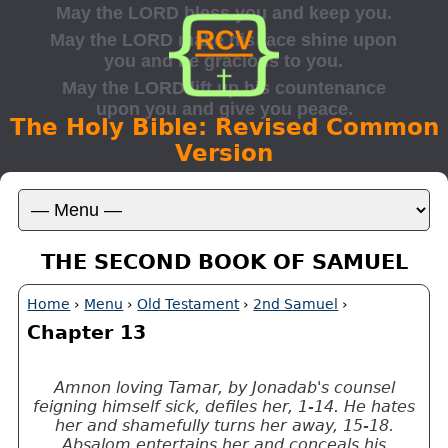
The Holy Bible: Revised Common
Version
THE SECOND BOOK OF SAMUEL
Home
›
Menu
›
Old Testament
›
2nd Samuel
›
Chapter 13
Amnon loving Tamar, by Jonadab's counsel
feigning himself sick, defiles her, 1-14. He hates
her and shamefully turns her away, 15-18.
Absalom entertains her and conceals his