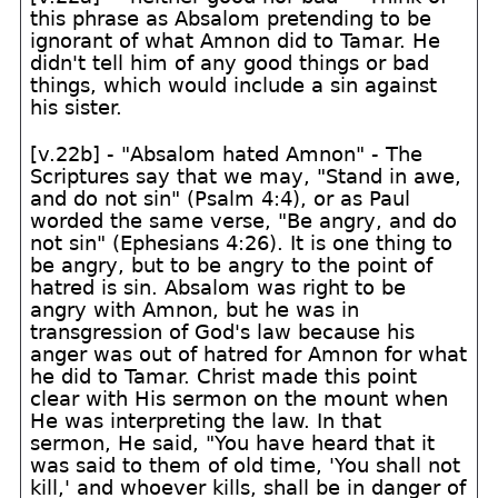
this phrase as Absalom pretending to be
ignorant of what Amnon did to Tamar. He
didn't tell him of any good things or bad
things, which would include a sin against
his sister.
[v.22b] - "Absalom hated Amnon" - The
Scriptures say that we may, "Stand in awe,
and do not sin" (Psalm 4:4), or as Paul
worded the same verse, "Be angry, and do
not sin" (Ephesians 4:26). It is one thing to
be angry, but to be angry to the point of
hatred is sin. Absalom was right to be
angry with Amnon, but he was in
transgression of God's law because his
anger was out of hatred for Amnon for what
he did to Tamar. Christ made this point
clear with His sermon on the mount when
He was interpreting the law. In that
sermon, He said, "You have heard that it
was said to them of old time, 'You shall not
kill,' and whoever kills, shall be in danger of