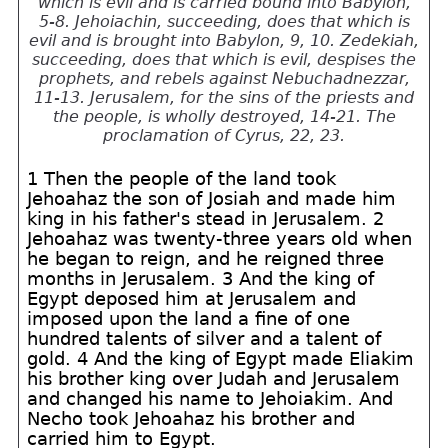
which is evil and is carried bound into Babylon,
5-8. Jehoiachin, succeeding, does that which is
evil and is brought into Babylon, 9, 10. Zedekiah,
succeeding, does that which is evil, despises the
prophets, and rebels against Nebuchadnezzar,
11-13. Jerusalem, for the sins of the priests and
the people, is wholly destroyed, 14-21. The
proclamation of Cyrus, 22, 23.
1 Then the people of the land took
Jehoahaz the son of Josiah and made him
king in his father's stead in Jerusalem. 2
Jehoahaz was twenty-three years old when
he began to reign, and he reigned three
months in Jerusalem. 3 And the king of
Egypt deposed him at Jerusalem and
imposed upon the land a fine of one
hundred talents of silver and a talent of
gold. 4 And the king of Egypt made Eliakim
his brother king over Judah and Jerusalem
and changed his name to Jehoiakim. And
Necho took Jehoahaz his brother and
carried him to Egypt.