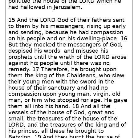
polluted the house of the LORD which he
had hallowed in Jerusalem.
15 And the LORD God of their fathers sent
to them by his messengers, rising up early
and sending, because he had compassion
on his people and on his dwelling-place. 16
But they mocked the messengers of God,
despised his words, and misused his
prophets until the wrath of the LORD arose
against his people until there was no
remedy. 17 Therefore, he brought upon
them the king of the Chaldeans, who slew
their young men with the sword in the
house of their sanctuary and had no
compassion upon young man, virgin, old
man, or him who stooped for age. He gave
them all into his hand. 18 And all the
vessels of the house of God, great and
small, the treasures of the house of the
LORD, and the treasures of the king and of
his princes, all these he brought to
Babylon. 19 And they burnt the house of