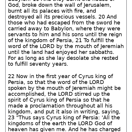
God, broke down the wall of Jerusalem,
burnt all its palaces with fire, and
destroyed all its precious vessels. 20 And
those who had escaped from the sword he
carried away to Babylon, where they were
servants to him and his sons until the reign
of the kingdom of Persia, 21 To fulfill the
word of the LORD by the mouth of Jeremiah
until the land had enjoyed her sabbaths.
For as long as she lay desolate she rested
to fulfill seventy years.
22 Now in the first year of Cyrus king of
Persia, so that the word of the LORD
spoken by the mouth of Jeremiah might be
accomplished, the LORD stirred up the
spirit of Cyrus king of Persia so that he
made a proclamation throughout all his
kingdom, and put it also in writing, saying,
23 "Thus says Cyrus king of Persia: 'All the
kingdoms of the earth the LORD God of
heaven has given me. And he has charged