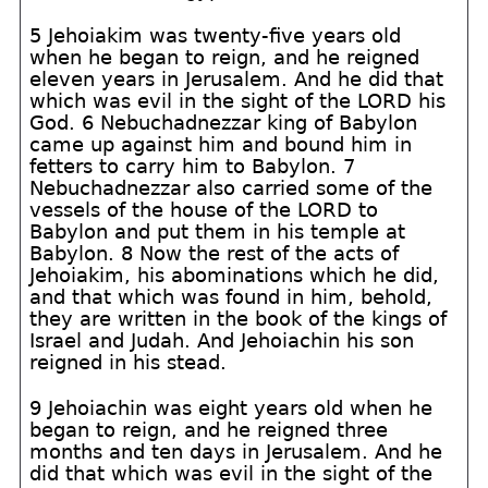
5 Jehoiakim was twenty-five years old
when he began to reign, and he reigned
eleven years in Jerusalem. And he did that
which was evil in the sight of the LORD his
God. 6 Nebuchadnezzar king of Babylon
came up against him and bound him in
fetters to carry him to Babylon. 7
Nebuchadnezzar also carried some of the
vessels of the house of the LORD to
Babylon and put them in his temple at
Babylon. 8 Now the rest of the acts of
Jehoiakim, his abominations which he did,
and that which was found in him, behold,
they are written in the book of the kings of
Israel and Judah. And Jehoiachin his son
reigned in his stead.
9 Jehoiachin was eight years old when he
began to reign, and he reigned three
months and ten days in Jerusalem. And he
did that which was evil in the sight of the