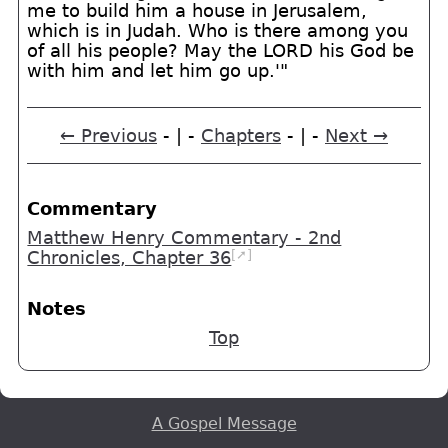
me to build him a house in Jerusalem,
which is in Judah. Who is there among you
of all his people? May the LORD his God be
with him and let him go up.'"
← Previous
- | -
Chapters
- | -
Next →
Commentary
Matthew Henry Commentary - 2nd
[➚]
Chronicles, Chapter 36
Notes
Top
A Gospel Message