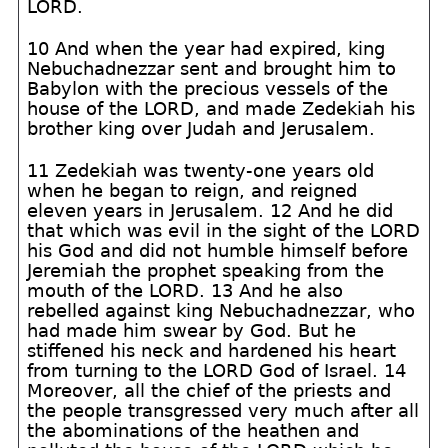
LORD.
10 And when the year had expired, king
Nebuchadnezzar sent and brought him to
Babylon with the precious vessels of the
house of the LORD, and made Zedekiah his
brother king over Judah and Jerusalem.
11 Zedekiah was twenty-one years old
when he began to reign, and reigned
eleven years in Jerusalem. 12 And he did
that which was evil in the sight of the LORD
his God and did not humble himself before
Jeremiah the prophet speaking from the
mouth of the LORD. 13 And he also
rebelled against king Nebuchadnezzar, who
had made him swear by God. But he
stiffened his neck and hardened his heart
from turning to the LORD God of Israel. 14
Moreover, all the chief of the priests and
the people transgressed very much after all
the abominations of the heathen and