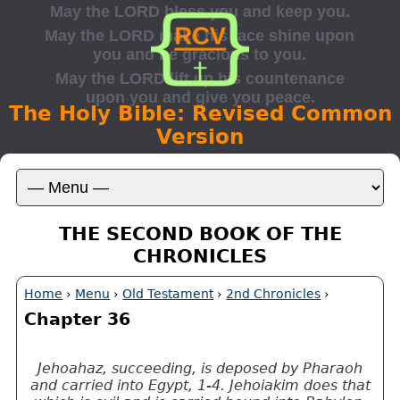
The Holy Bible: Revised Common
Version
THE SECOND BOOK OF THE
CHRONICLES
Home
›
Menu
›
Old Testament
›
2nd Chronicles
›
Chapter 36
Jehoahaz, succeeding, is deposed by Pharaoh
and carried into Egypt, 1-4. Jehoiakim does that